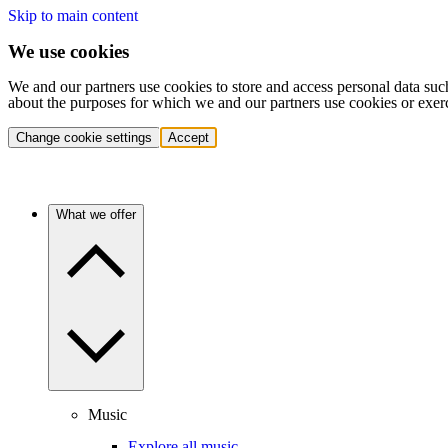
Skip to main content
We use cookies
We and our partners use cookies to store and access personal data suc
about the purposes for which we and our partners use cookies or exer
Change cookie settings
Accept
What we offer
Music
Explore all music