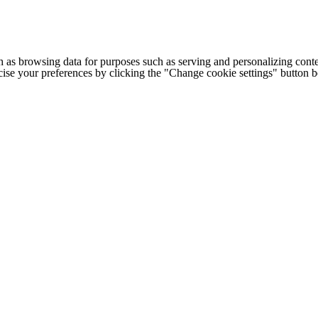
h as browsing data for purposes such as serving and personalizing conte
cise your preferences by clicking the "Change cookie settings" button 