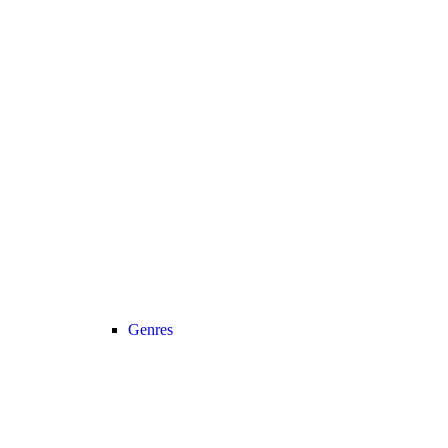
Genres