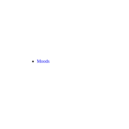
Moods