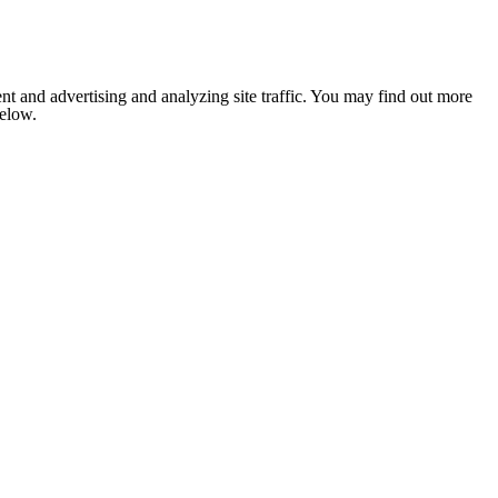
nt and advertising and analyzing site traffic. You may find out more
below.