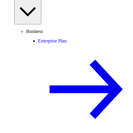
Business
Enterprise Plan