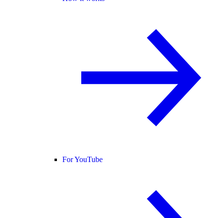
For YouTube