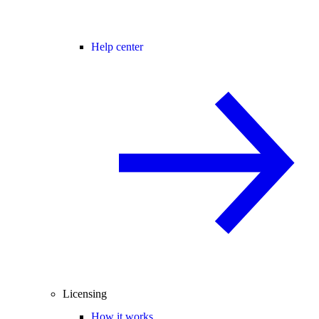
Help center
Licensing
How it works