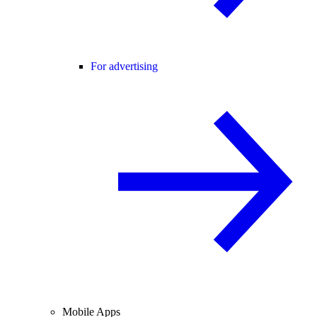
For advertising
Mobile Apps