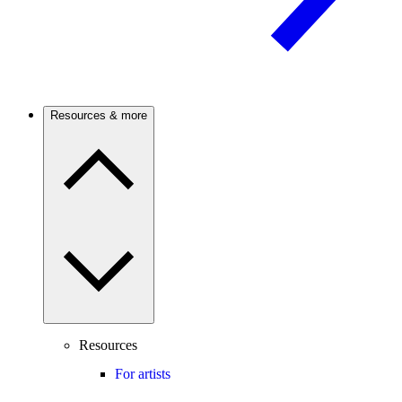
Resources & more
Resources
For artists