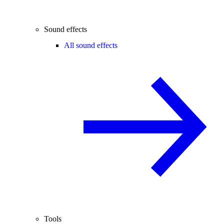
Sound effects
All sound effects
Tools