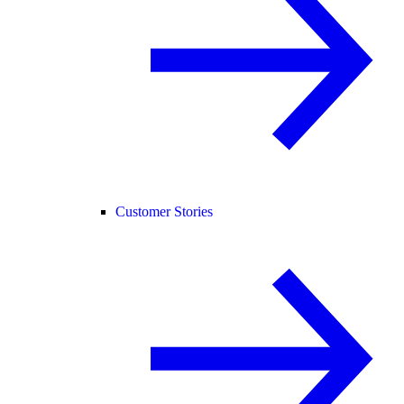
Customer Stories