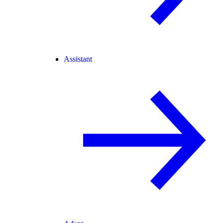
Assistant