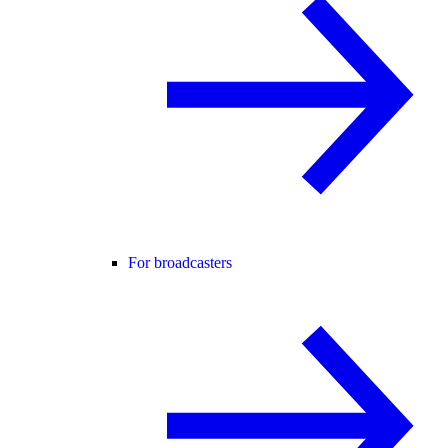
For broadcasters