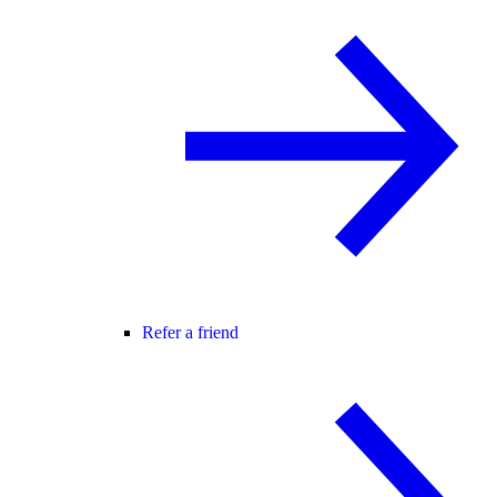
Refer a friend