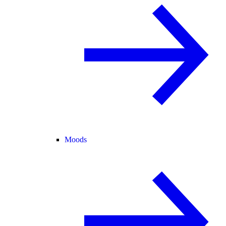
Moods