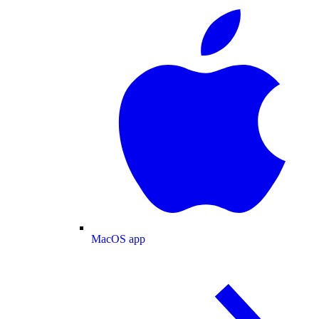
MacOS app