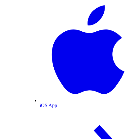
iOS App