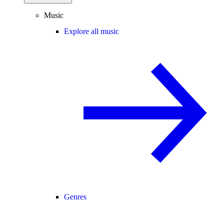
Music
Explore all music
Genres