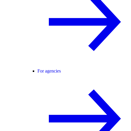
For agencies