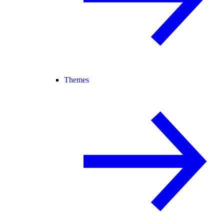
Themes