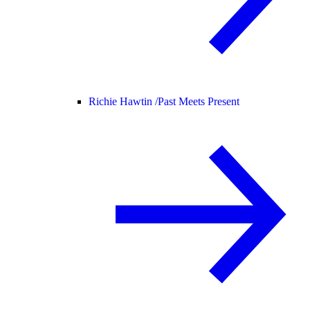
Richie Hawtin /
Past Meets Present