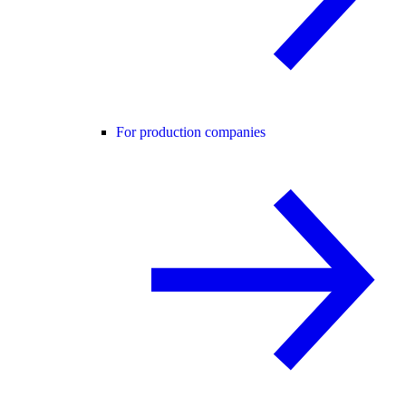
For production companies