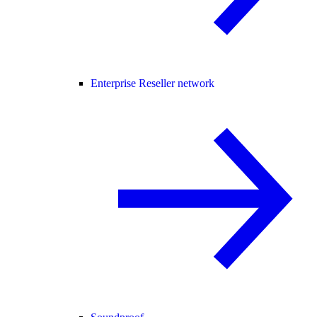
Enterprise Reseller network