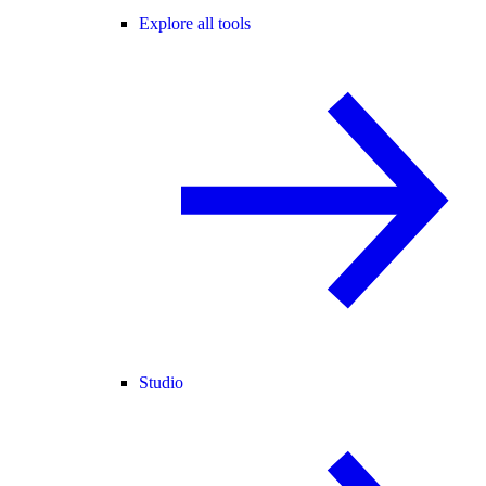
Explore all tools
Studio