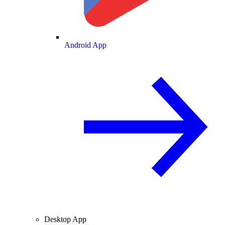
Android App
Desktop App