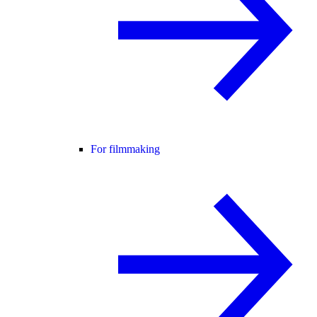
For filmmaking