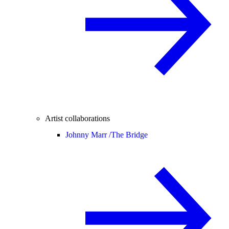
Artist collaborations
Johnny Marr /
The Bridge