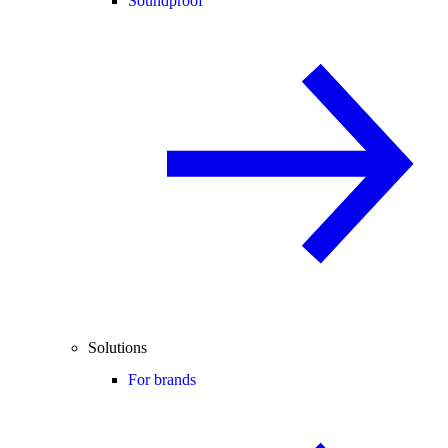
Soundproof
Solutions
For brands