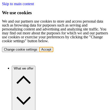
Skip to main content
We use cookies
We and our partners use cookies to store and access personal data
such as browsing data for purposes such as serving and
personalizing content and advertising and analyzing site traffic. You
may find out more about the purposes for which we and our partners
use cookies or exercise your preferences by clicking the "Change
cookie settings" button below.
Change cookie settings
Accept
What we offer