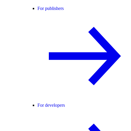
For publishers
For developers