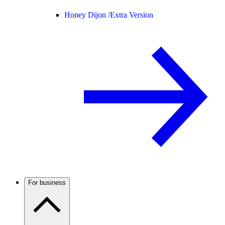
Honey Dijon /
Extra Version
For business