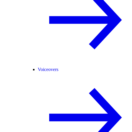
Voiceovers