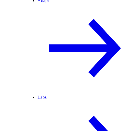
Adapt
Labs