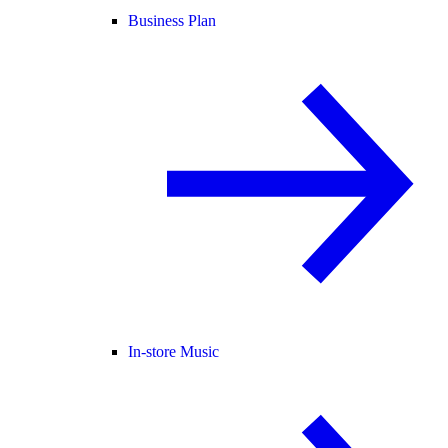
Business Plan
In-store Music