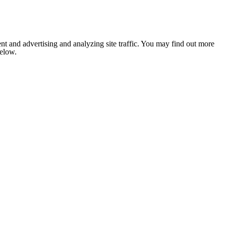
nt and advertising and analyzing site traffic. You may find out more
below.