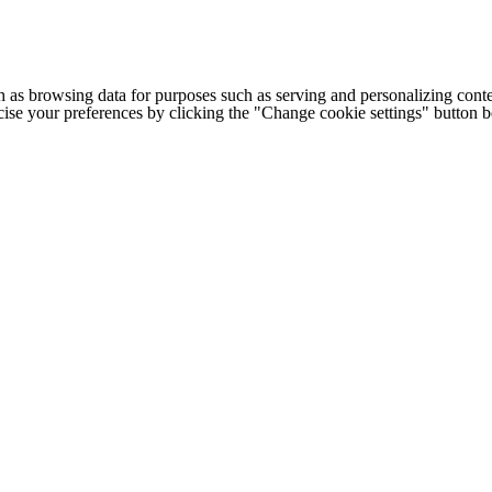
h as browsing data for purposes such as serving and personalizing conte
cise your preferences by clicking the "Change cookie settings" button 