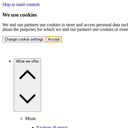
Skip to main content
We use cookies
We and our partners use cookies to store and access personal data suc
about the purposes for which we and our partners use cookies or exer
Change cookie settings
Accept
What we offer
Music
Explore all music