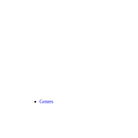
Genres