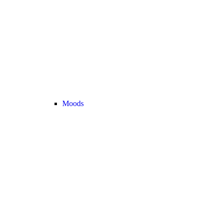
Moods