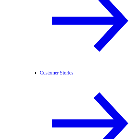
Customer Stories