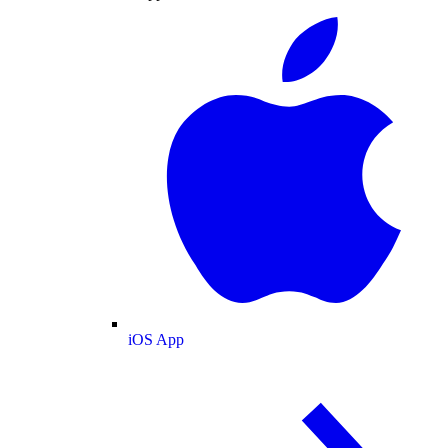
iOS App