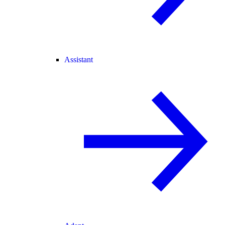
Assistant