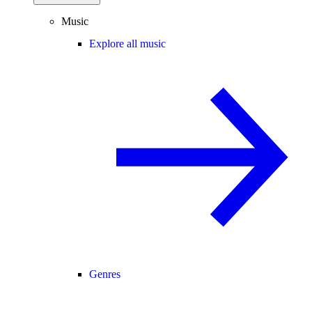
Music
Explore all music
Genres