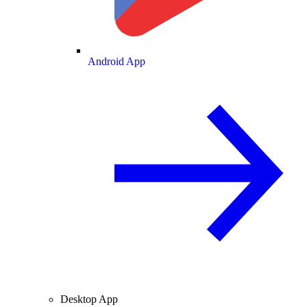
Android App
Desktop App