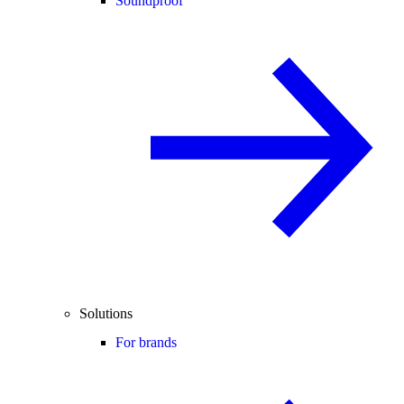
Soundproof
Solutions
For brands