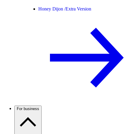
Honey Dijon /
Extra Version
For business