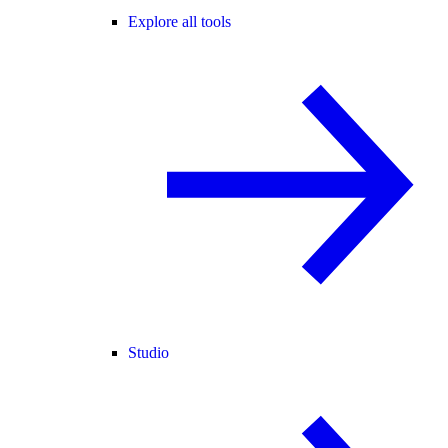
Explore all tools
Studio