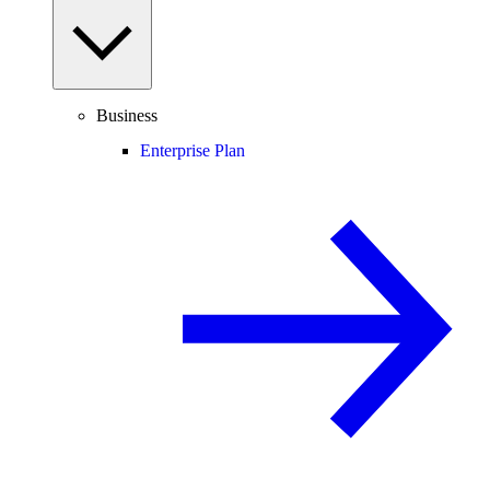
Business
Enterprise Plan