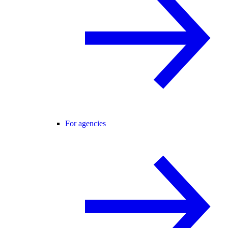
For agencies