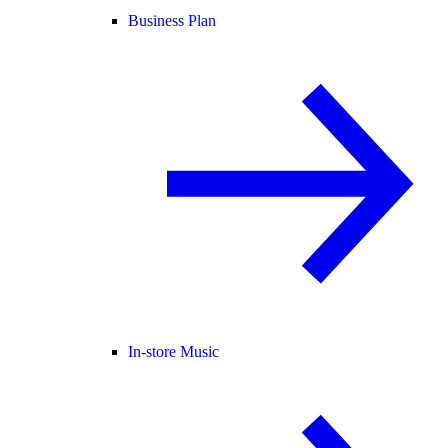
Business Plan
In-store Music