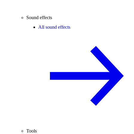
Sound effects
All sound effects
Tools