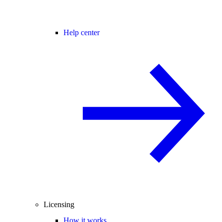
Help center
Licensing
How it works