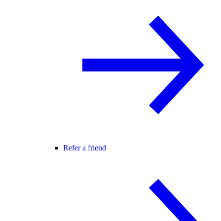
Refer a friend