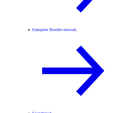
Enterprise Reseller network