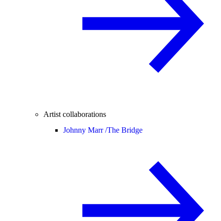
Artist collaborations
Johnny Marr /
The Bridge