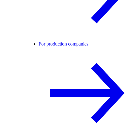
For production companies