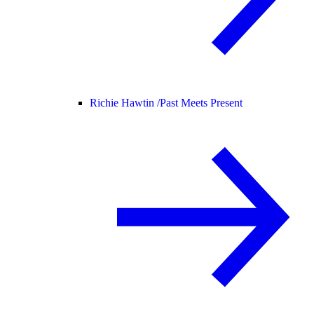
Richie Hawtin /
Past Meets Present