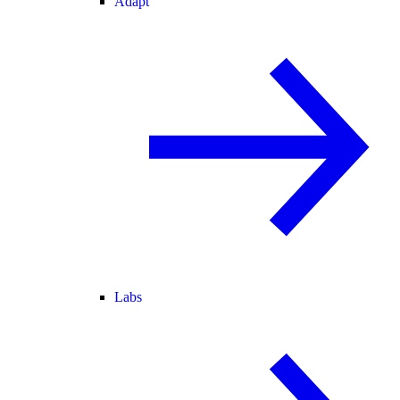
Adapt
Labs