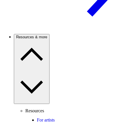
Resources & more
Resources
For artists