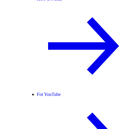
For YouTube