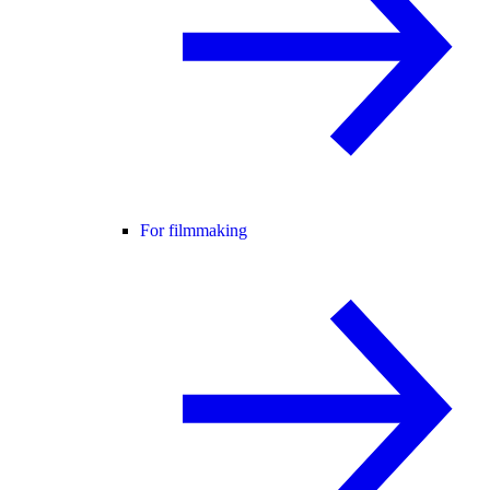
For filmmaking