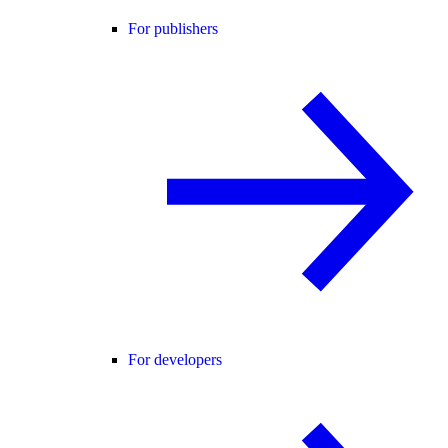
For publishers
For developers