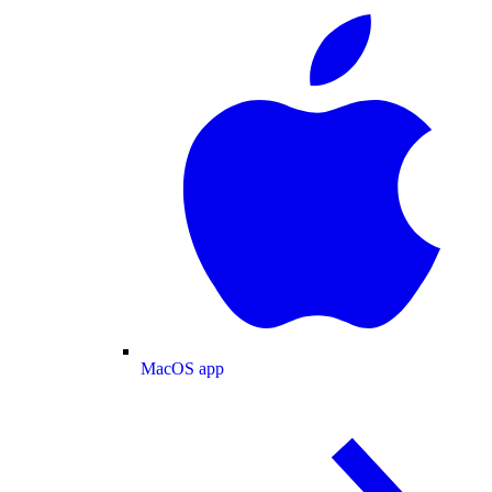
MacOS app