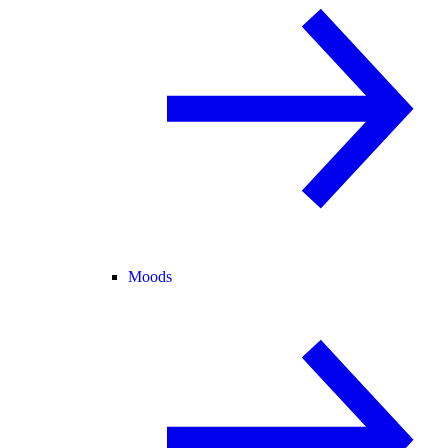
Moods