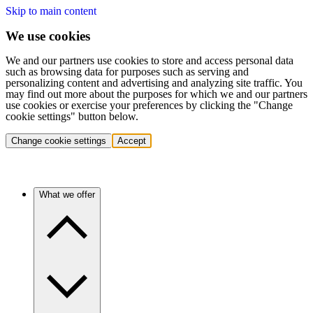
Skip to main content
We use cookies
We and our partners use cookies to store and access personal data
such as browsing data for purposes such as serving and
personalizing content and advertising and analyzing site traffic. You
may find out more about the purposes for which we and our partners
use cookies or exercise your preferences by clicking the "Change
cookie settings" button below.
Change cookie settings
Accept
What we offer