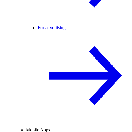
For advertising
Mobile Apps