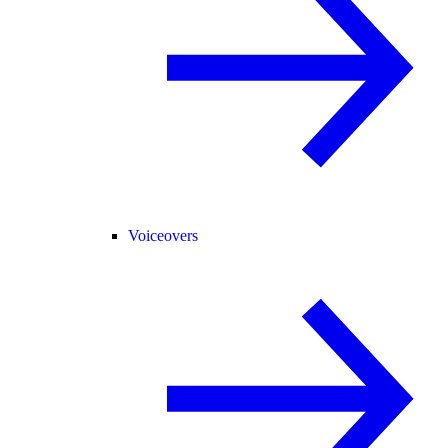
Voiceovers