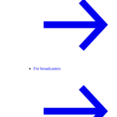
For broadcasters