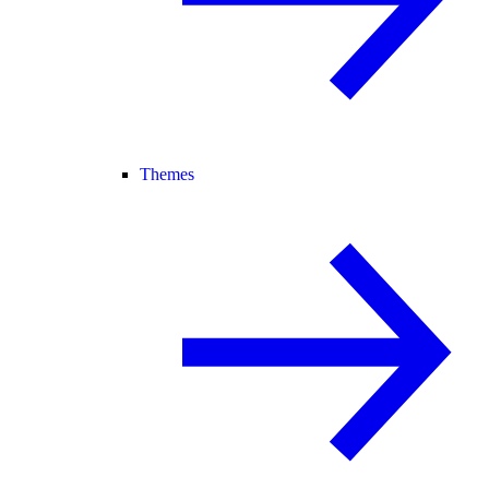
Themes