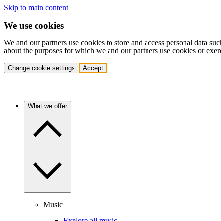
Skip to main content
We use cookies
We and our partners use cookies to store and access personal data suc
about the purposes for which we and our partners use cookies or exer
Change cookie settings
Accept
What we offer
Music
Explore all music