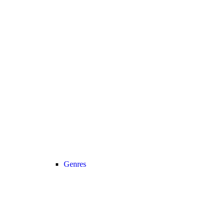
Genres