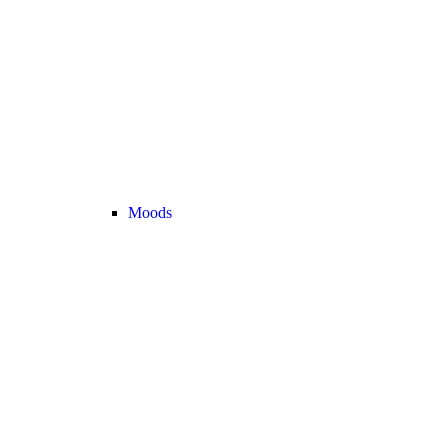
Moods