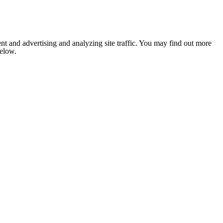
nt and advertising and analyzing site traffic. You may find out more
below.