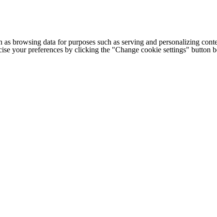
h as browsing data for purposes such as serving and personalizing conte
cise your preferences by clicking the "Change cookie settings" button 