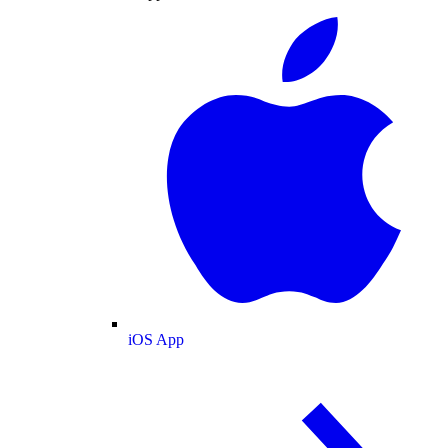
iOS App