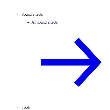
Sound effects
All sound effects
Tools