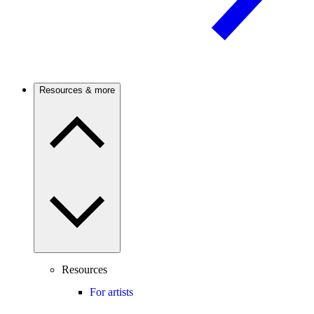
Resources & more
Resources
For artists