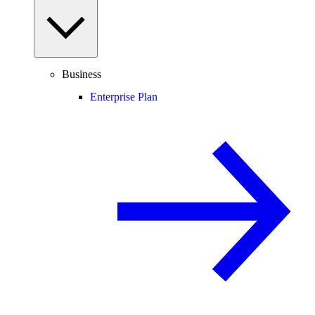
Business
Enterprise Plan