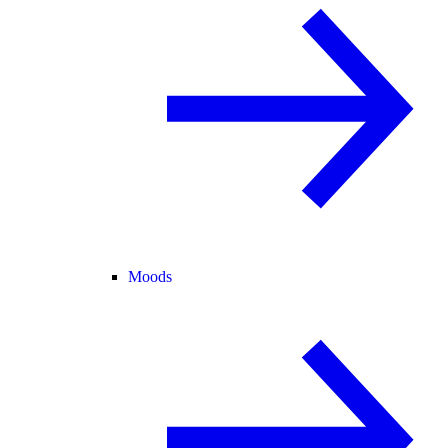
Moods