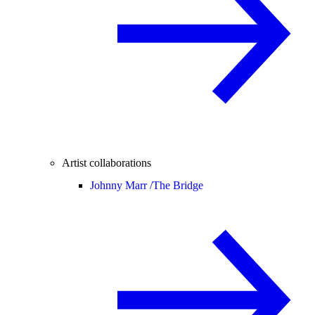
Artist collaborations
Johnny Marr /
The Bridge