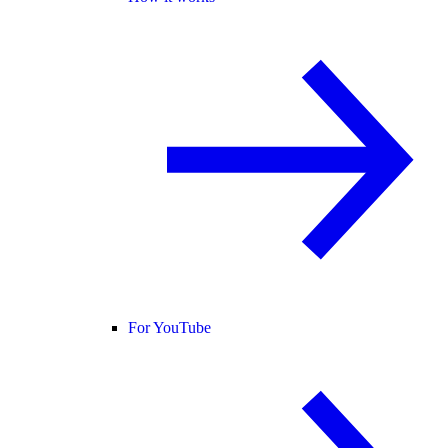
For YouTube