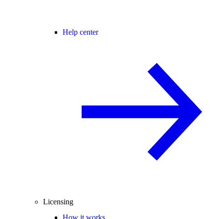
Help center
Licensing
How it works