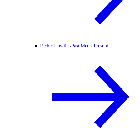
Richie Hawtin /
Past Meets Present