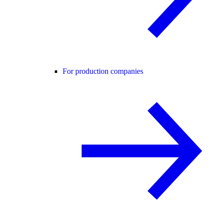
For production companies