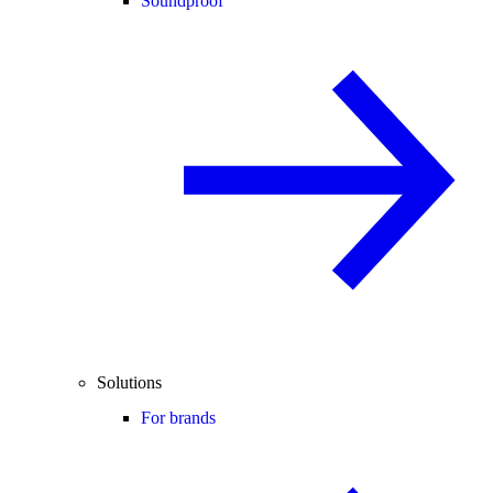
Soundproof
Solutions
For brands