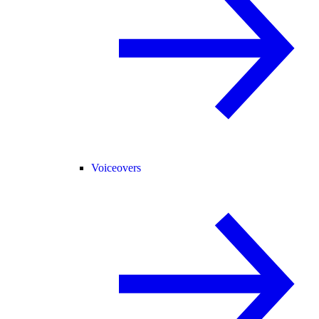
Voiceovers