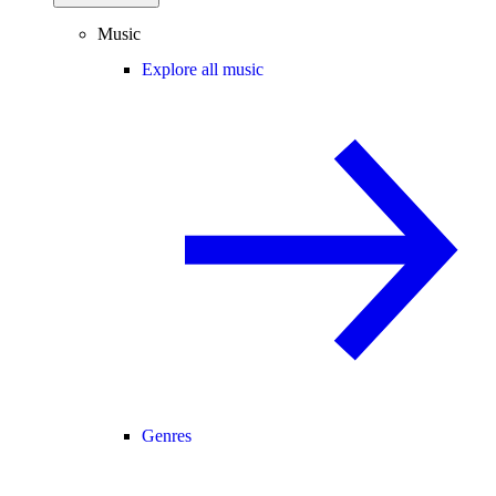
Music
Explore all music
Genres