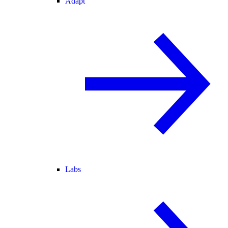
Adapt
Labs