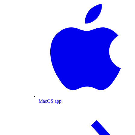
MacOS app