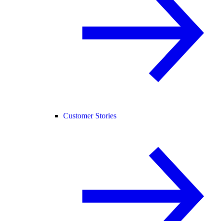
Customer Stories