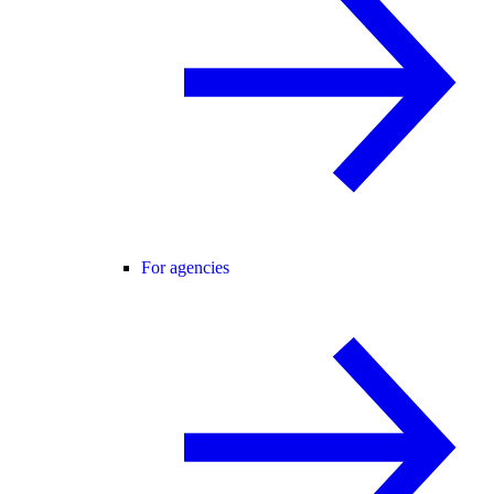
For agencies