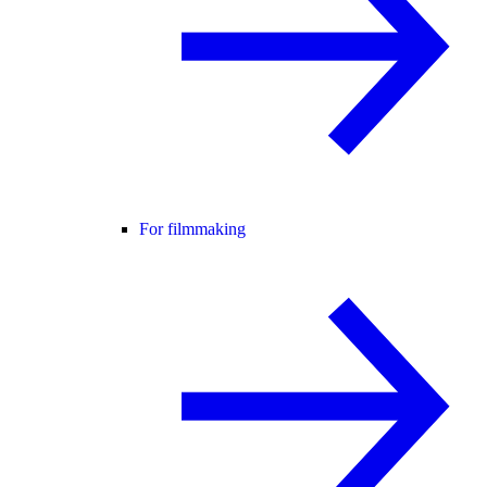
For filmmaking