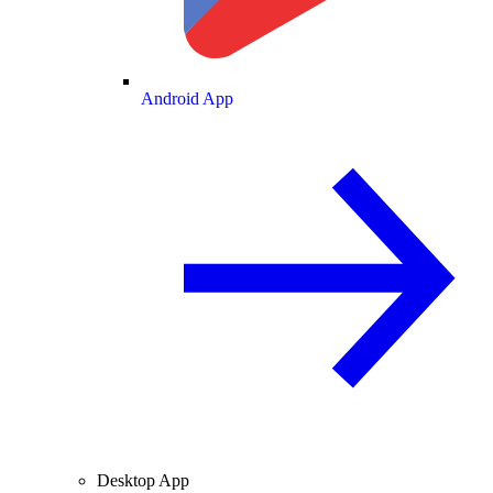
Android App
Desktop App