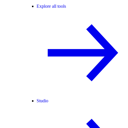
Explore all tools
Studio