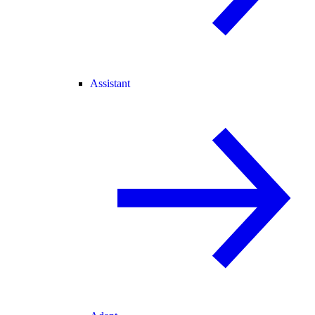
Assistant