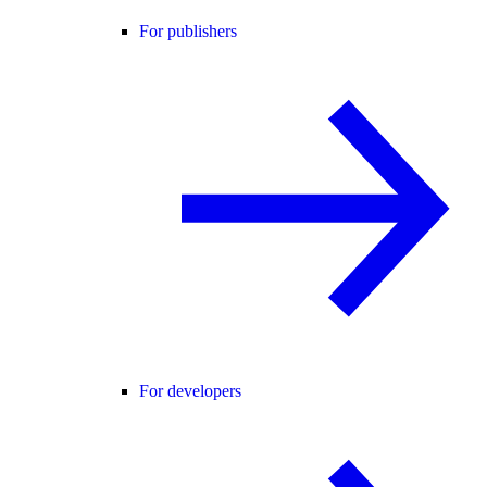
For publishers
For developers