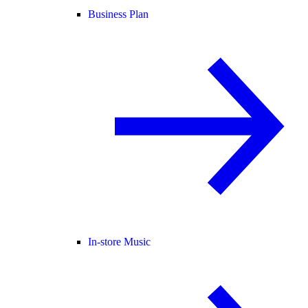
Business Plan
In-store Music