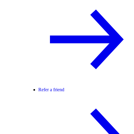
Refer a friend