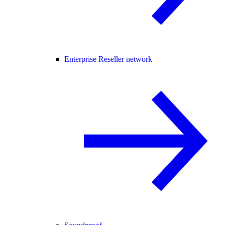
Enterprise Reseller network