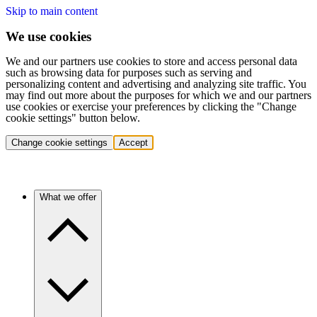
Skip to main content
We use cookies
We and our partners use cookies to store and access personal data
such as browsing data for purposes such as serving and
personalizing content and advertising and analyzing site traffic. You
may find out more about the purposes for which we and our partners
use cookies or exercise your preferences by clicking the "Change
cookie settings" button below.
Change cookie settings
Accept
What we offer