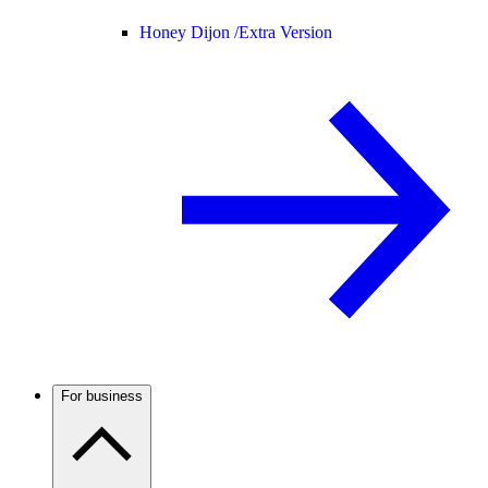
Honey Dijon /
Extra Version
For business