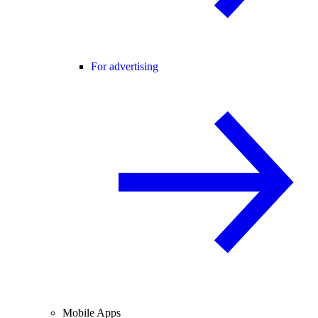
For advertising
Mobile Apps