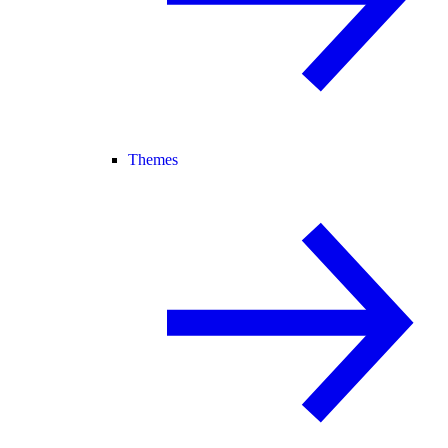
Themes