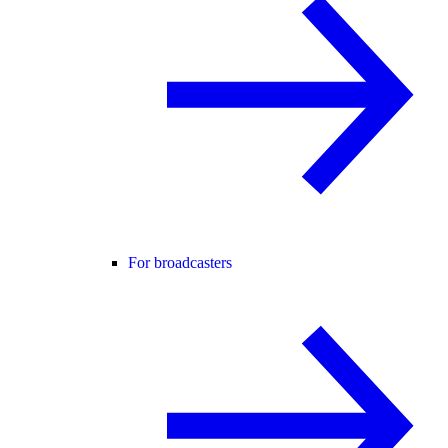
For broadcasters