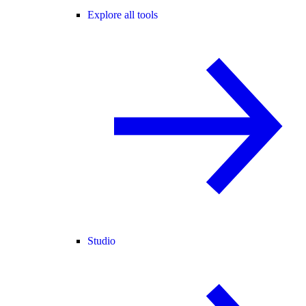
Explore all tools
Studio