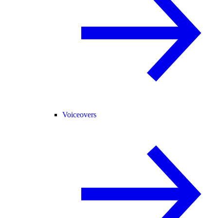
Voiceovers