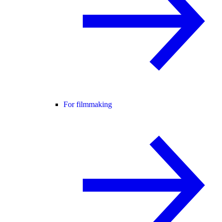
For filmmaking