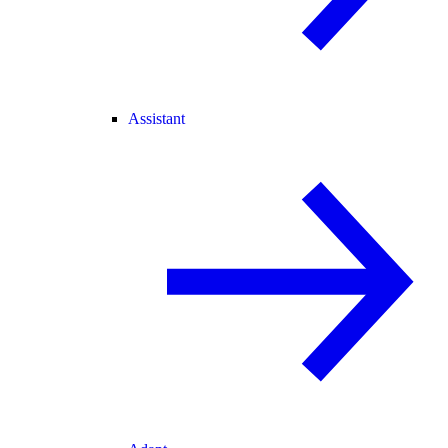
Assistant