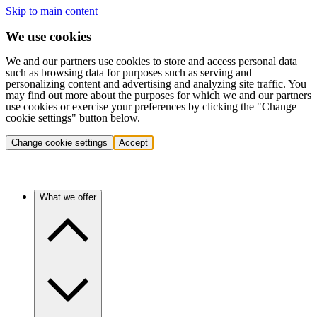
Skip to main content
We use cookies
We and our partners use cookies to store and access personal data
such as browsing data for purposes such as serving and
personalizing content and advertising and analyzing site traffic. You
may find out more about the purposes for which we and our partners
use cookies or exercise your preferences by clicking the "Change
cookie settings" button below.
Change cookie settings
Accept
What we offer