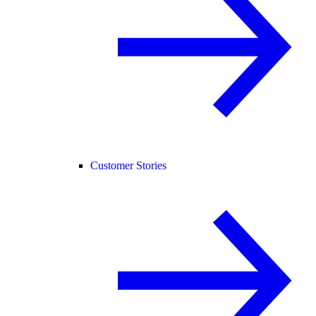
Customer Stories