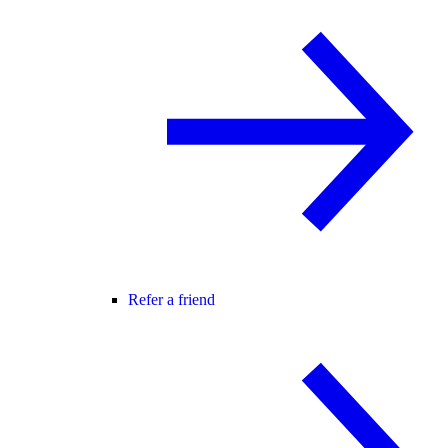
Refer a friend