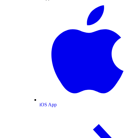
iOS App