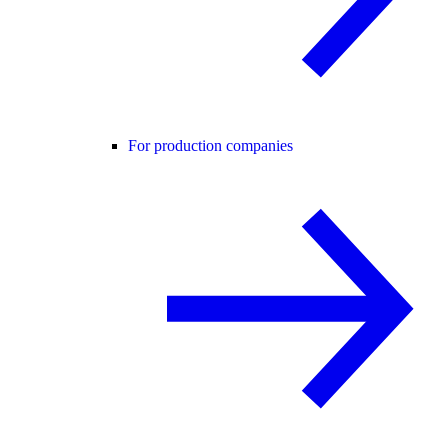
For production companies