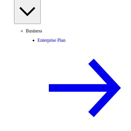
Business
Enterprise Plan