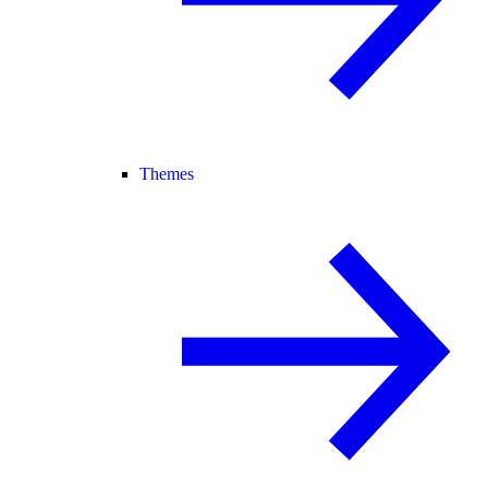
Themes