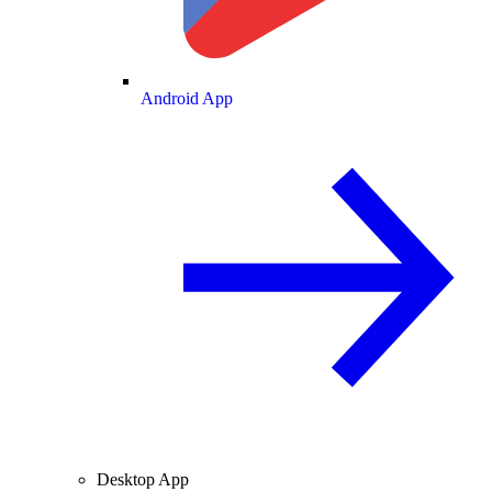
Android App
Desktop App