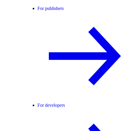
For publishers
For developers