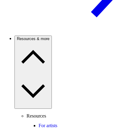
Resources & more
Resources
For artists