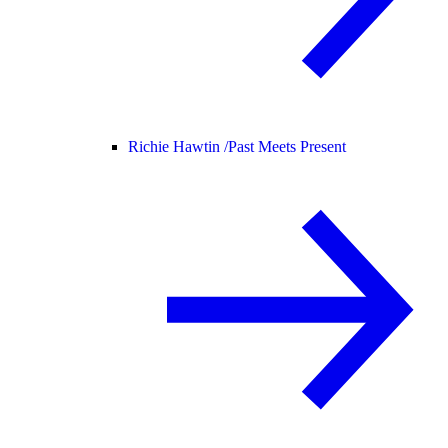
Richie Hawtin /
Past Meets Present