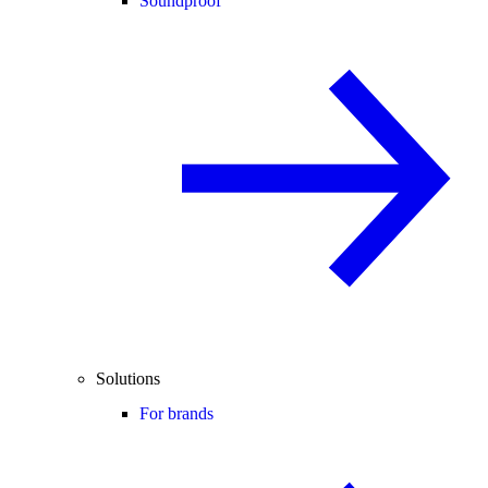
Soundproof
Solutions
For brands