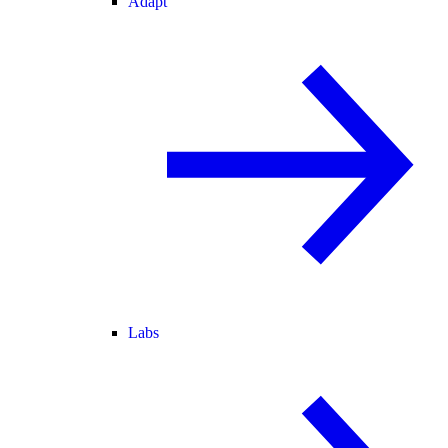
Adapt
Labs