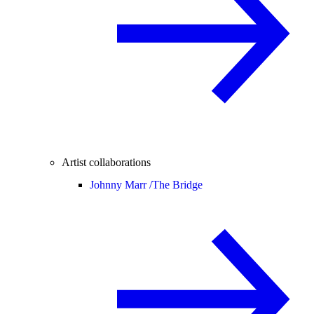
Artist collaborations
Johnny Marr /
The Bridge