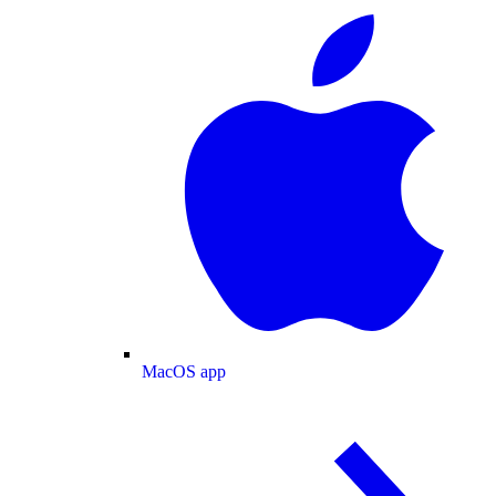
MacOS app