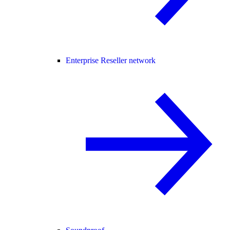
Enterprise Reseller network