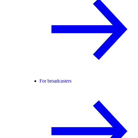
For broadcasters