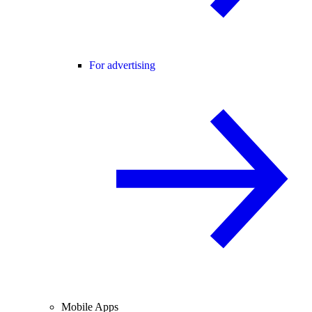
For advertising
Mobile Apps