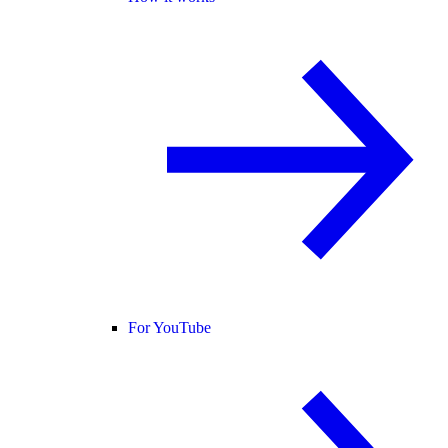
For YouTube