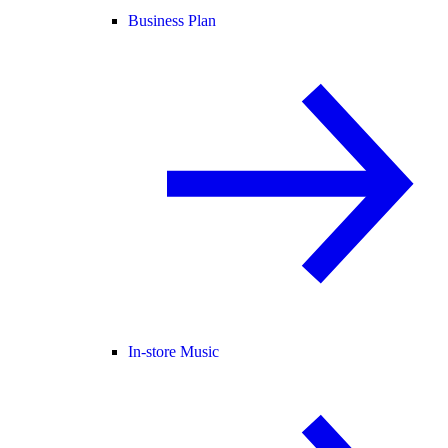
Business Plan
In-store Music