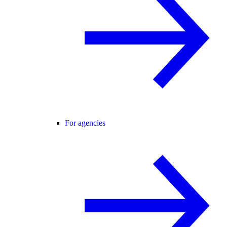
For agencies