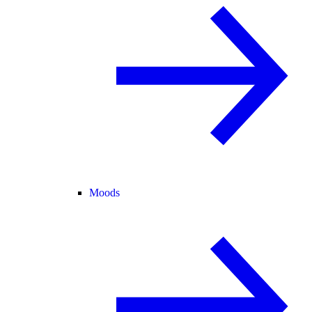
Moods