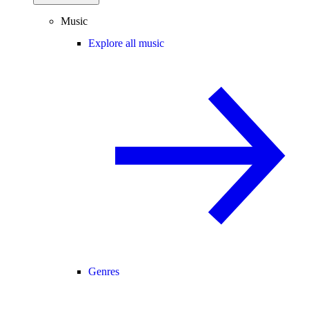
Music
Explore all music
Genres