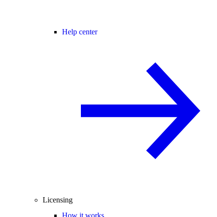
Help center
Licensing
How it works