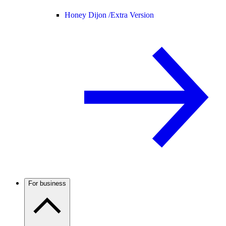
Honey Dijon /
Extra Version
For business