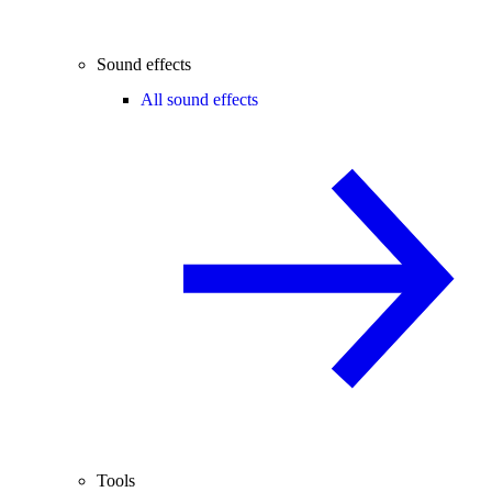
Sound effects
All sound effects
Tools