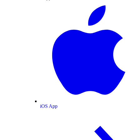
iOS App