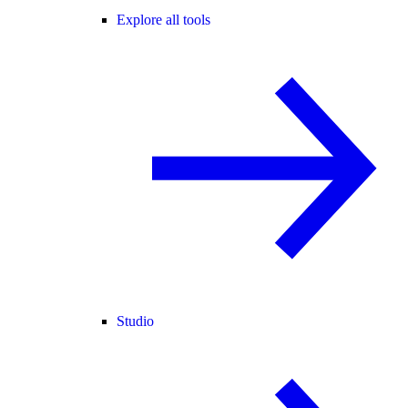
Explore all tools
Studio