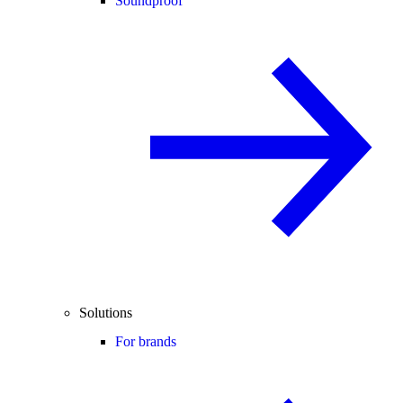
Soundproof
Solutions
For brands