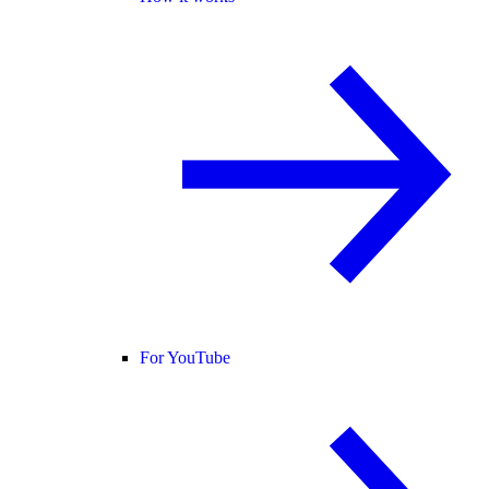
For YouTube