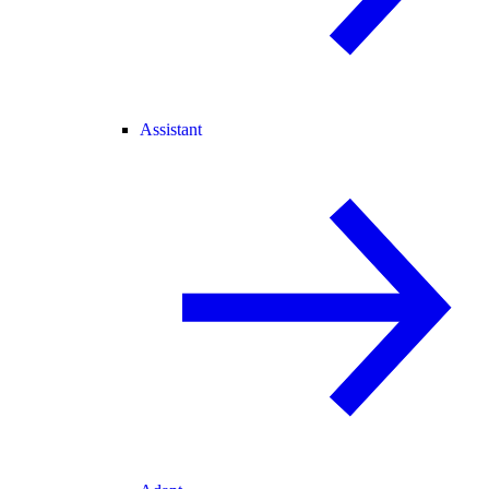
Assistant