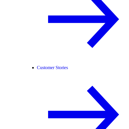
Customer Stories