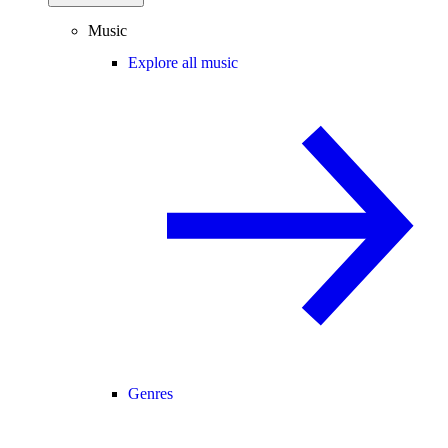
Music
Explore all music
Genres