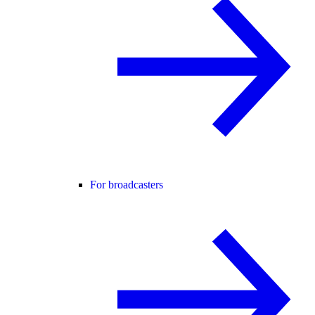
For broadcasters