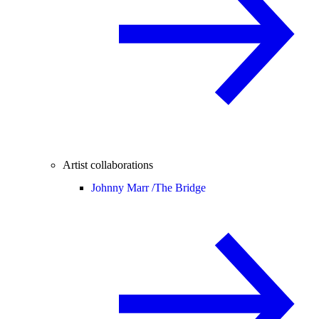
Artist collaborations
Johnny Marr /
The Bridge