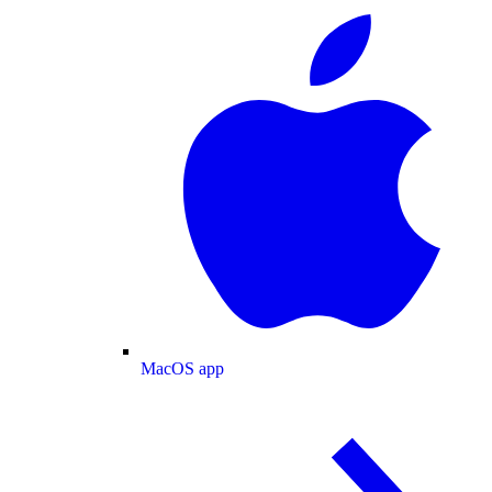
MacOS app