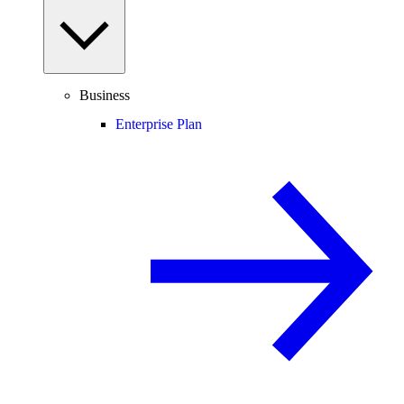
Business
Enterprise Plan