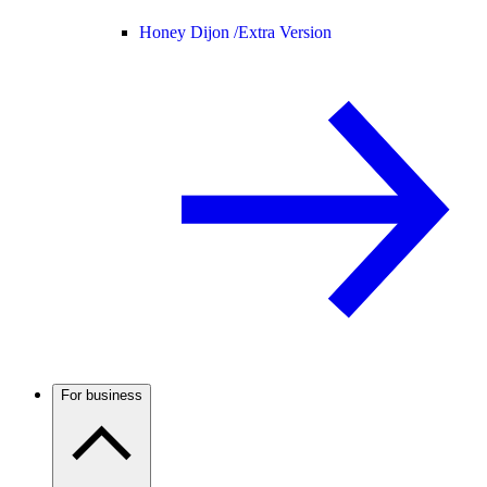
Honey Dijon /
Extra Version
For business