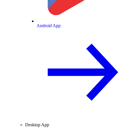
Android App
Desktop App