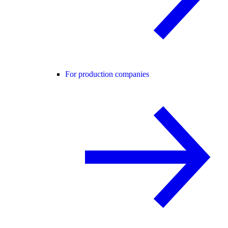
For production companies