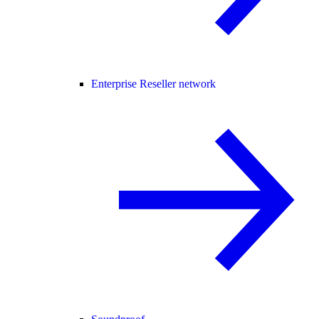
Enterprise Reseller network