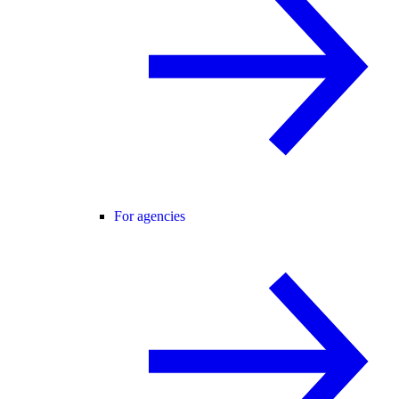
For agencies