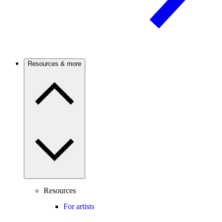
Resources & more
Resources
For artists