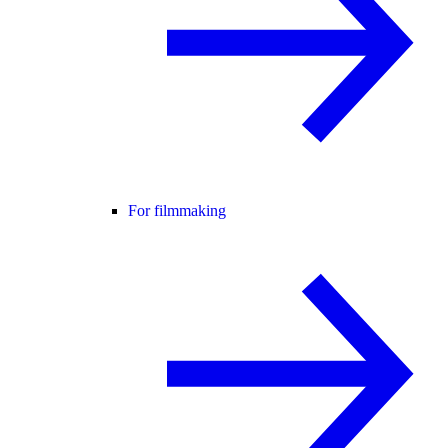
For filmmaking