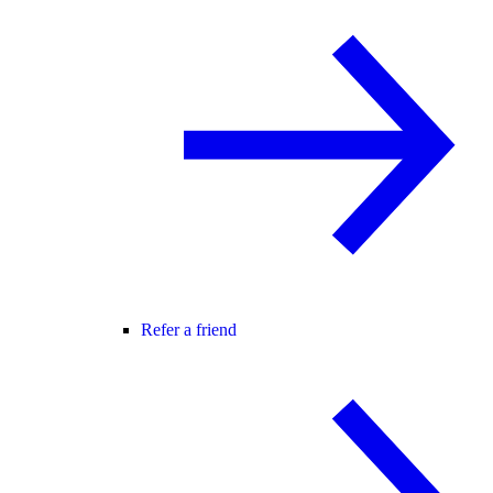
Refer a friend