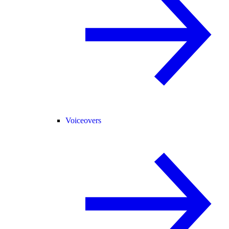
Voiceovers