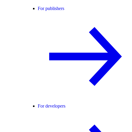
For publishers
For developers