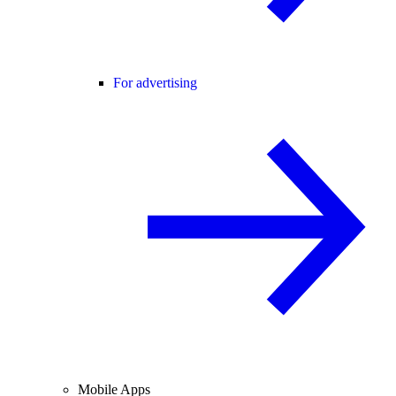
For advertising
Mobile Apps