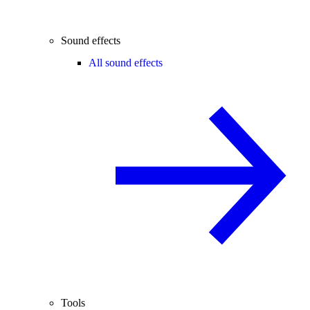
Sound effects
All sound effects
Tools