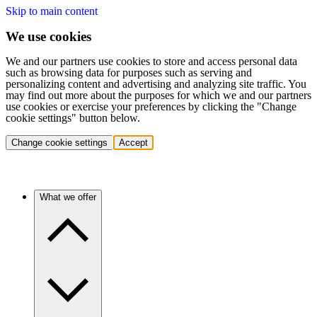
Skip to main content
We use cookies
We and our partners use cookies to store and access personal data
such as browsing data for purposes such as serving and
personalizing content and advertising and analyzing site traffic. You
may find out more about the purposes for which we and our partners
use cookies or exercise your preferences by clicking the "Change
cookie settings" button below.
Change cookie settings
Accept
What we offer