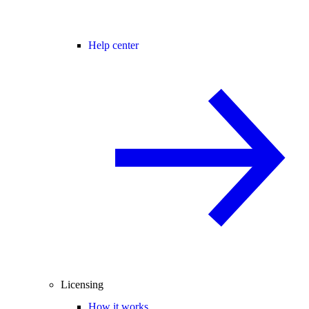
Help center
Licensing
How it works