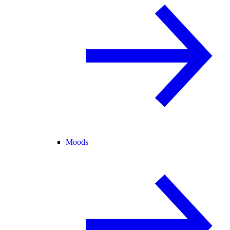
Moods