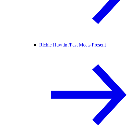
Richie Hawtin /
Past Meets Present