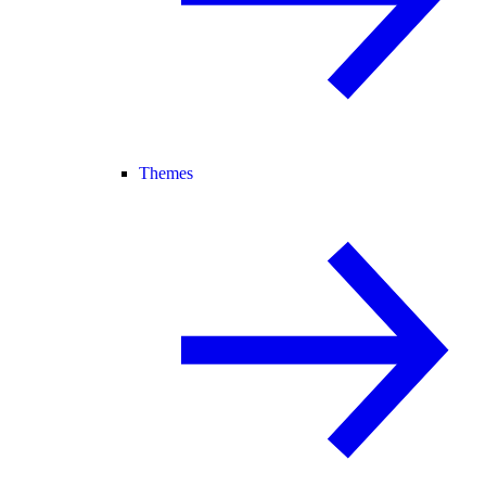
Themes