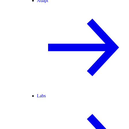
Adapt
Labs