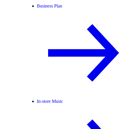
Business Plan
In-store Music