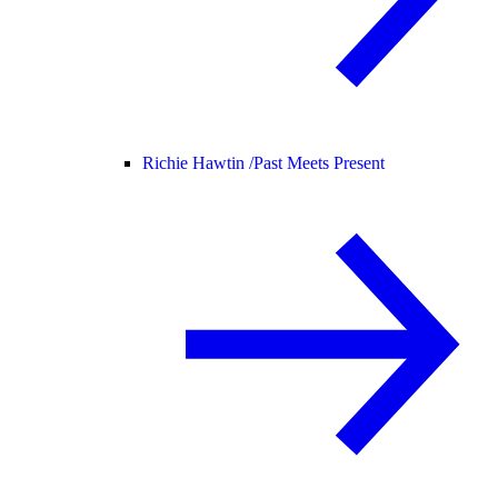
Richie Hawtin /
Past Meets Present