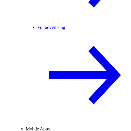
For advertising
Mobile Apps