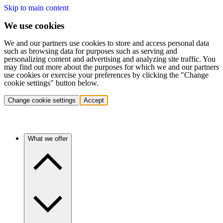
Skip to main content
We use cookies
We and our partners use cookies to store and access personal data
such as browsing data for purposes such as serving and
personalizing content and advertising and analyzing site traffic. You
may find out more about the purposes for which we and our partners
use cookies or exercise your preferences by clicking the "Change
cookie settings" button below.
Change cookie settings
Accept
What we offer