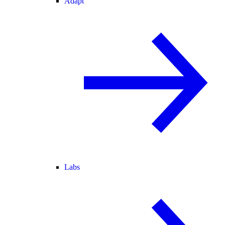
Adapt
Labs