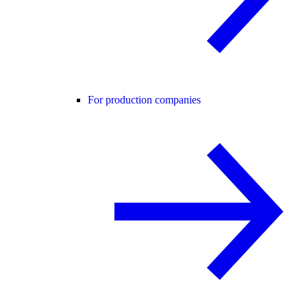
For production companies