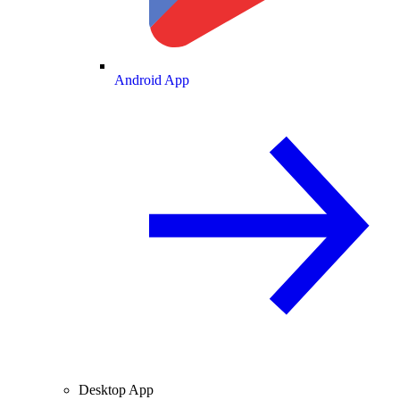
Android App
Desktop App