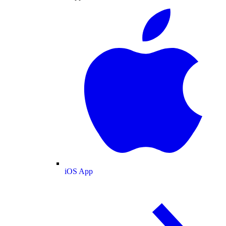
iOS App