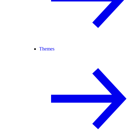
Themes