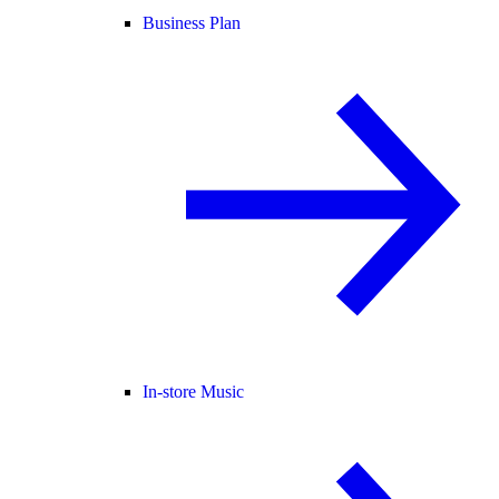
Business Plan
In-store Music