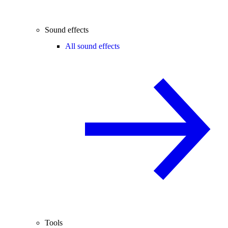
Sound effects
All sound effects
Tools