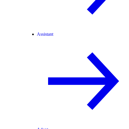
Assistant