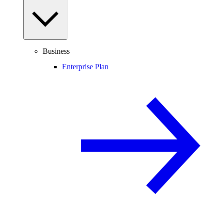
Business
Enterprise Plan