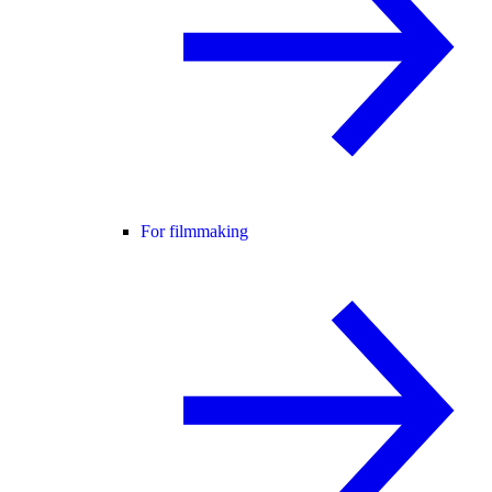
For filmmaking