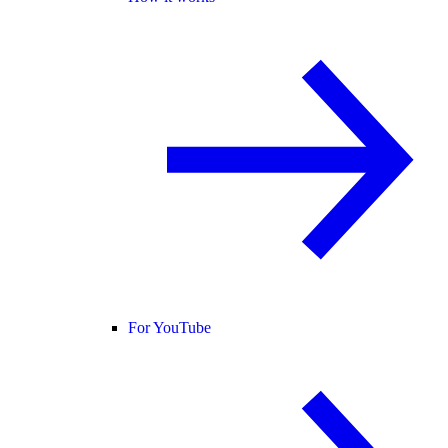
For YouTube