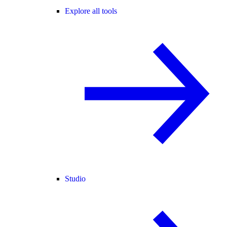
Explore all tools
Studio