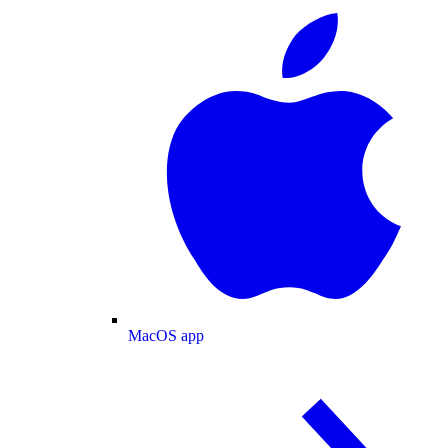
MacOS app