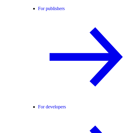
For publishers
For developers