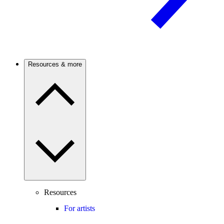
Resources & more
Resources
For artists