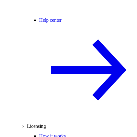
Help center
Licensing
How it works