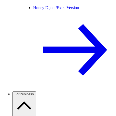
Honey Dijon /
Extra Version
For business