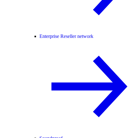
Enterprise Reseller network