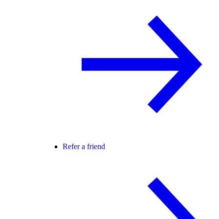
Refer a friend