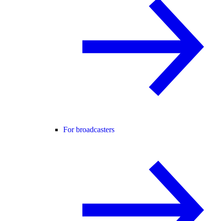
For broadcasters