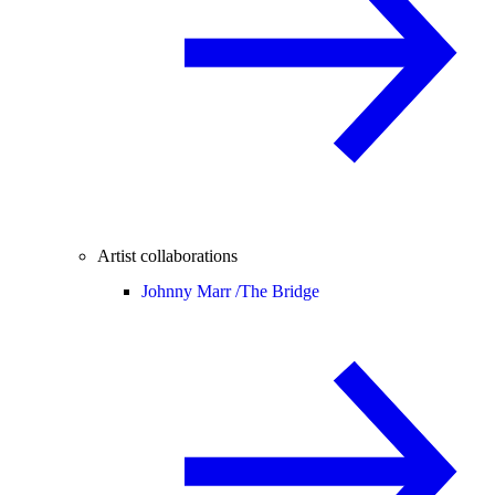
Artist collaborations
Johnny Marr /
The Bridge