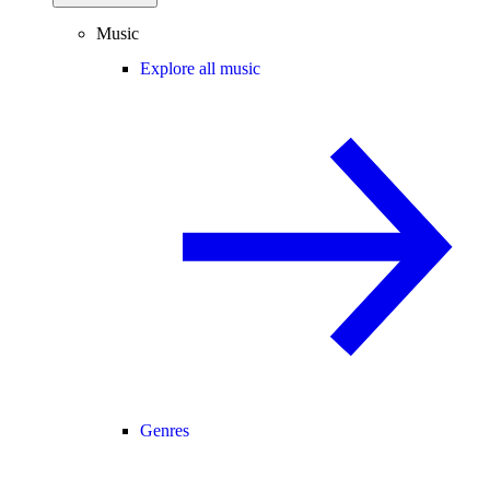
Music
Explore all music
Genres