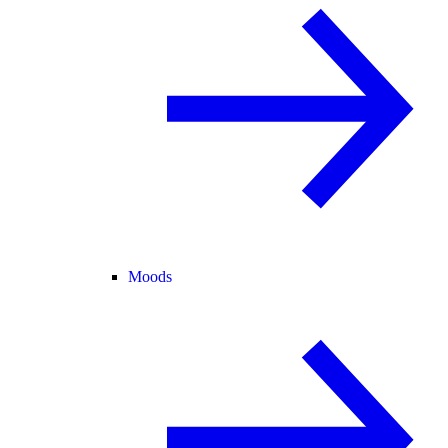
Moods