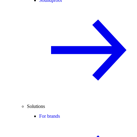
Soundproof
Solutions
For brands