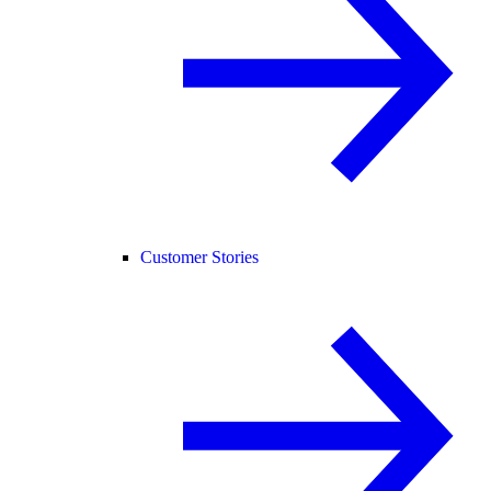
Customer Stories