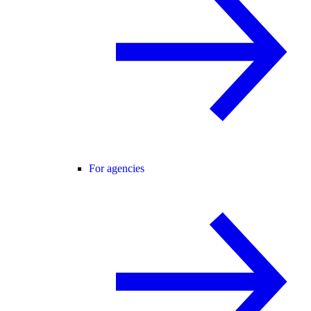
For agencies