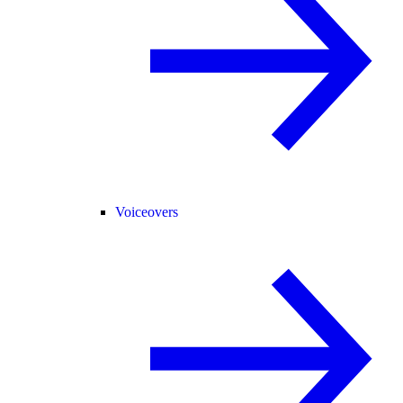
Voiceovers