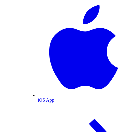
iOS App