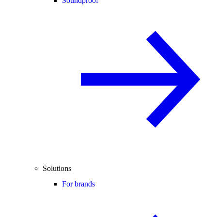
Soundproof
Solutions
For brands