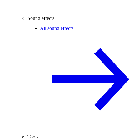
Sound effects
All sound effects
Tools