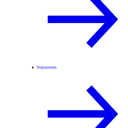
Voiceovers