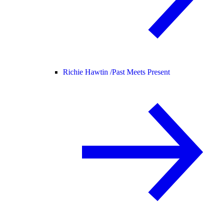
Richie Hawtin /
Past Meets Present