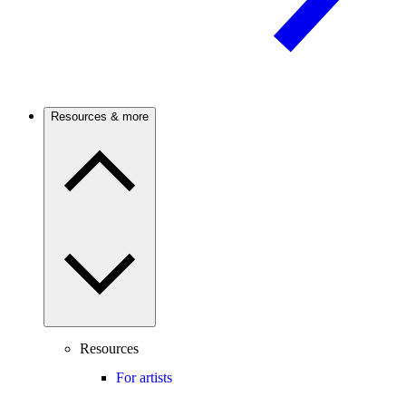
Resources & more
Resources
For artists