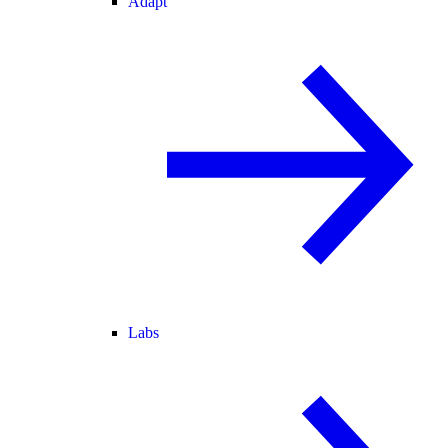
Adapt
Labs