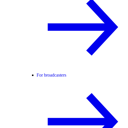
For broadcasters