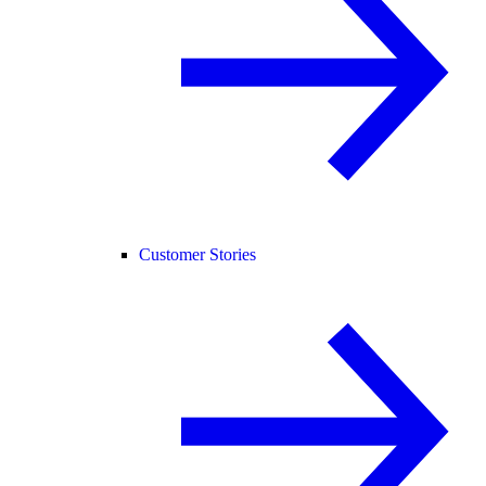
Customer Stories