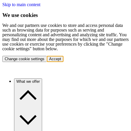
Skip to main content
We use cookies
We and our partners use cookies to store and access personal data
such as browsing data for purposes such as serving and
personalizing content and advertising and analyzing site traffic. You
may find out more about the purposes for which we and our partners
use cookies or exercise your preferences by clicking the "Change
cookie settings" button below.
Change cookie settings
Accept
What we offer