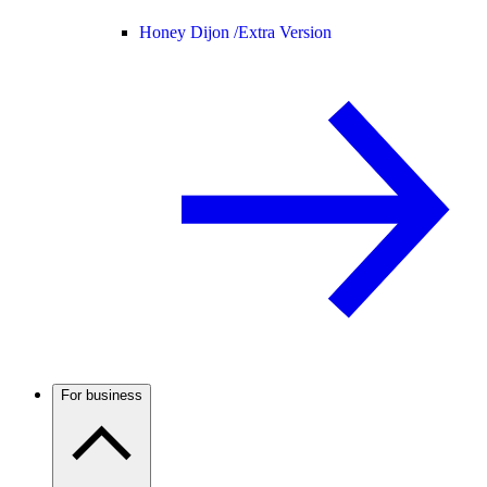
Honey Dijon /
Extra Version
For business