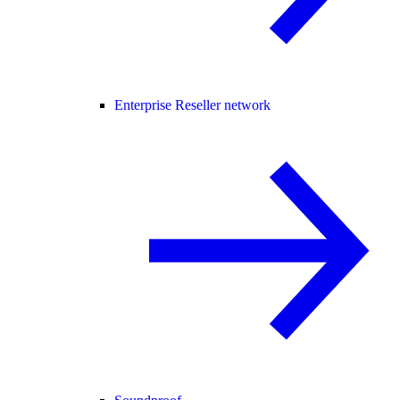
Enterprise Reseller network