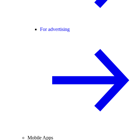
For advertising
Mobile Apps