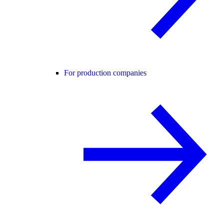
For production companies