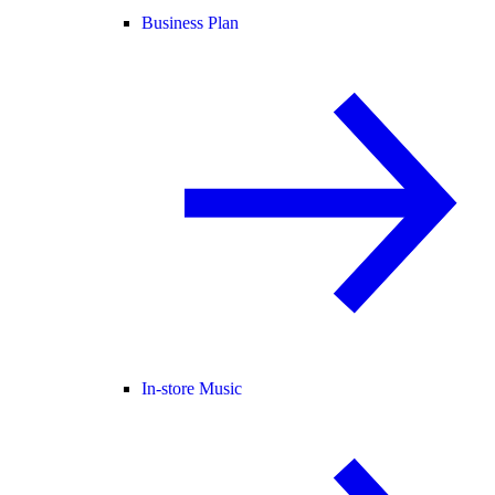
Business Plan
In-store Music