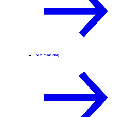
For filmmaking