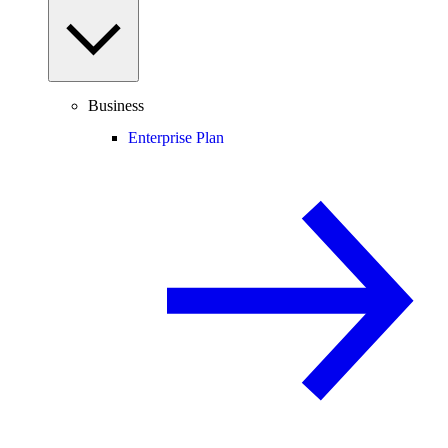
Business
Enterprise Plan