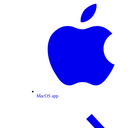
MacOS app