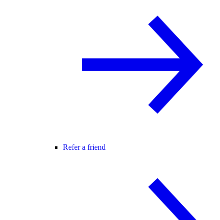
Refer a friend