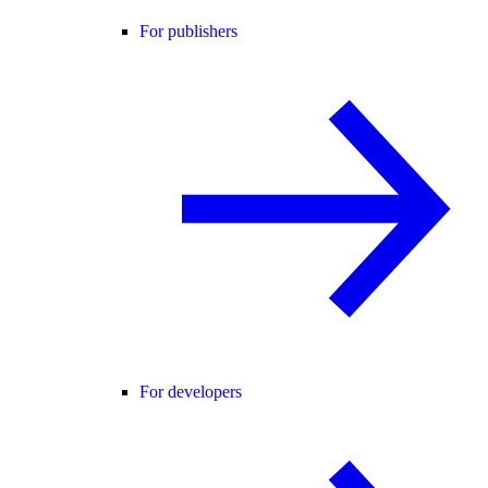
For publishers
For developers