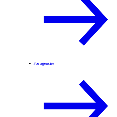
For agencies