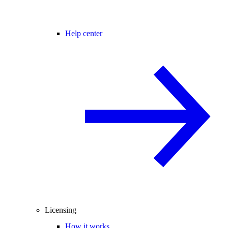
Help center
Licensing
How it works