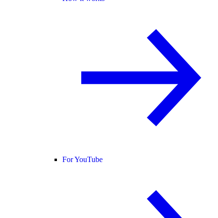
For YouTube