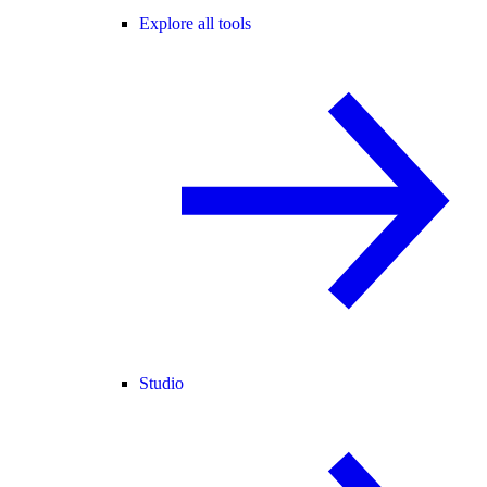
Explore all tools
Studio