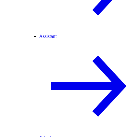
Assistant