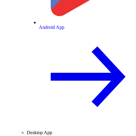
Android App
Desktop App