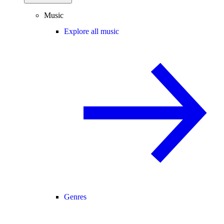
Music
Explore all music
Genres