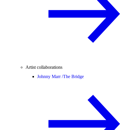
Artist collaborations
Johnny Marr /
The Bridge