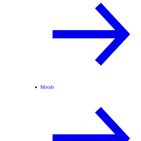
Moods