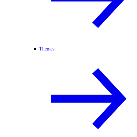
Themes