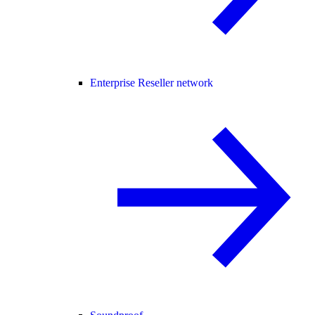
Enterprise Reseller network