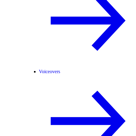
Voiceovers