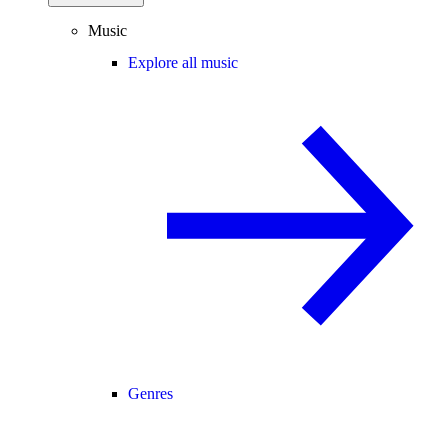
Music
Explore all music
Genres