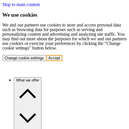
Skip to main content
We use cookies
We and our partners use cookies to store and access personal data
such as browsing data for purposes such as serving and
personalizing content and advertising and analyzing site traffic. You
may find out more about the purposes for which we and our partners
use cookies or exercise your preferences by clicking the "Change
cookie settings" button below.
Change cookie settings
Accept
What we offer