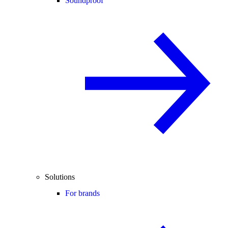
Soundproof
Solutions
For brands