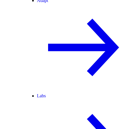
Adapt
Labs