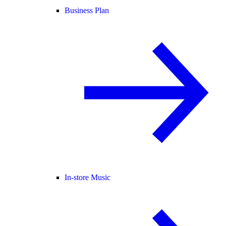
Business Plan
In-store Music