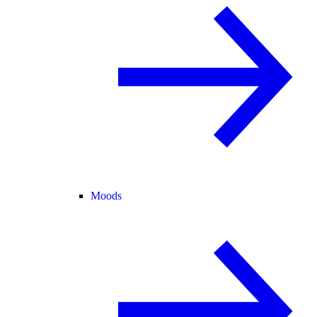
Moods