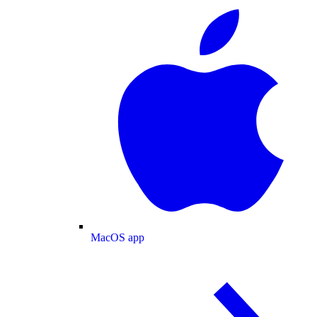
MacOS app