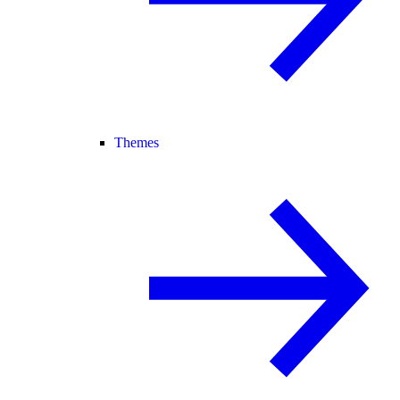
Themes