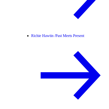
Richie Hawtin /
Past Meets Present