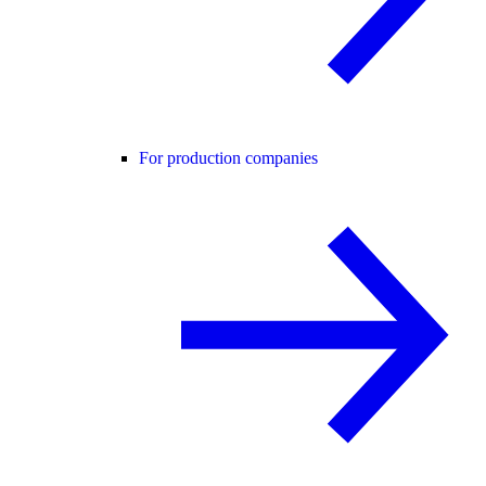
For production companies