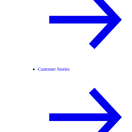
Customer Stories