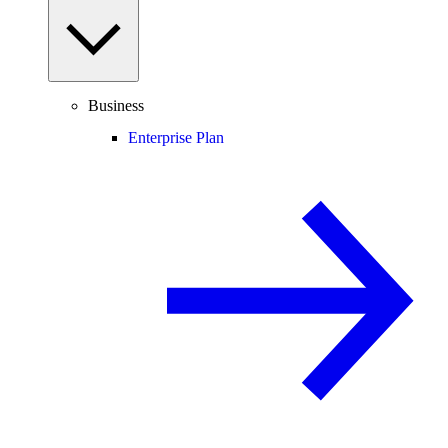
Business
Enterprise Plan