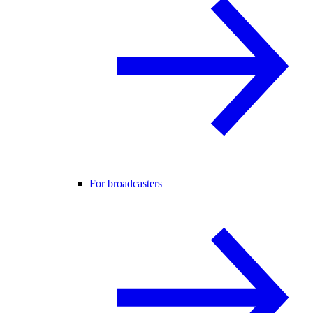
For broadcasters