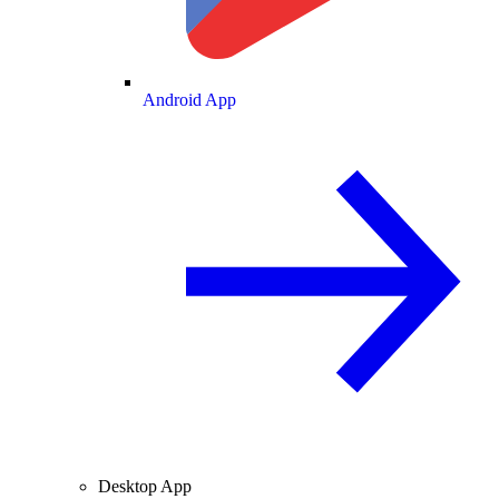
Android App
Desktop App