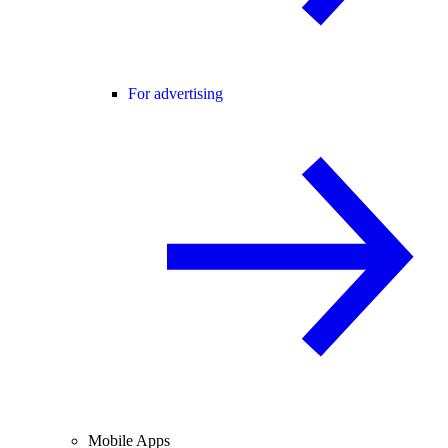
For advertising
Mobile Apps