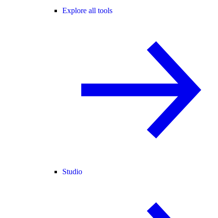
Explore all tools
Studio