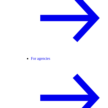
For agencies