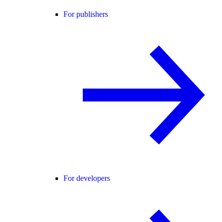
For publishers
For developers