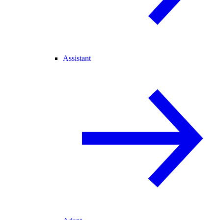
Assistant