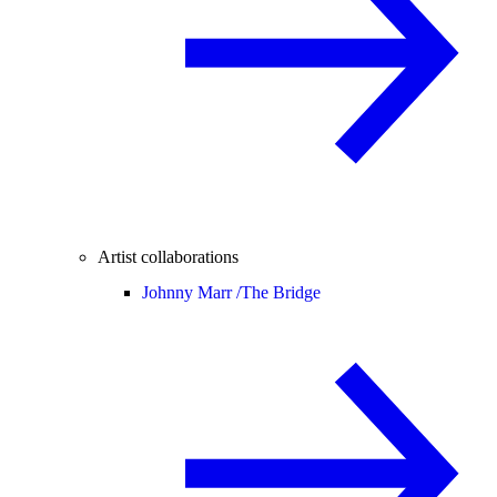
Artist collaborations
Johnny Marr /
The Bridge