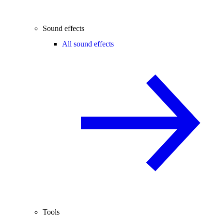
Sound effects
All sound effects
Tools