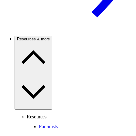
Resources & more
Resources
For artists