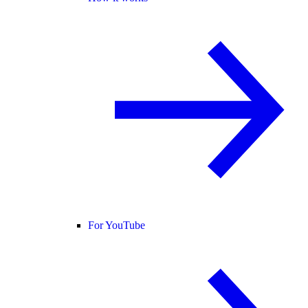
For YouTube