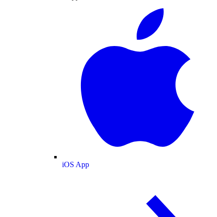
iOS App