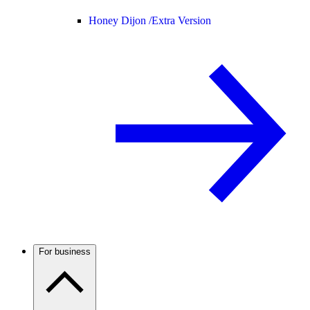
Honey Dijon /
Extra Version
For business