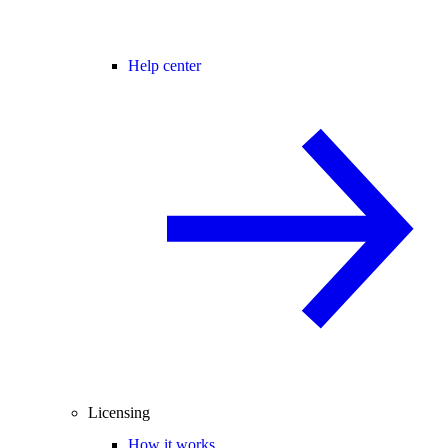
Help center
Licensing
How it works