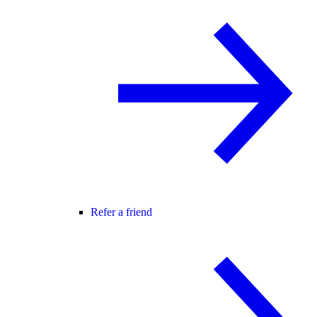
Refer a friend