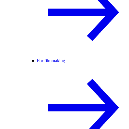
For filmmaking