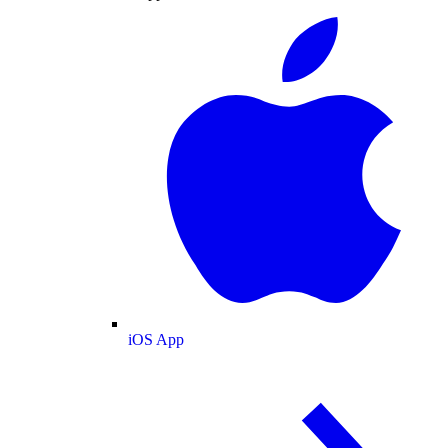
iOS App