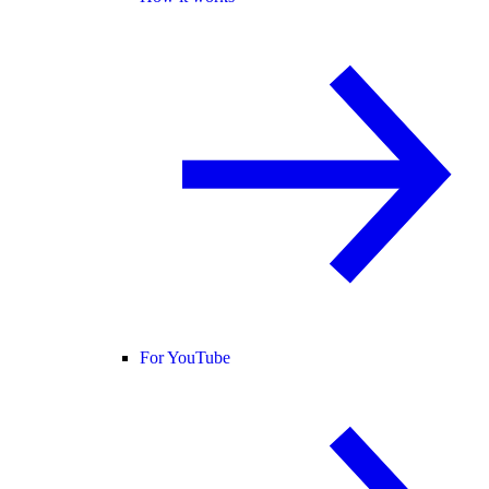
For YouTube