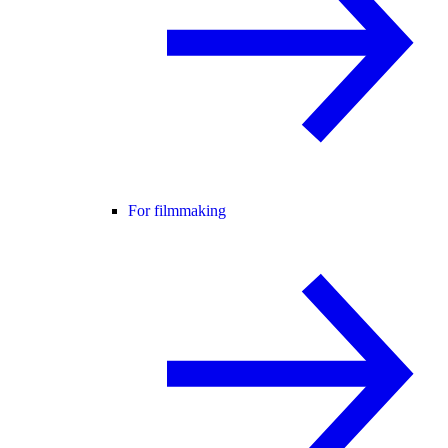
For filmmaking