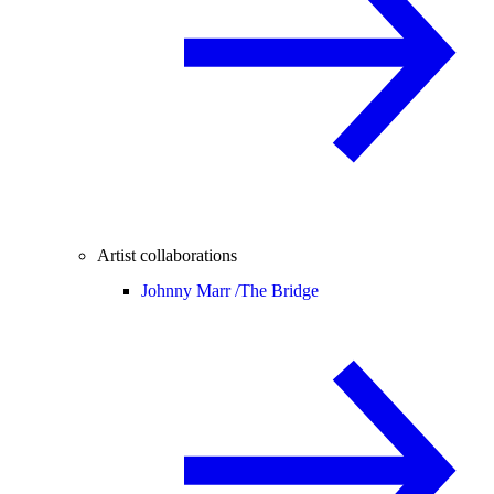
Artist collaborations
Johnny Marr /
The Bridge