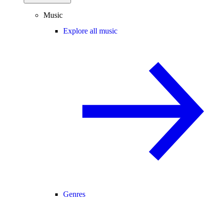
Music
Explore all music
Genres