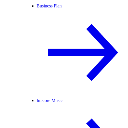
Business Plan
In-store Music