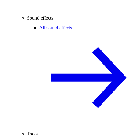
Sound effects
All sound effects
Tools