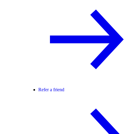
Refer a friend