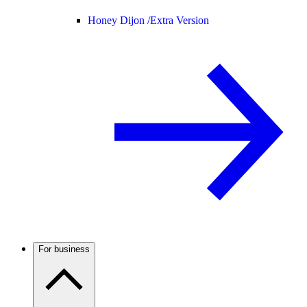
Honey Dijon /
Extra Version
For business