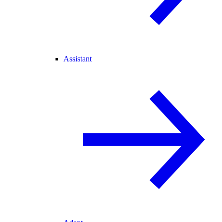
Assistant