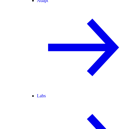
Adapt
Labs