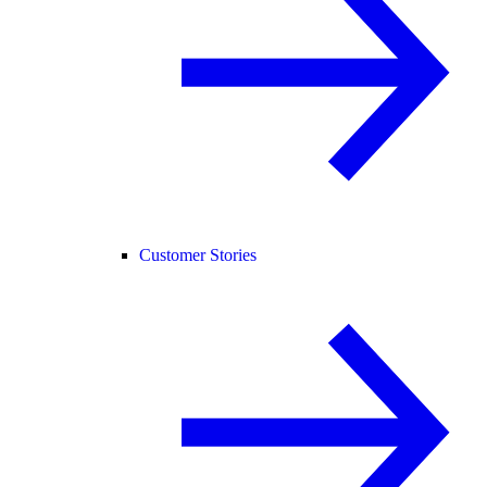
Customer Stories