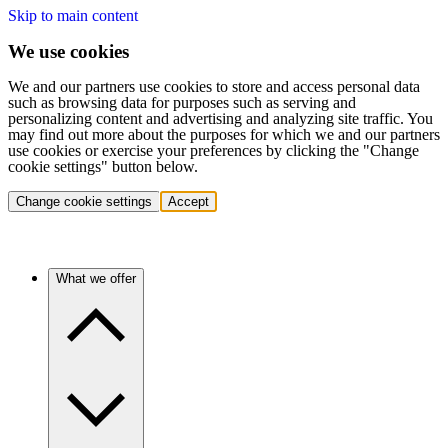
Skip to main content
We use cookies
We and our partners use cookies to store and access personal data
such as browsing data for purposes such as serving and
personalizing content and advertising and analyzing site traffic. You
may find out more about the purposes for which we and our partners
use cookies or exercise your preferences by clicking the "Change
cookie settings" button below.
Change cookie settings
Accept
What we offer