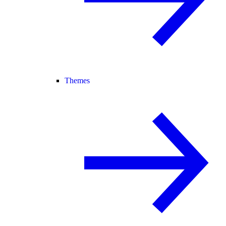
Themes