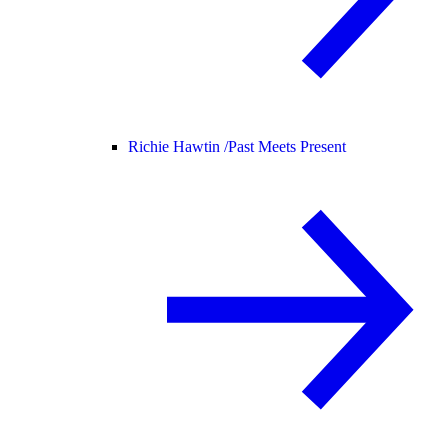
Richie Hawtin /
Past Meets Present