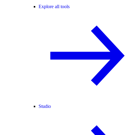
Explore all tools
Studio