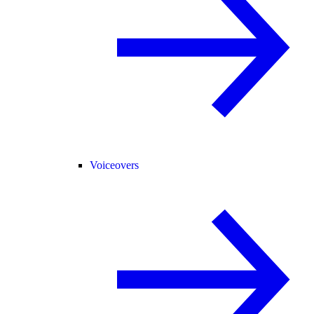
Voiceovers