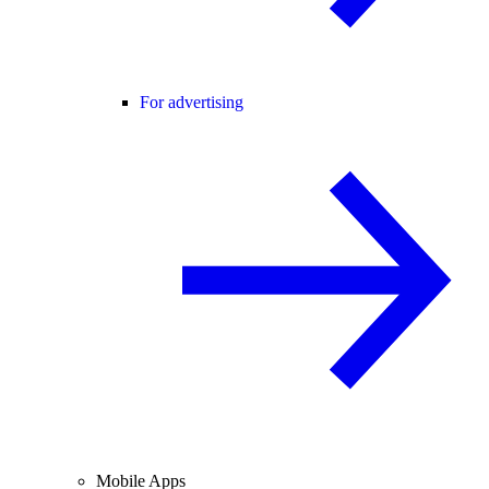
For advertising
Mobile Apps