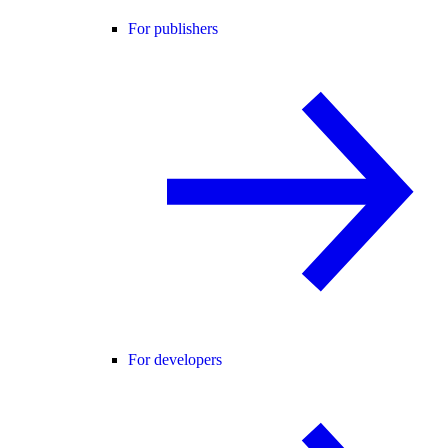
For publishers
For developers