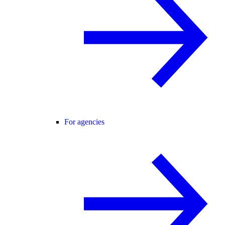
For agencies