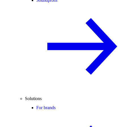
Soundproof
Solutions
For brands