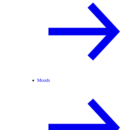
Moods