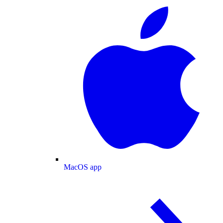
MacOS app