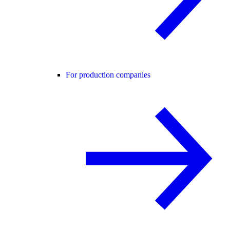
For production companies