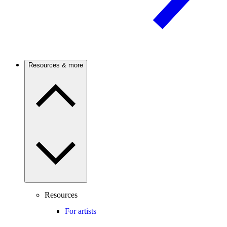
Resources & more
Resources
For artists