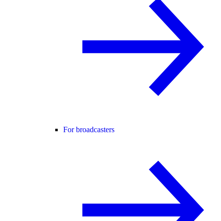
For broadcasters