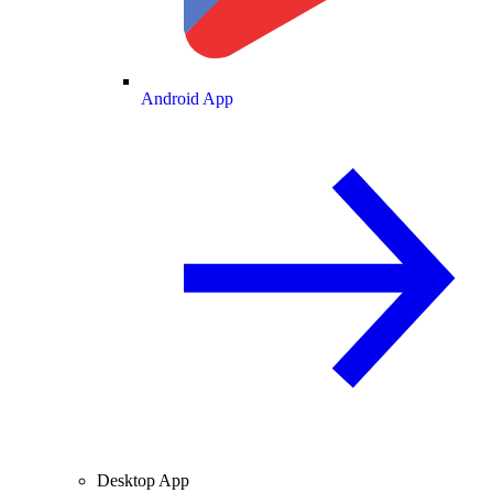
Android App
Desktop App