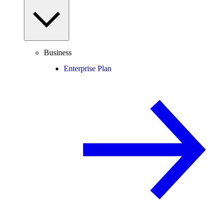
Business
Enterprise Plan