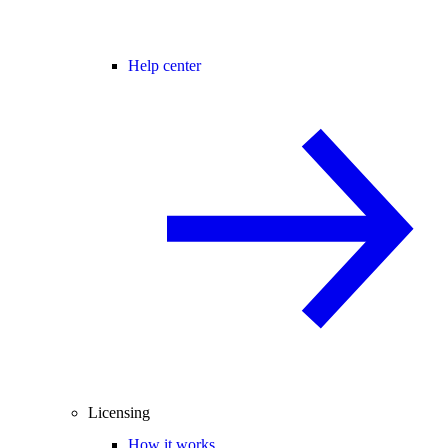
Help center
Licensing
How it works