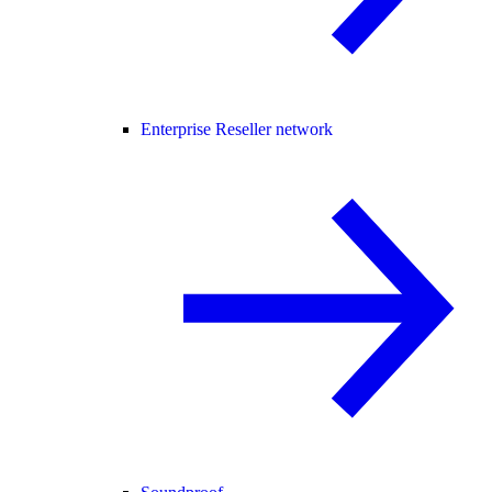
Enterprise Reseller network