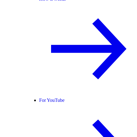
For YouTube