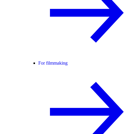
For filmmaking