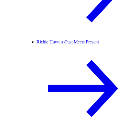
Richie Hawtin /
Past Meets Present