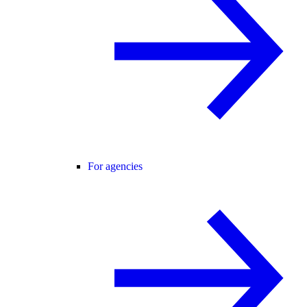
For agencies