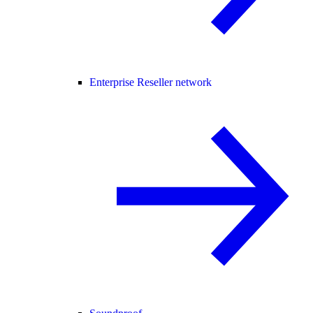
Enterprise Reseller network