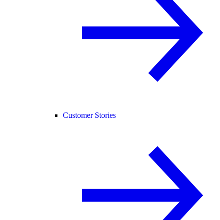
Customer Stories