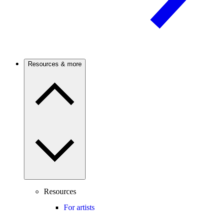
Resources & more
Resources
For artists