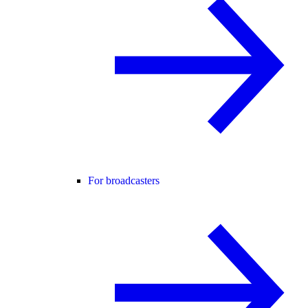
For broadcasters