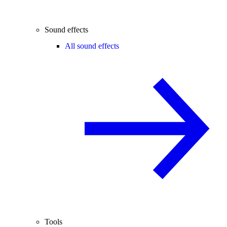
Sound effects
All sound effects
Tools