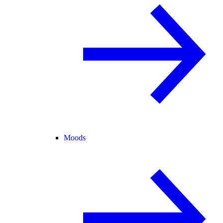
Moods