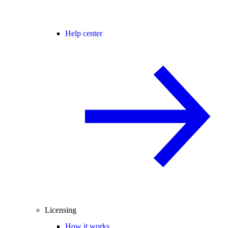
Help center
Licensing
How it works