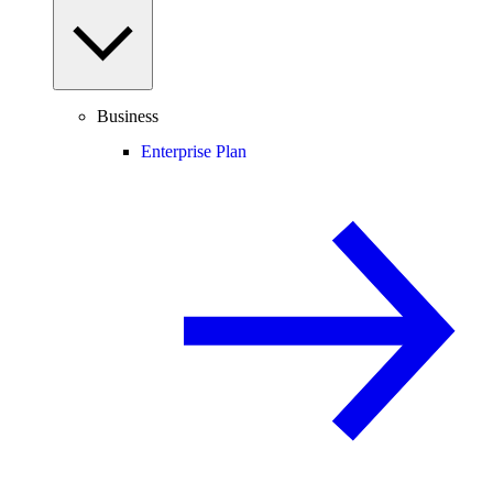
Business
Enterprise Plan