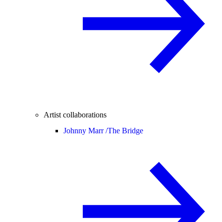
Artist collaborations
Johnny Marr /
The Bridge