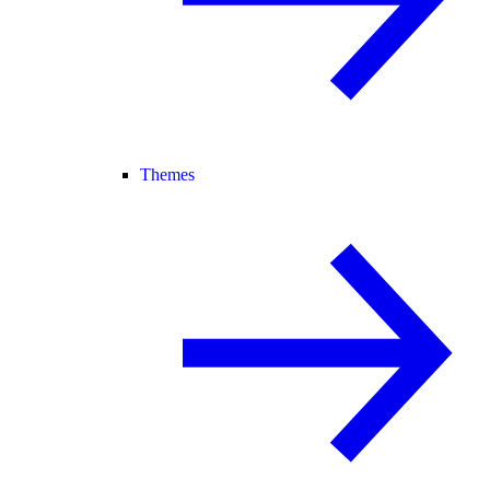
Themes