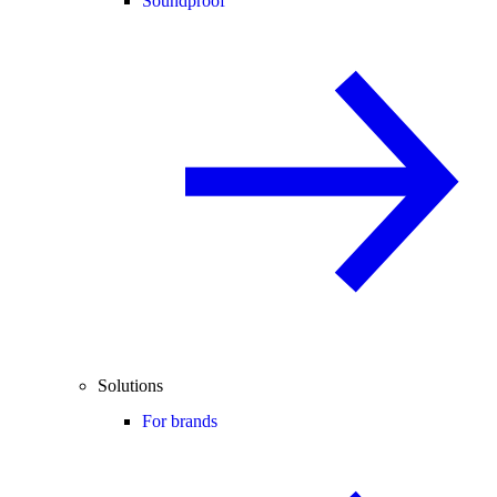
Soundproof
Solutions
For brands