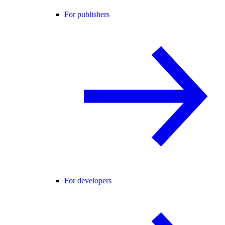
For publishers
For developers