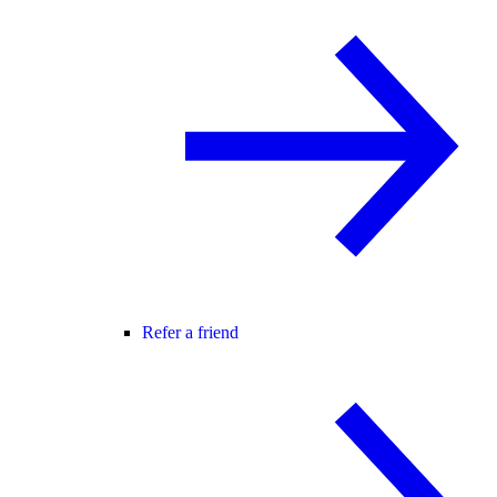
Refer a friend