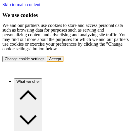
Skip to main content
We use cookies
We and our partners use cookies to store and access personal data
such as browsing data for purposes such as serving and
personalizing content and advertising and analyzing site traffic. You
may find out more about the purposes for which we and our partners
use cookies or exercise your preferences by clicking the "Change
cookie settings" button below.
Change cookie settings
Accept
What we offer