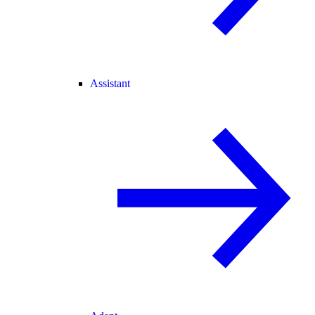
Assistant