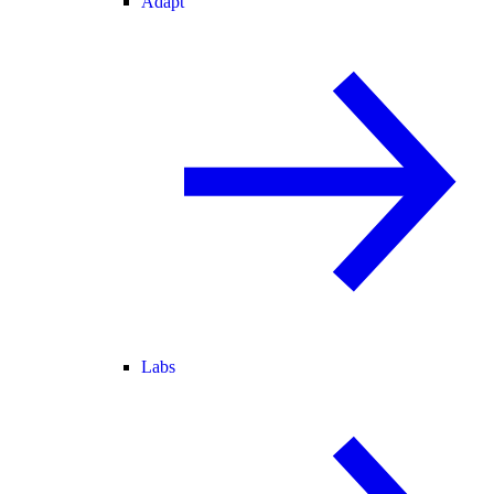
Adapt
Labs