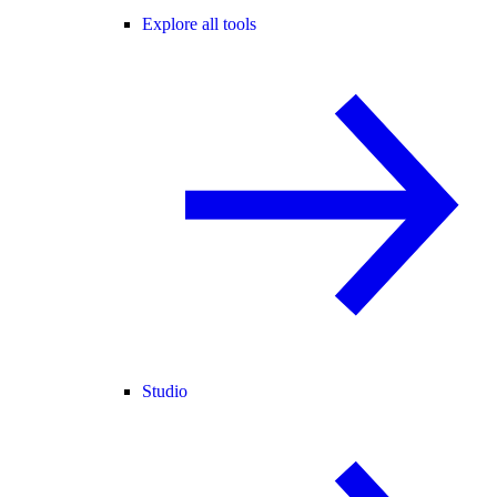
Explore all tools
Studio