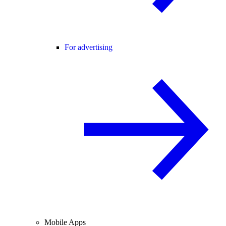
For advertising
Mobile Apps