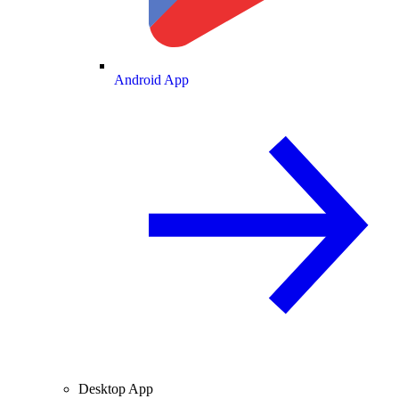
Android App
Desktop App