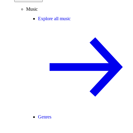
Music
Explore all music
Genres