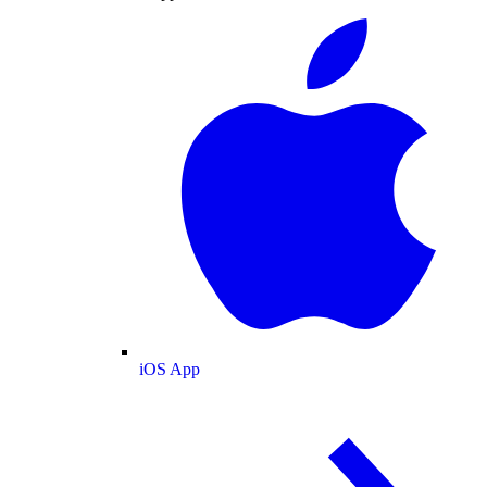
iOS App