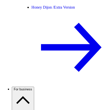
Honey Dijon /
Extra Version
For business