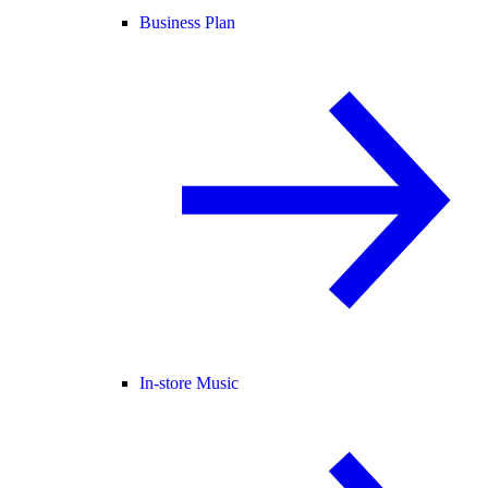
Business Plan
In-store Music