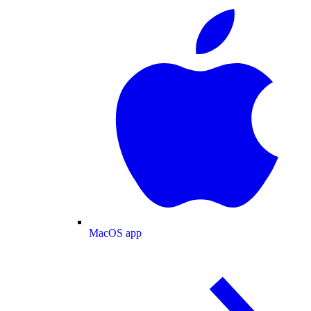
MacOS app