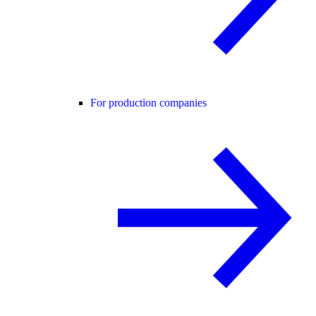
For production companies