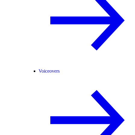
Voiceovers