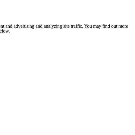
nt and advertising and analyzing site traffic. You may find out more
below.