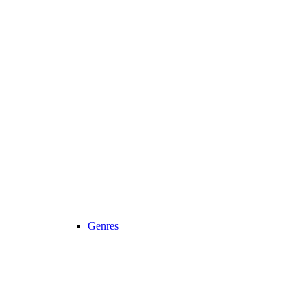
Genres