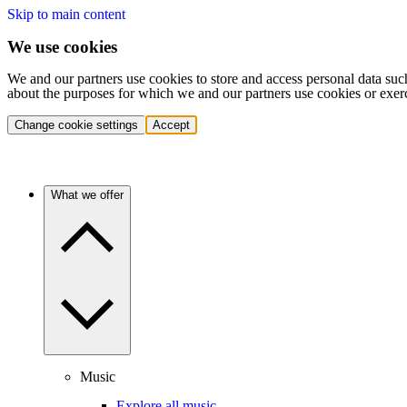
Skip to main content
We use cookies
We and our partners use cookies to store and access personal data suc
about the purposes for which we and our partners use cookies or exer
Change cookie settings
Accept
What we offer
Music
Explore all music