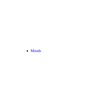
Moods