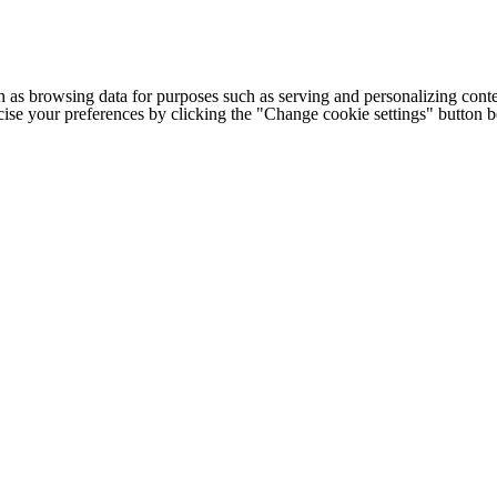
h as browsing data for purposes such as serving and personalizing conte
cise your preferences by clicking the "Change cookie settings" button 