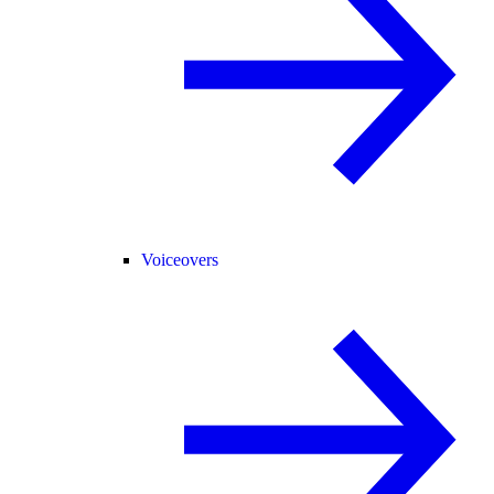
Voiceovers