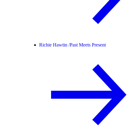
Richie Hawtin /
Past Meets Present