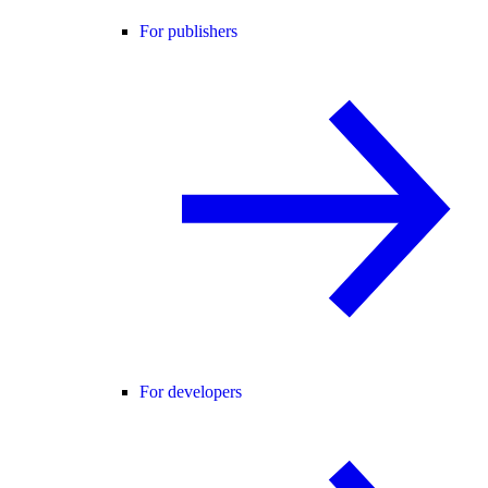
For publishers
For developers