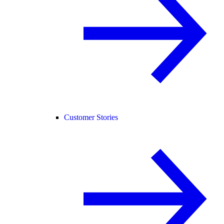
Customer Stories