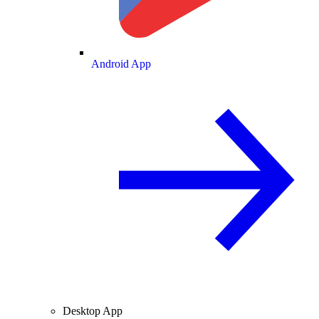
Android App
Desktop App