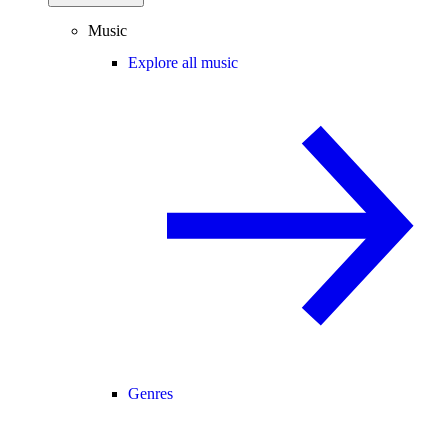
Music
Explore all music
Genres