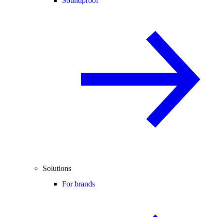
Soundproof
Solutions
For brands