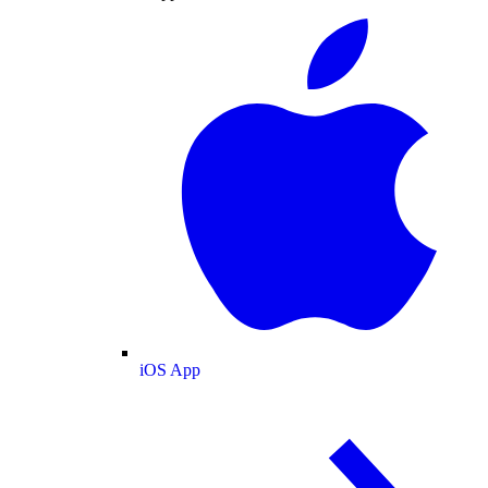
iOS App