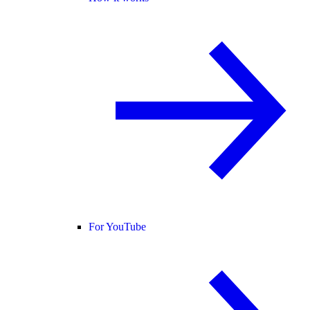
For YouTube