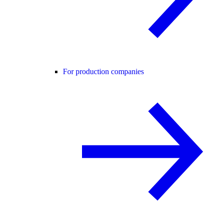
For production companies