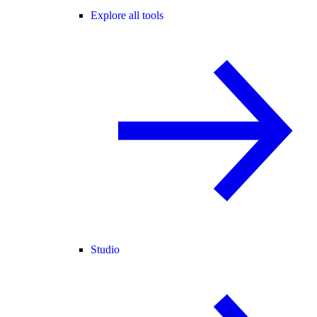
Explore all tools
Studio