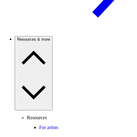
Resources & more
Resources
For artists