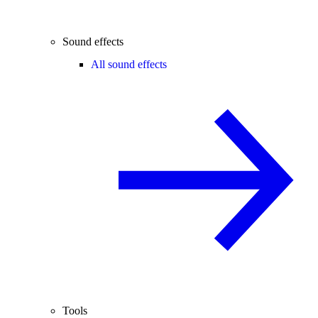
Sound effects
All sound effects
Tools