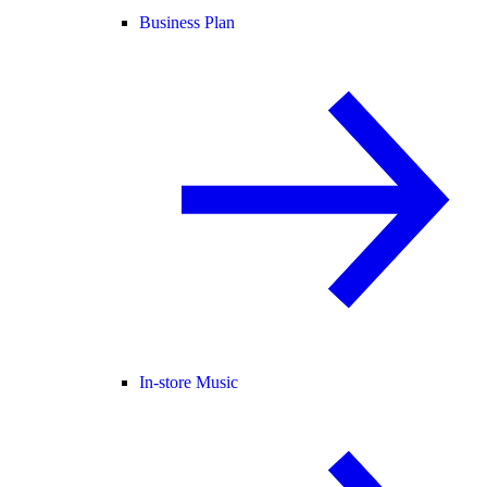
Business Plan
In-store Music