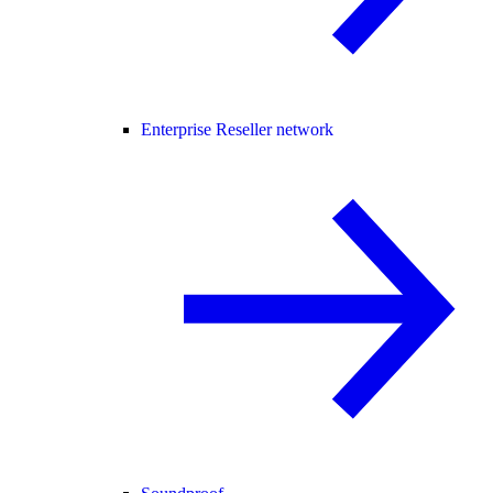
Enterprise Reseller network