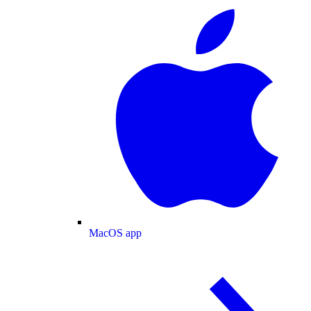
MacOS app