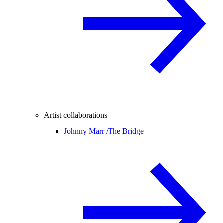
Artist collaborations
Johnny Marr /
The Bridge