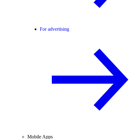
For advertising
Mobile Apps