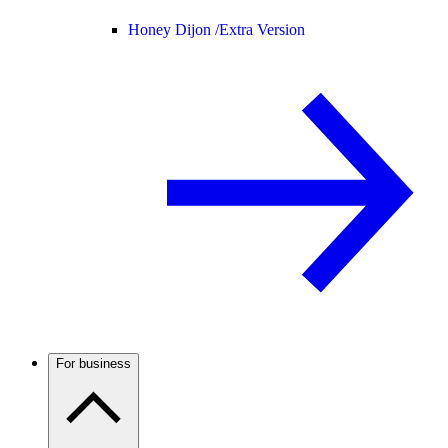
Honey Dijon /
Extra Version
For business