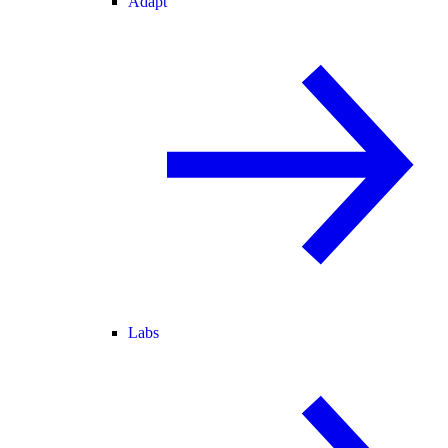
Adapt
Labs