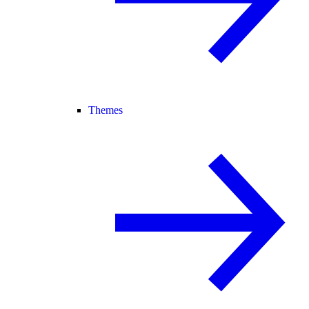
Themes