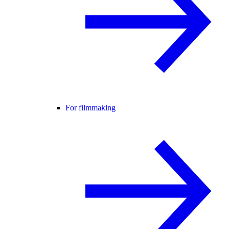
For filmmaking