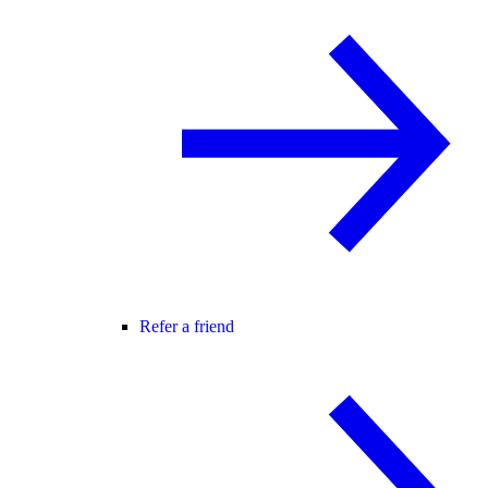
Refer a friend