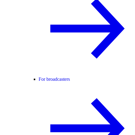
For broadcasters