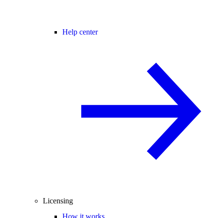
Help center
Licensing
How it works