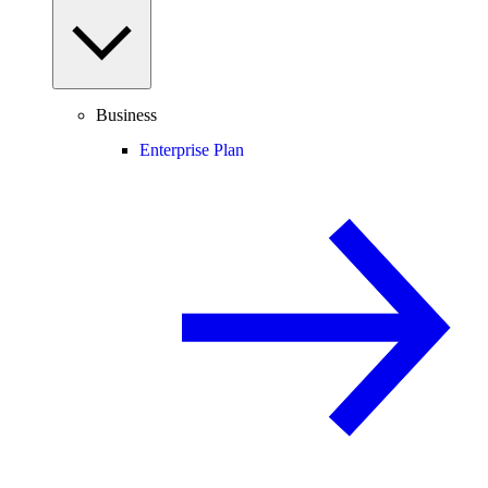
Business
Enterprise Plan