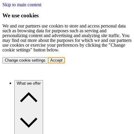
Skip to main content
We use cookies
We and our partners use cookies to store and access personal data
such as browsing data for purposes such as serving and
personalizing content and advertising and analyzing site traffic. You
may find out more about the purposes for which we and our partners
use cookies or exercise your preferences by clicking the "Change
cookie settings" button below.
Change cookie settings
Accept
What we offer