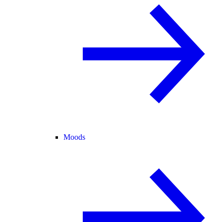
Moods