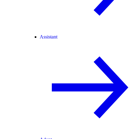
Assistant