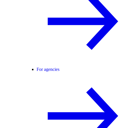
For agencies