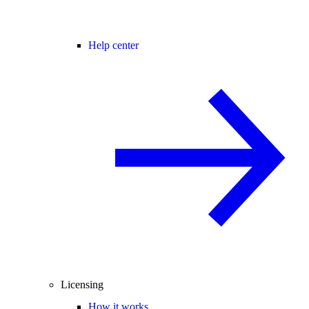
Help center
Licensing
How it works