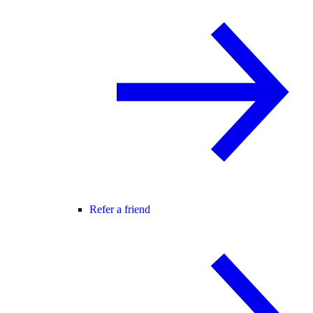
Refer a friend