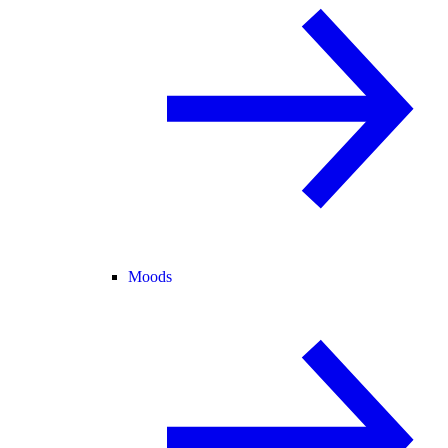
Moods