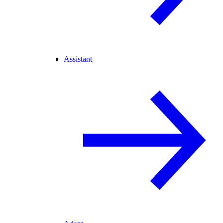
Assistant