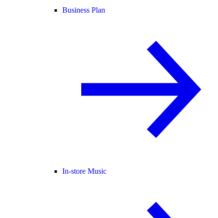
Business Plan
In-store Music