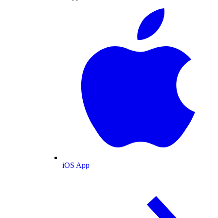
iOS App