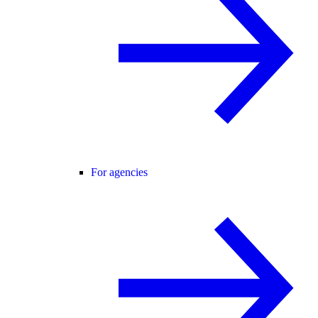
For agencies