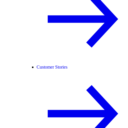
Customer Stories