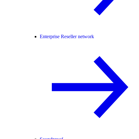
Enterprise Reseller network