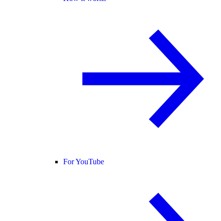
For YouTube