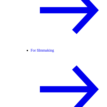
For filmmaking