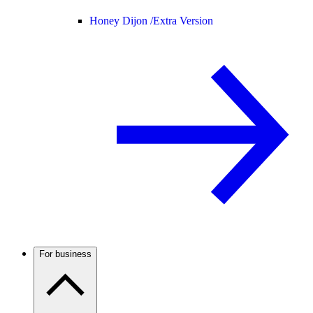
Honey Dijon /
Extra Version
For business