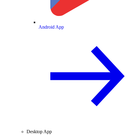
Android App
Desktop App