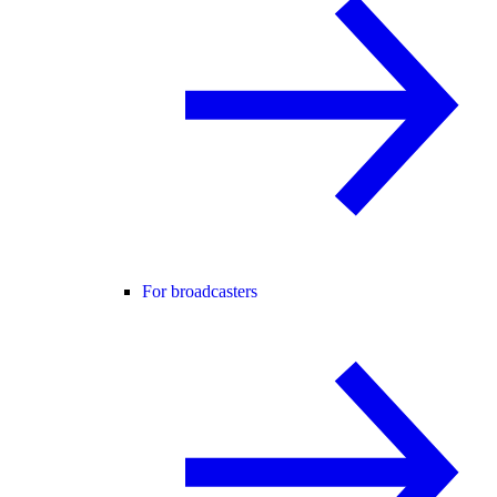
For broadcasters