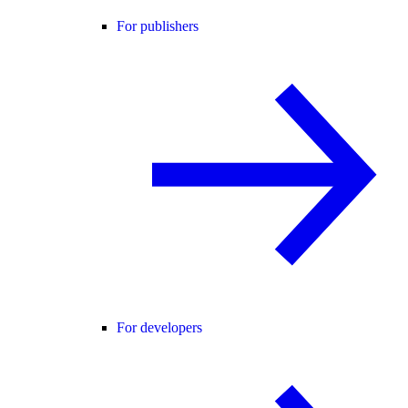
For publishers
For developers