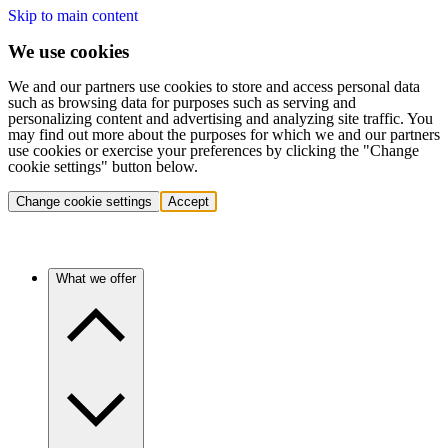
Skip to main content
We use cookies
We and our partners use cookies to store and access personal data
such as browsing data for purposes such as serving and
personalizing content and advertising and analyzing site traffic. You
may find out more about the purposes for which we and our partners
use cookies or exercise your preferences by clicking the "Change
cookie settings" button below.
Change cookie settings
Accept
What we offer