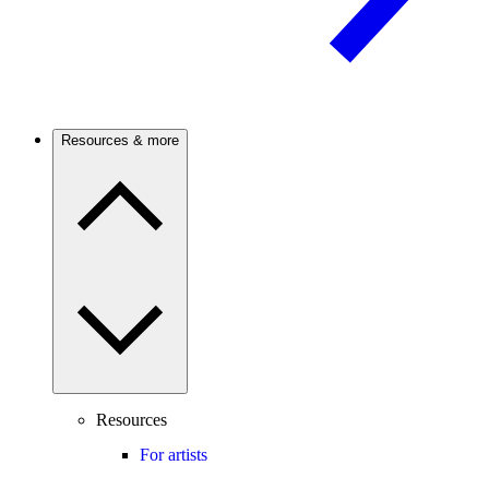
Resources & more
Resources
For artists