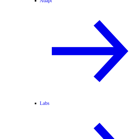
Adapt
Labs