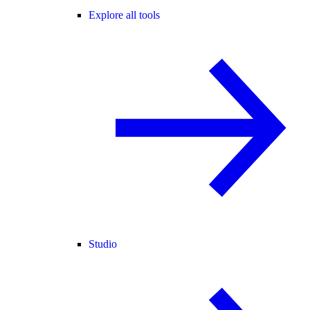
Explore all tools
Studio