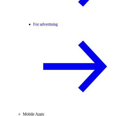
For advertising
Mobile Apps