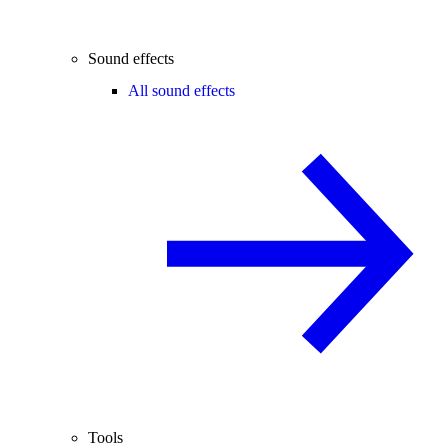
Sound effects
All sound effects
Tools