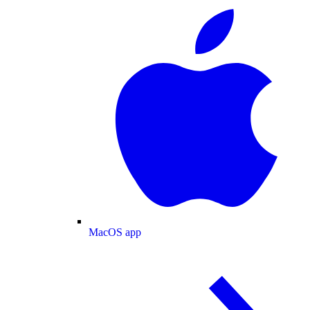
MacOS app