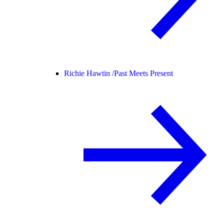
Richie Hawtin /
Past Meets Present