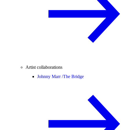
Artist collaborations
Johnny Marr /
The Bridge