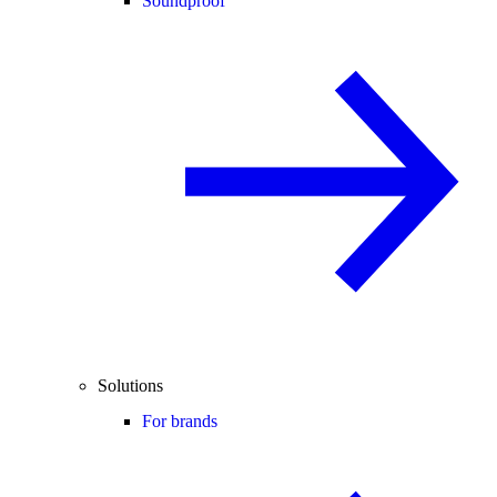
Soundproof
Solutions
For brands