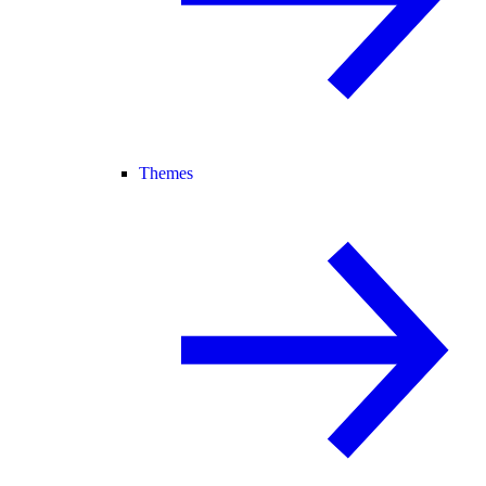
Themes