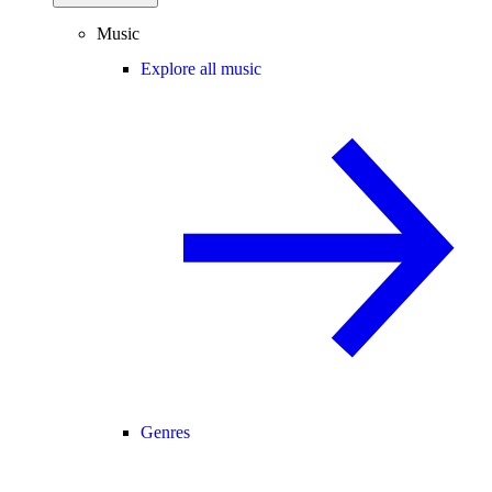
Music
Explore all music
Genres