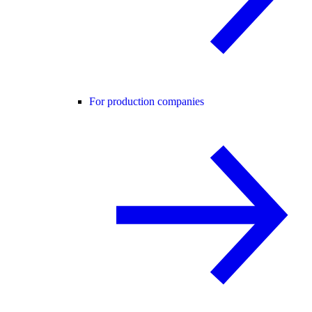
For production companies