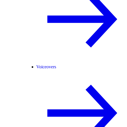
Voiceovers