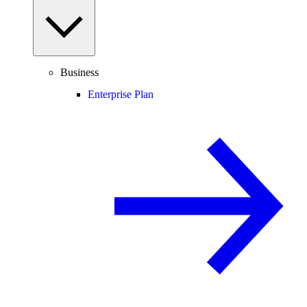
Business
Enterprise Plan