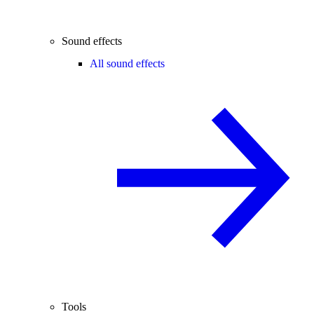
Sound effects
All sound effects
Tools