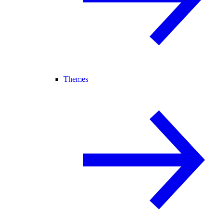
Themes