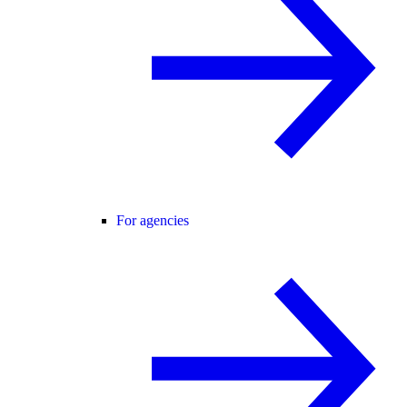
For agencies