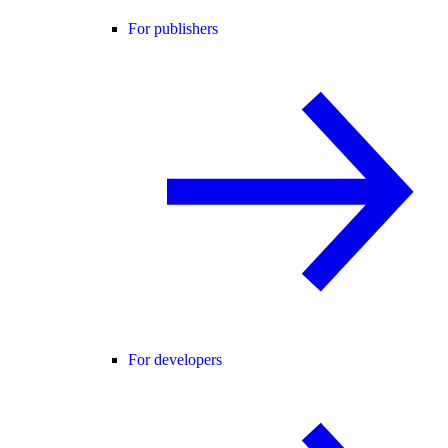
For publishers
For developers