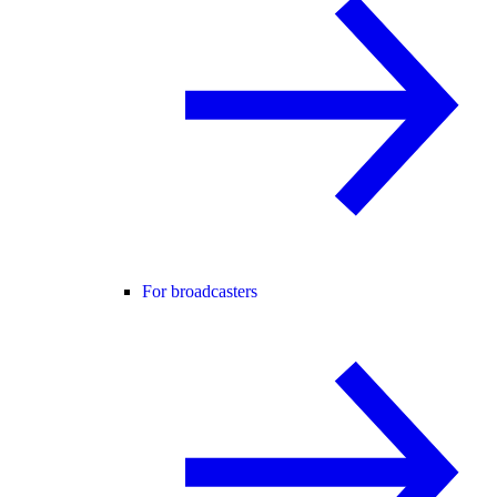
For broadcasters