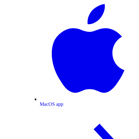
MacOS app