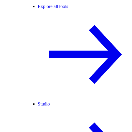
Explore all tools
Studio