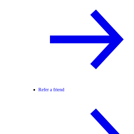
Refer a friend