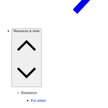
Resources & more
Resources
For artists