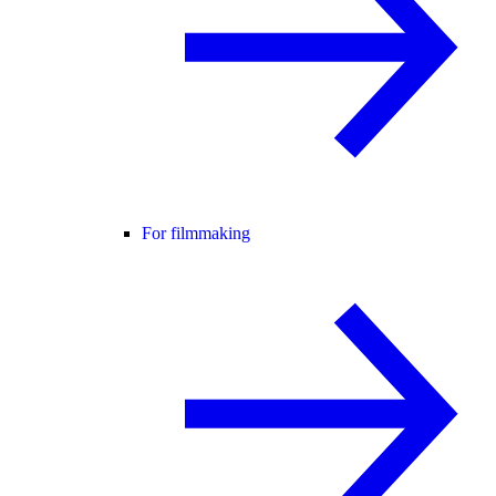
For filmmaking