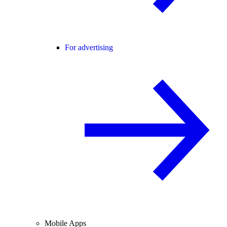
For advertising
Mobile Apps