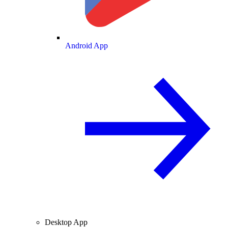
Android App
Desktop App