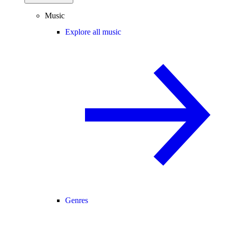
Music
Explore all music
Genres