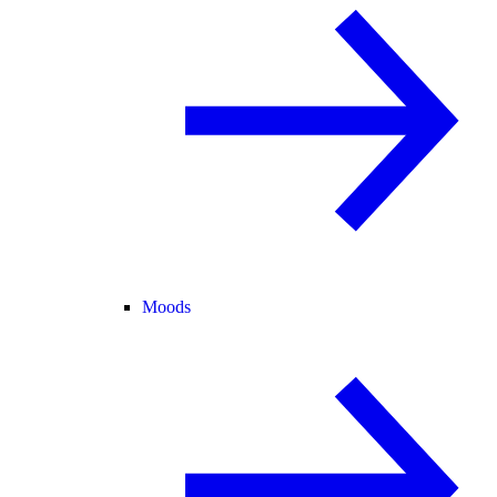
Moods