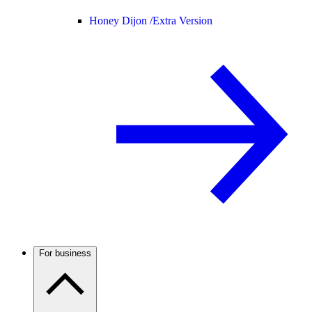
Honey Dijon /
Extra Version
For business