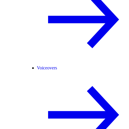
Voiceovers