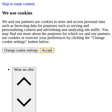
Skip to main content
We use cookies
We and our partners use cookies to store and access personal data
such as browsing data for purposes such as serving and
personalizing content and advertising and analyzing site traffic. You
may find out more about the purposes for which we and our partners
use cookies or exercise your preferences by clicking the "Change
cookie settings" button below.
Change cookie settings
Accept
What we offer