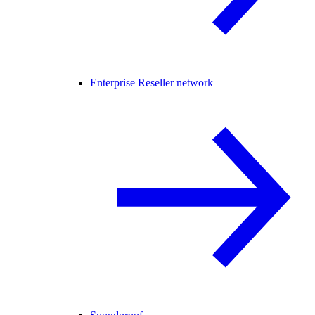
Enterprise Reseller network