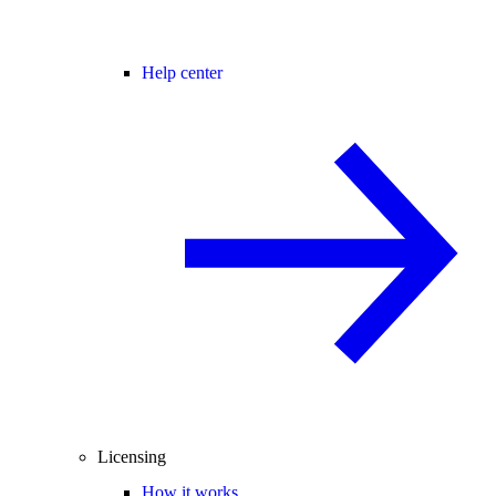
Help center
Licensing
How it works