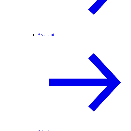
Assistant