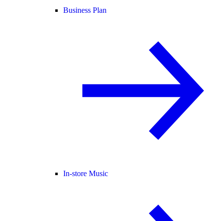
Business Plan
In-store Music