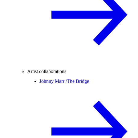
Artist collaborations
Johnny Marr /
The Bridge