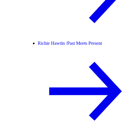
Richie Hawtin /
Past Meets Present