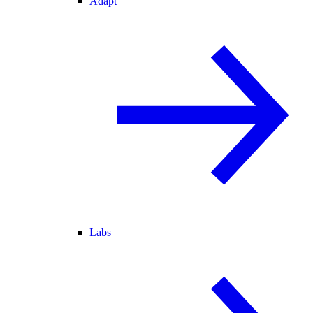
Adapt
Labs