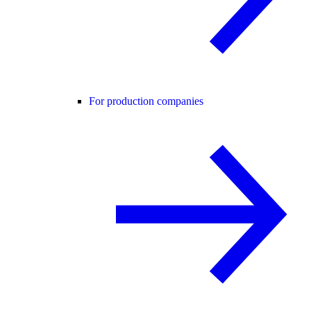
For production companies