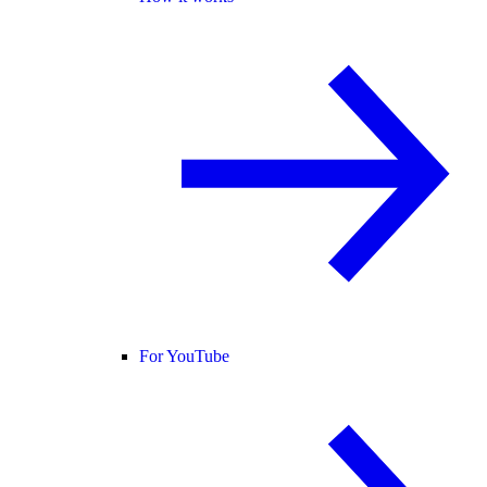
For YouTube