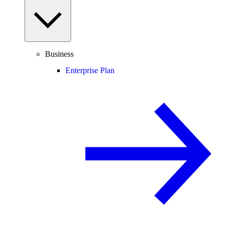
Business
Enterprise Plan