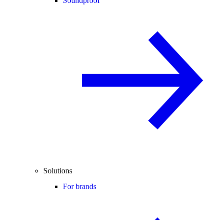
Soundproof
Solutions
For brands