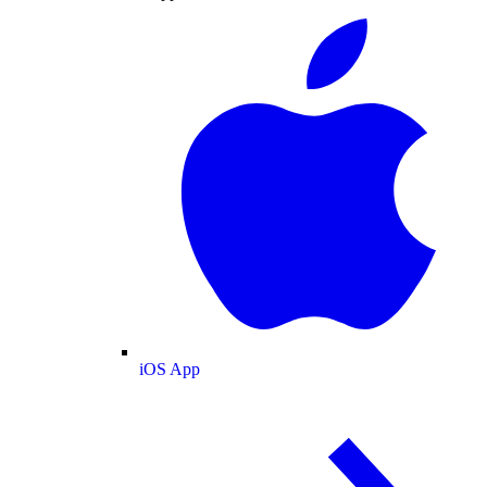
iOS App