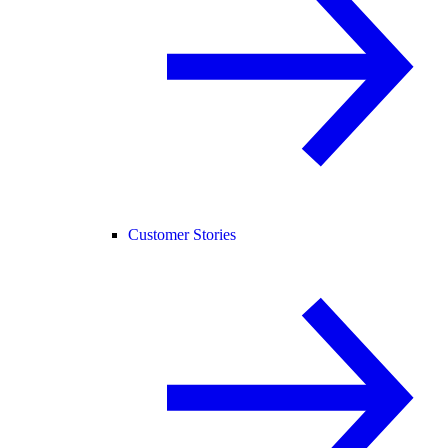
Customer Stories