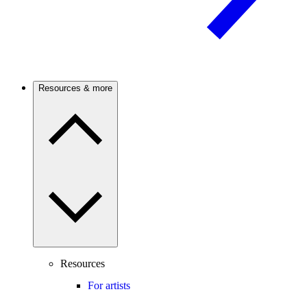
Resources & more
Resources
For artists