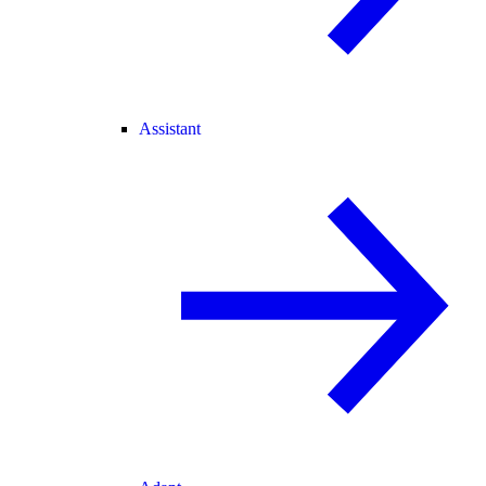
Assistant