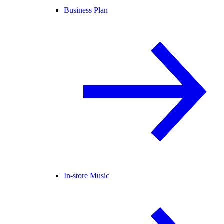
Business Plan
In-store Music