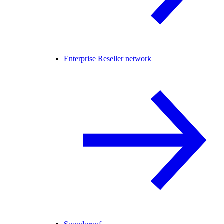
Enterprise Reseller network