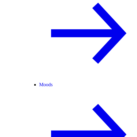
Moods