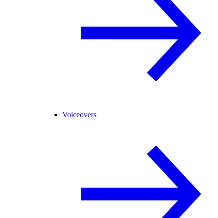
Voiceovers