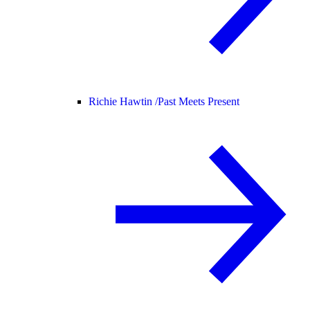
Richie Hawtin /
Past Meets Present