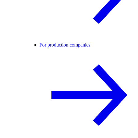
For production companies