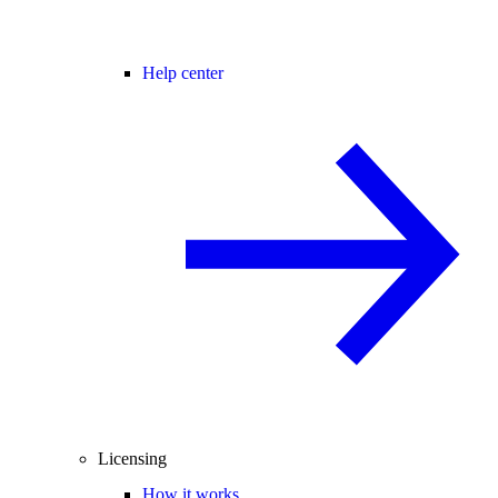
Help center
Licensing
How it works