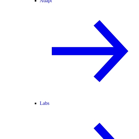
Adapt
Labs