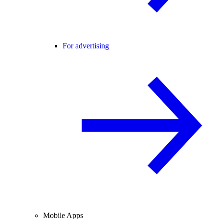
For advertising
Mobile Apps