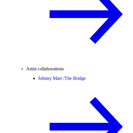
Artist collaborations
Johnny Marr /
The Bridge