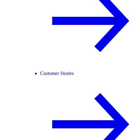
Customer Stories