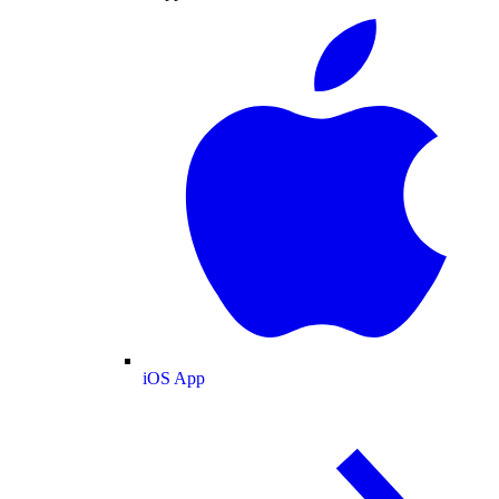
iOS App