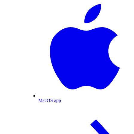
MacOS app