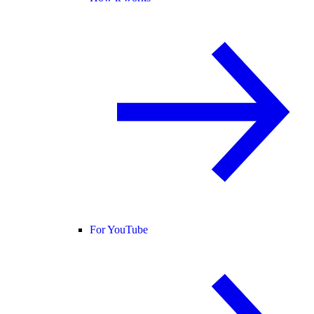
For YouTube