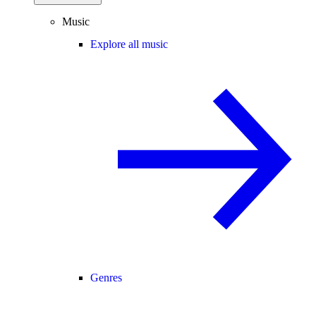
Music
Explore all music
Genres