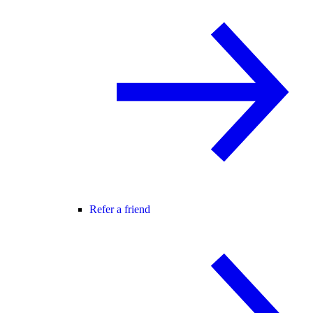
Refer a friend