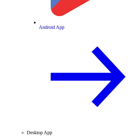
Android App
Desktop App