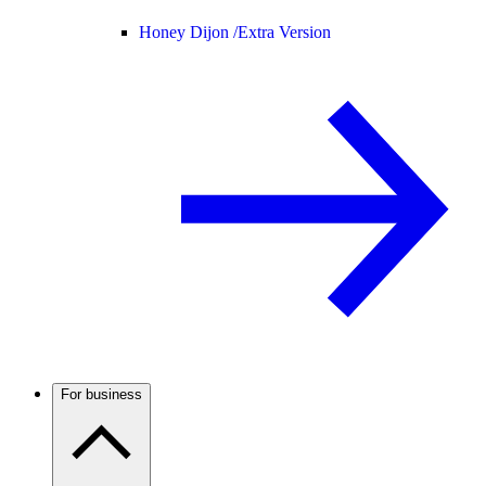
Honey Dijon /
Extra Version
For business