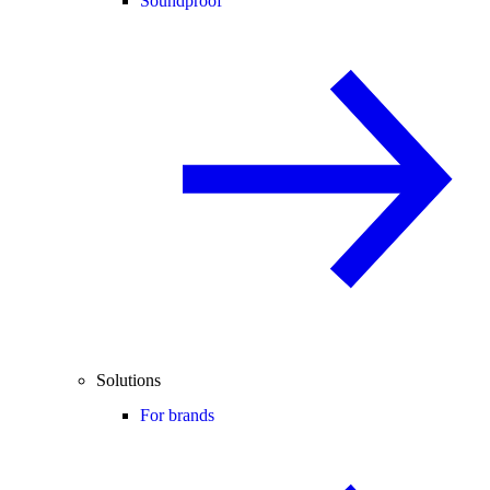
Soundproof
Solutions
For brands