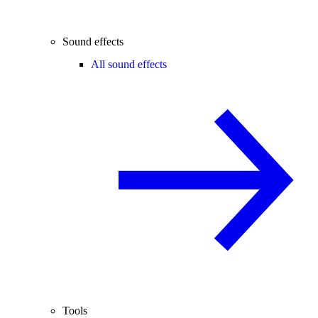
Sound effects
All sound effects
Tools