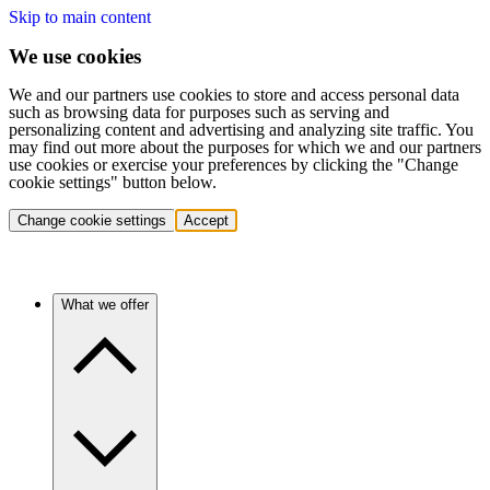
Skip to main content
We use cookies
We and our partners use cookies to store and access personal data
such as browsing data for purposes such as serving and
personalizing content and advertising and analyzing site traffic. You
may find out more about the purposes for which we and our partners
use cookies or exercise your preferences by clicking the "Change
cookie settings" button below.
Change cookie settings
Accept
What we offer