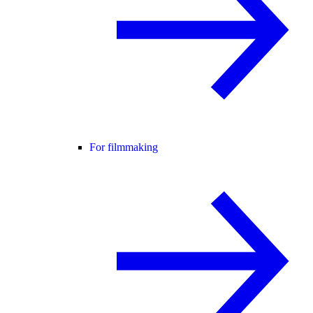
For filmmaking