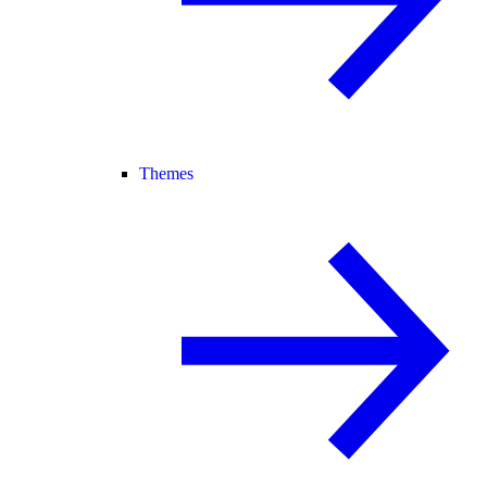
Themes