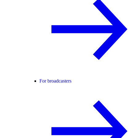
For broadcasters