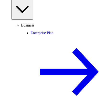
Business
Enterprise Plan