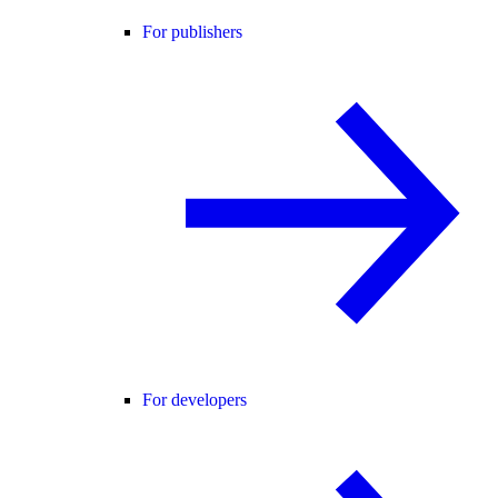
For publishers
For developers