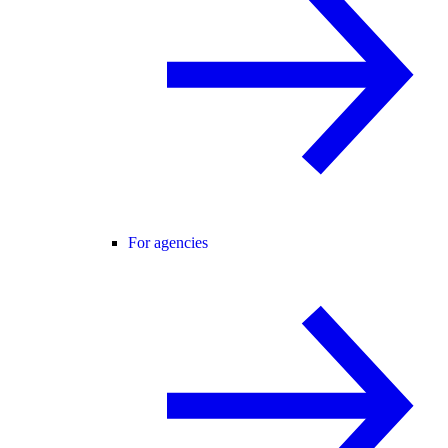
For agencies