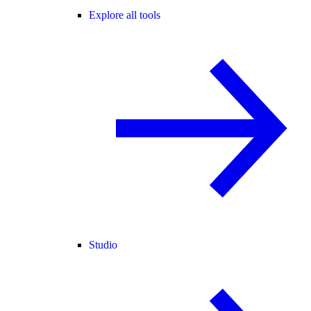
Explore all tools
Studio