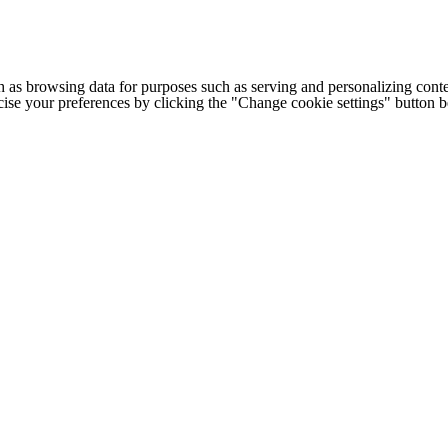
h as browsing data for purposes such as serving and personalizing conte
cise your preferences by clicking the "Change cookie settings" button 