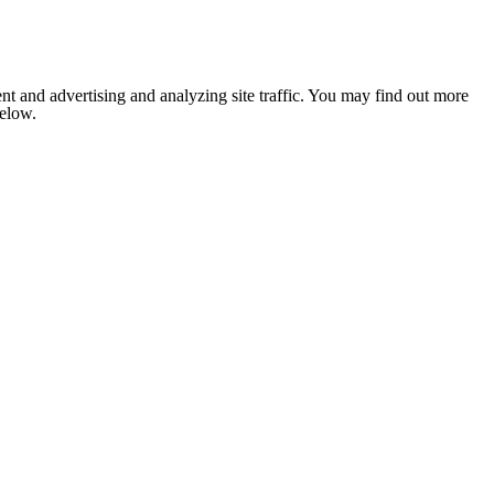
nt and advertising and analyzing site traffic. You may find out more
below.