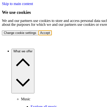
Skip to main content
We use cookies
We and our partners use cookies to store and access personal data suc
about the purposes for which we and our partners use cookies or exer
Change cookie settings
Accept
What we offer
Music
Explore all music