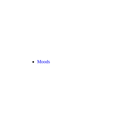
Moods