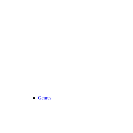
Genres