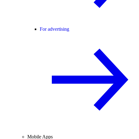
For advertising
Mobile Apps