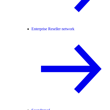
Enterprise Reseller network