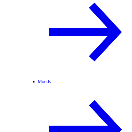
Moods