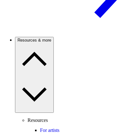
Resources & more
Resources
For artists