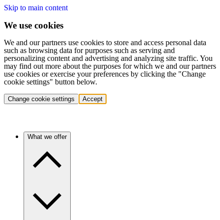
Skip to main content
We use cookies
We and our partners use cookies to store and access personal data
such as browsing data for purposes such as serving and
personalizing content and advertising and analyzing site traffic. You
may find out more about the purposes for which we and our partners
use cookies or exercise your preferences by clicking the "Change
cookie settings" button below.
Change cookie settings
Accept
What we offer