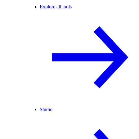
Explore all tools
Studio