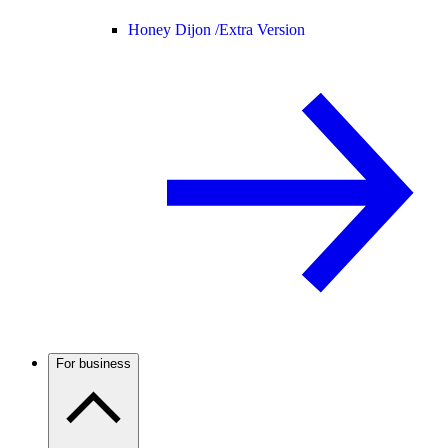
Honey Dijon /
Extra Version
For business