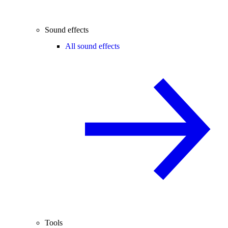
Sound effects
All sound effects
Tools