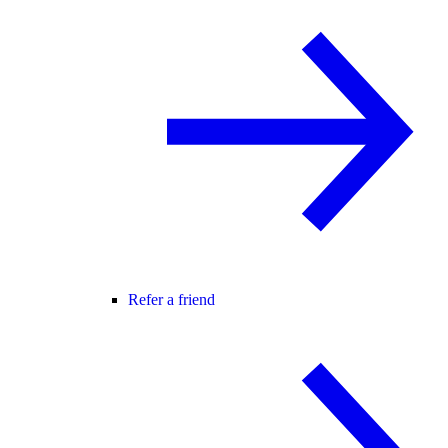
Refer a friend