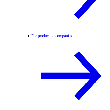
For production companies