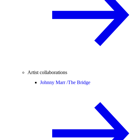
Artist collaborations
Johnny Marr /
The Bridge