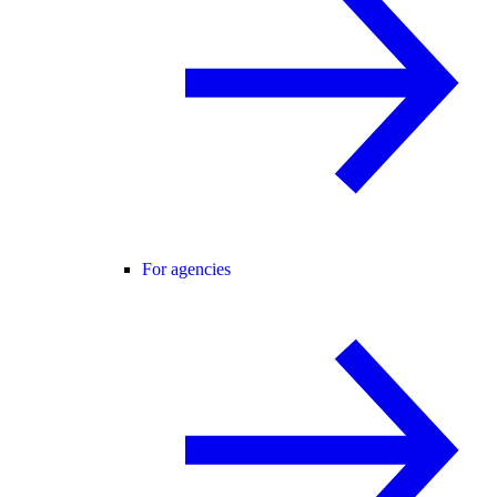
For agencies