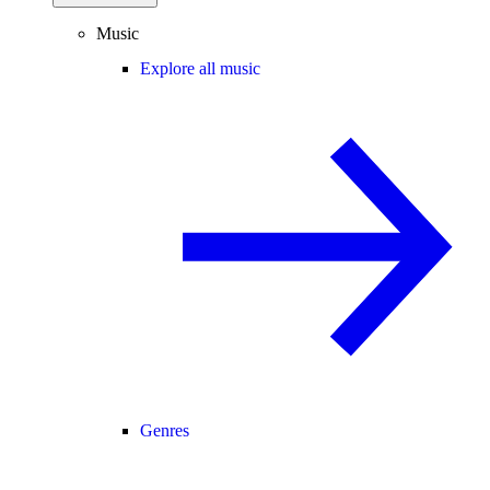
Music
Explore all music
Genres