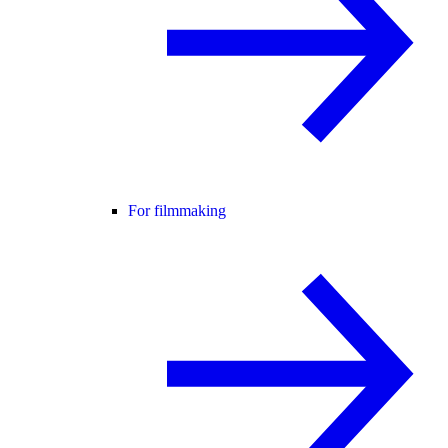
For filmmaking