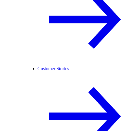
Customer Stories