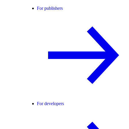
For publishers
For developers