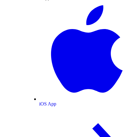
iOS App