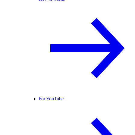
For YouTube