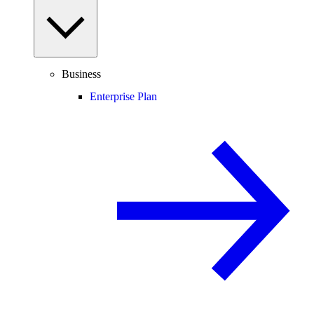
Business
Enterprise Plan