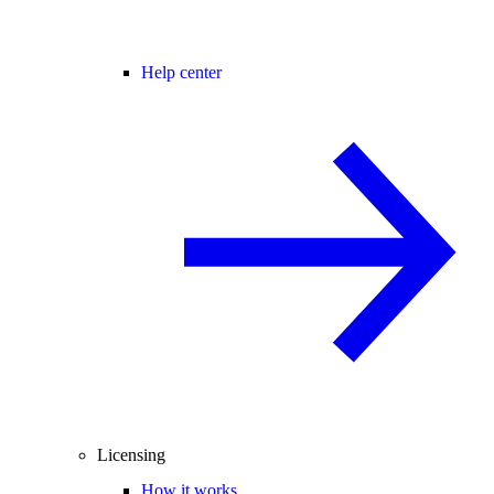
Help center
Licensing
How it works