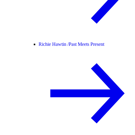
Richie Hawtin /
Past Meets Present