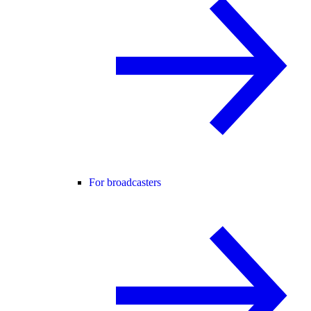
For broadcasters