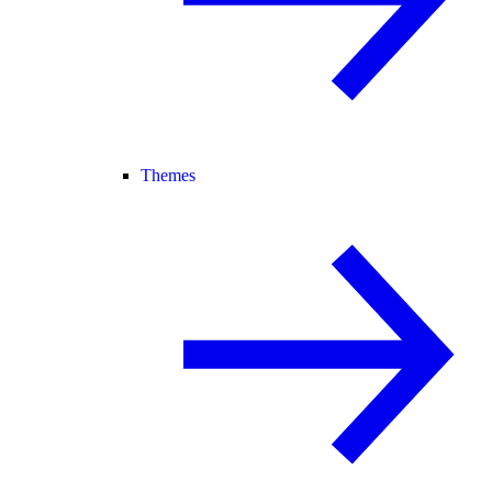
Themes