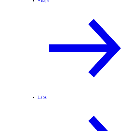
Adapt
Labs