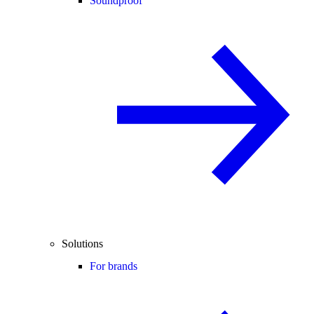
Soundproof
Solutions
For brands