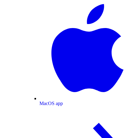
MacOS app