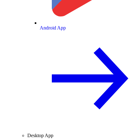
Android App
Desktop App