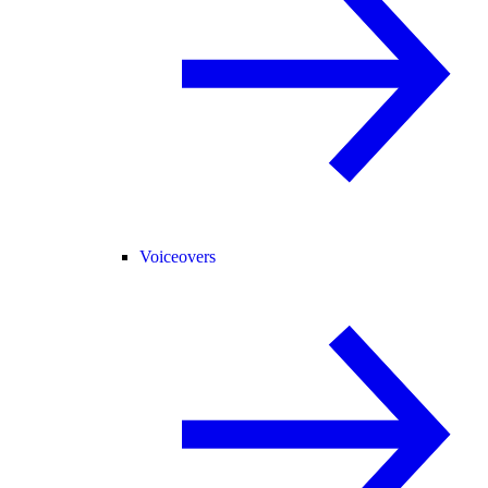
Voiceovers