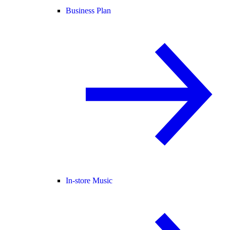
Business Plan
In-store Music