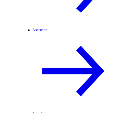
Assistant