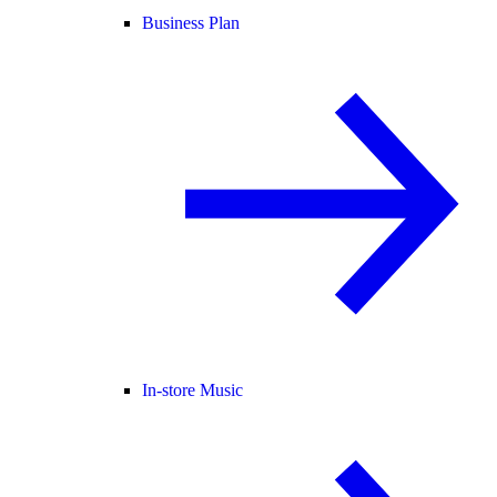
Business Plan
In-store Music