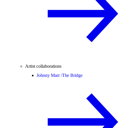
Artist collaborations
Johnny Marr /
The Bridge