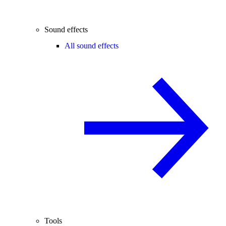
Sound effects
All sound effects
Tools