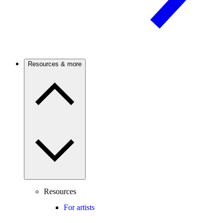
Resources & more
Resources
For artists