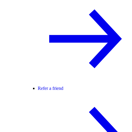
Refer a friend