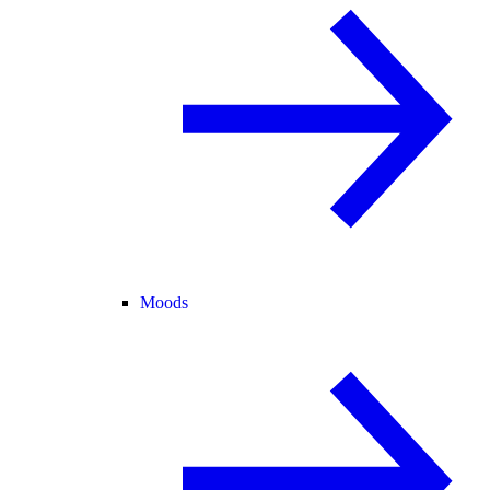
Moods