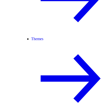
Themes