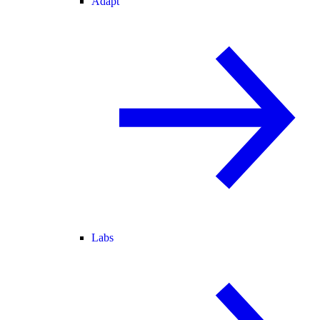
Adapt
Labs