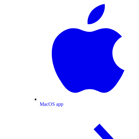
MacOS app