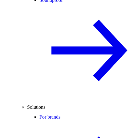
Soundproof
Solutions
For brands