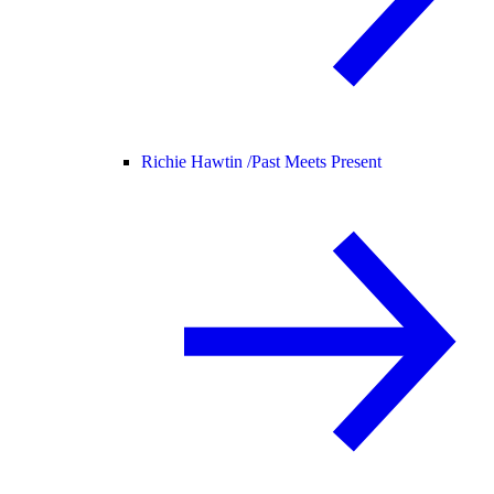
Richie Hawtin /
Past Meets Present