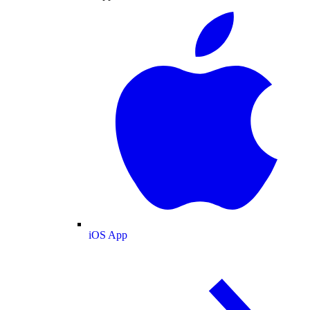
iOS App