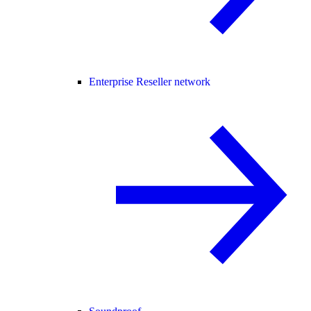
Enterprise Reseller network