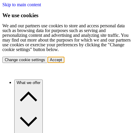
Skip to main content
We use cookies
We and our partners use cookies to store and access personal data
such as browsing data for purposes such as serving and
personalizing content and advertising and analyzing site traffic. You
may find out more about the purposes for which we and our partners
use cookies or exercise your preferences by clicking the "Change
cookie settings" button below.
Change cookie settings
Accept
What we offer