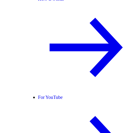
For YouTube