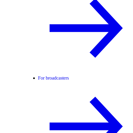
For broadcasters