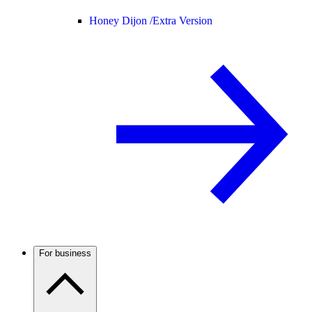
Honey Dijon /
Extra Version
For business