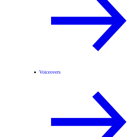
Voiceovers