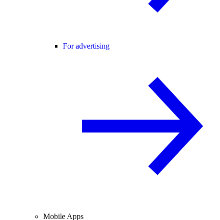
For advertising
Mobile Apps