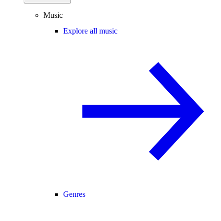
Music
Explore all music
Genres