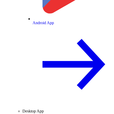
Android App
Desktop App