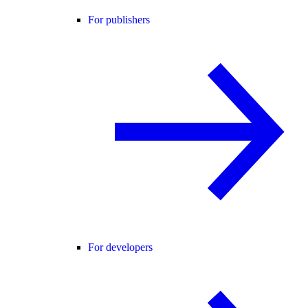
For publishers
For developers