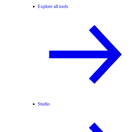
Explore all tools
Studio