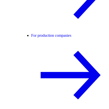
For production companies