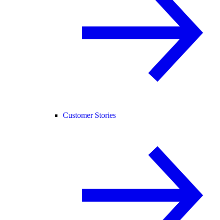
Customer Stories