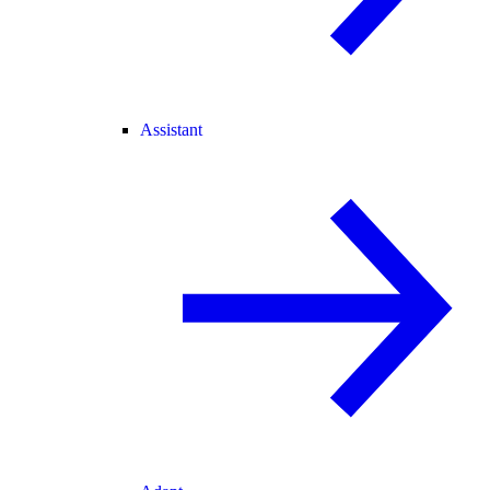
Assistant