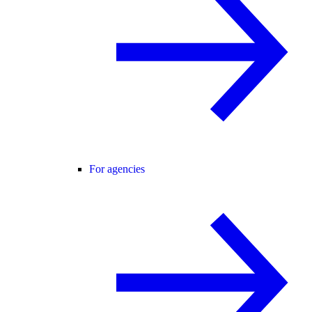
For agencies