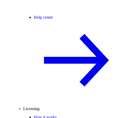
Help center
Licensing
How it works