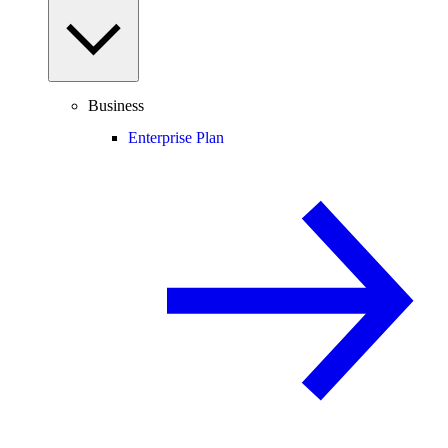
Business
Enterprise Plan