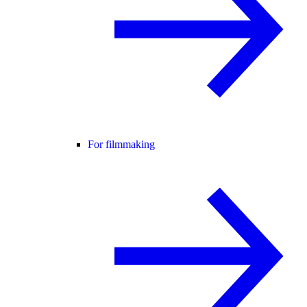
For filmmaking