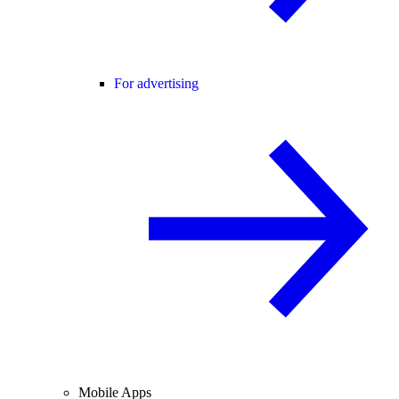
For advertising
Mobile Apps