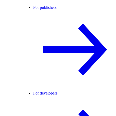
For publishers
For developers