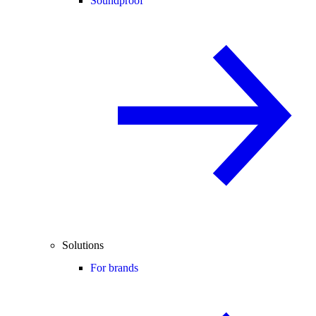
Soundproof
Solutions
For brands