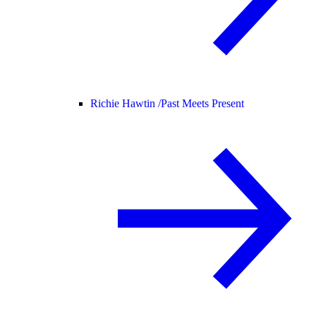
Richie Hawtin /
Past Meets Present