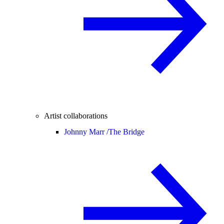
Artist collaborations
Johnny Marr /
The Bridge