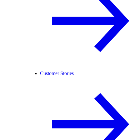
Customer Stories