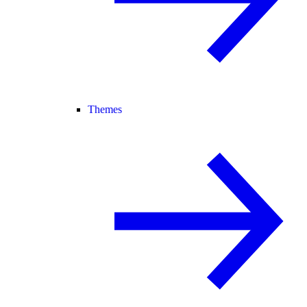
Themes