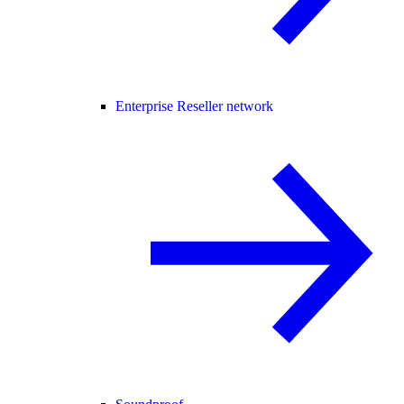
Enterprise Reseller network