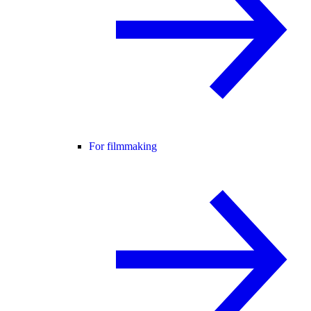
For filmmaking