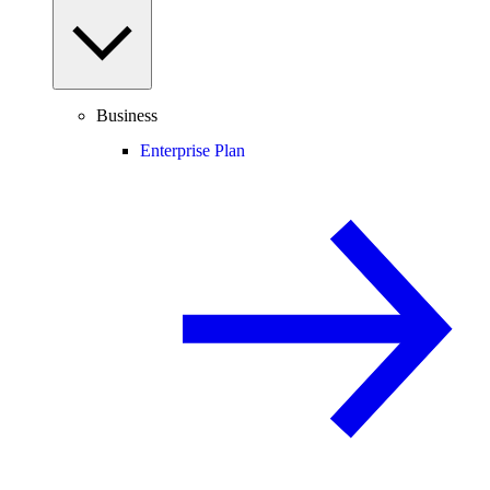
Business
Enterprise Plan