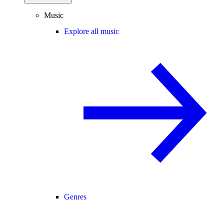
Music
Explore all music
Genres