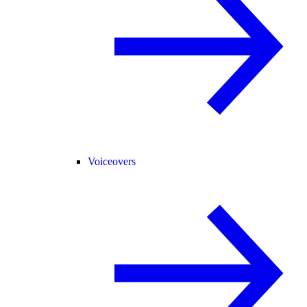
Voiceovers