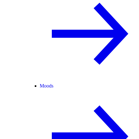
Moods