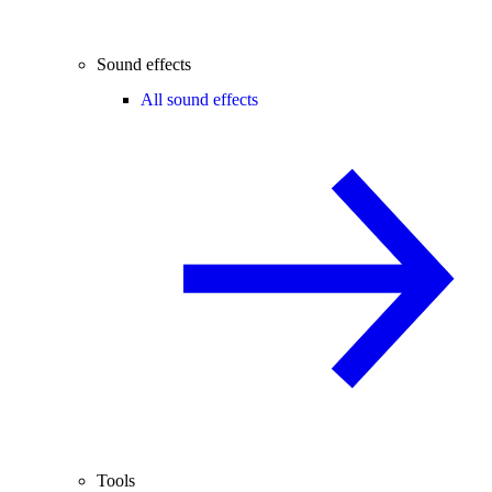
Sound effects
All sound effects
Tools