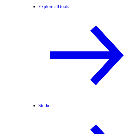
Explore all tools
Studio