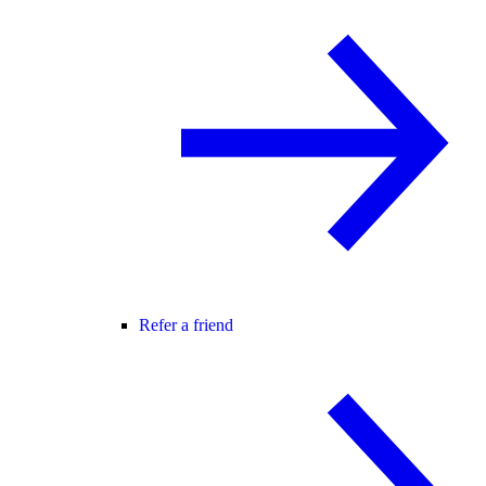
Refer a friend