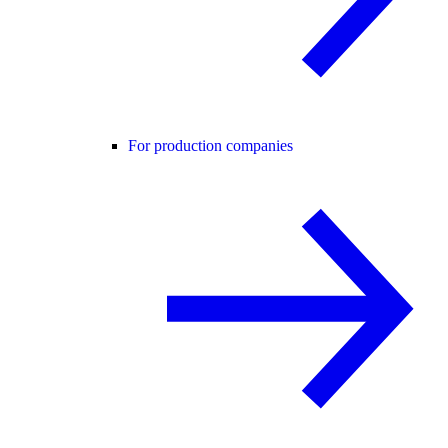
For production companies