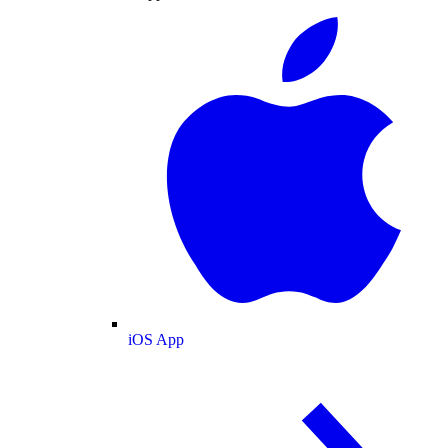
iOS App