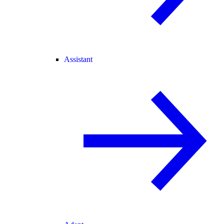
Assistant