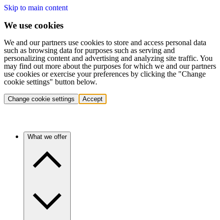
Skip to main content
We use cookies
We and our partners use cookies to store and access personal data
such as browsing data for purposes such as serving and
personalizing content and advertising and analyzing site traffic. You
may find out more about the purposes for which we and our partners
use cookies or exercise your preferences by clicking the "Change
cookie settings" button below.
Change cookie settings
Accept
What we offer