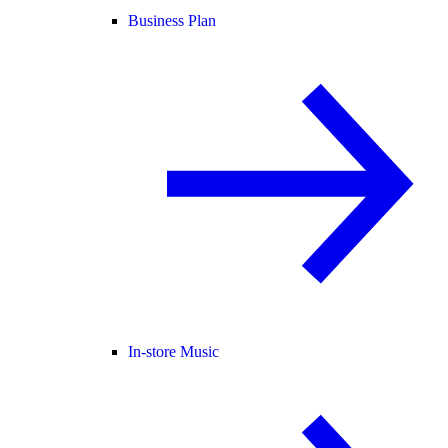
Business Plan
In-store Music