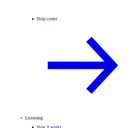
Help center
Licensing
How it works