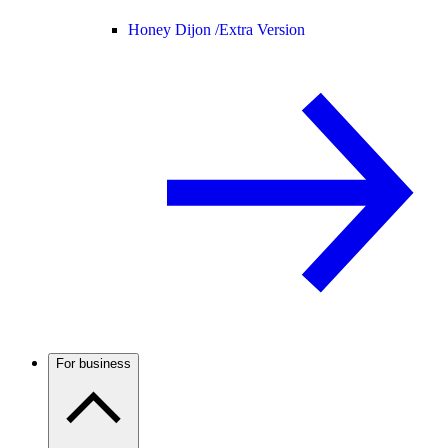
Honey Dijon /
Extra Version
For business