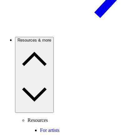
Resources & more
Resources
For artists