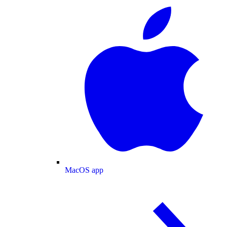
MacOS app