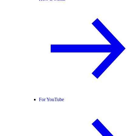
For YouTube