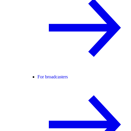
For broadcasters