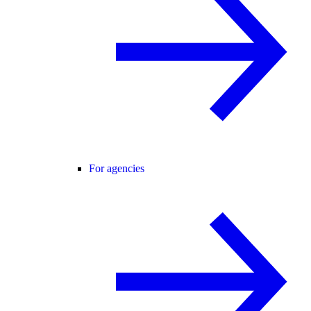
For agencies