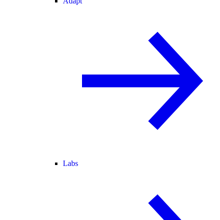
Adapt
Labs