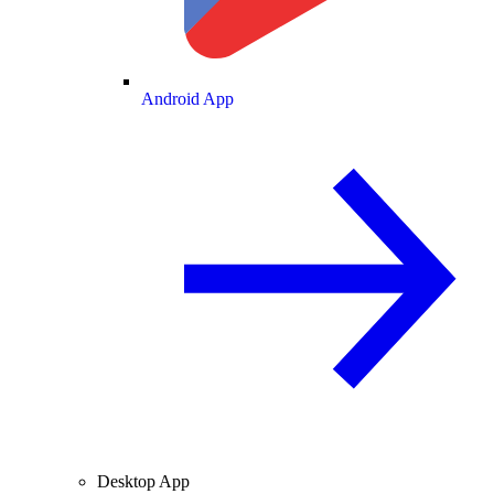
Android App
Desktop App