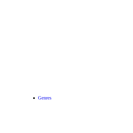
Genres