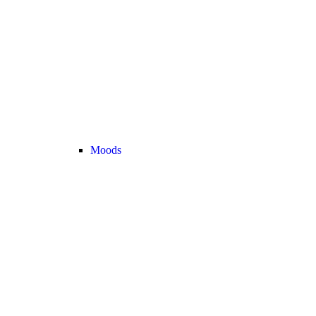
Moods