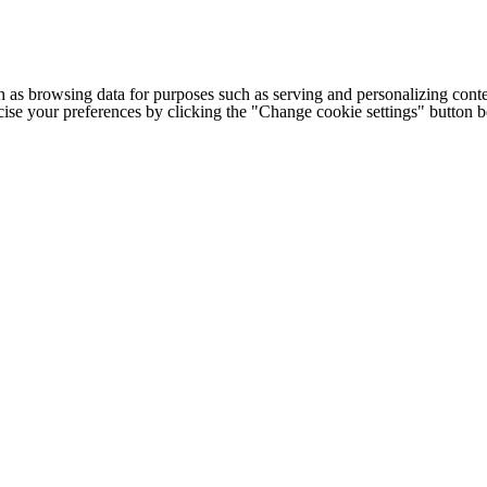
h as browsing data for purposes such as serving and personalizing conte
cise your preferences by clicking the "Change cookie settings" button 