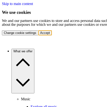
Skip to main content
We use cookies
We and our partners use cookies to store and access personal data suc
about the purposes for which we and our partners use cookies or exer
Change cookie settings
Accept
What we offer
Music
Explore all music