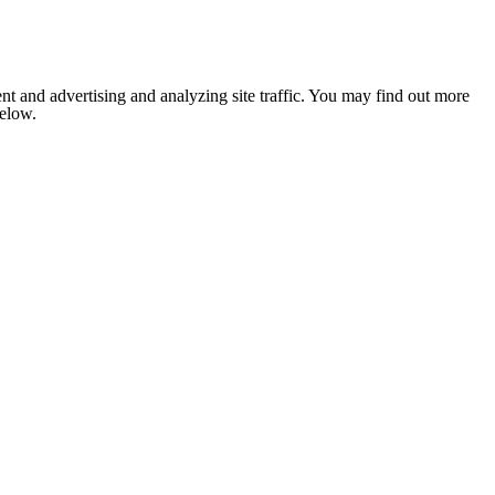
nt and advertising and analyzing site traffic. You may find out more
below.