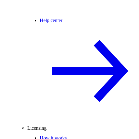
Help center
Licensing
How it works