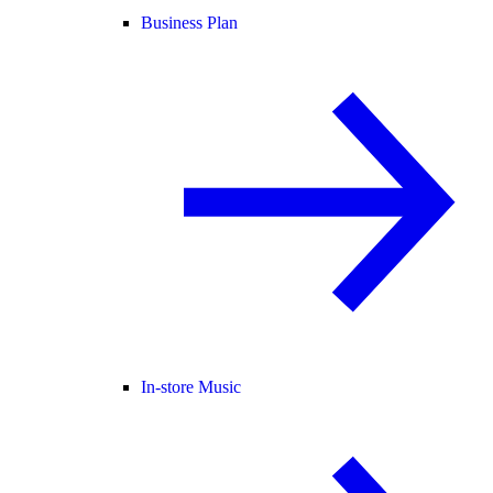
Business Plan
In-store Music