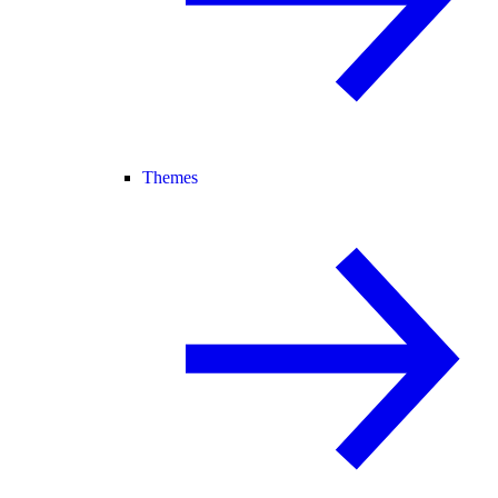
Themes