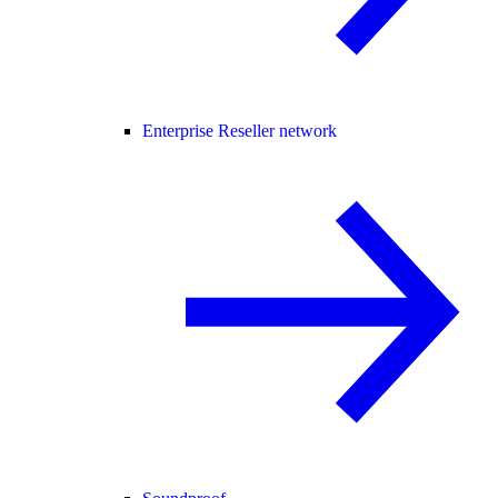
Enterprise Reseller network