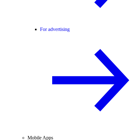
For advertising
Mobile Apps