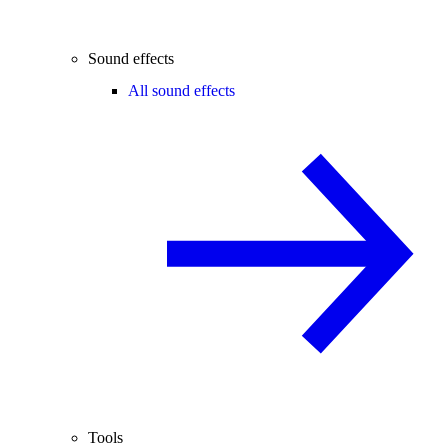
Sound effects
All sound effects
Tools