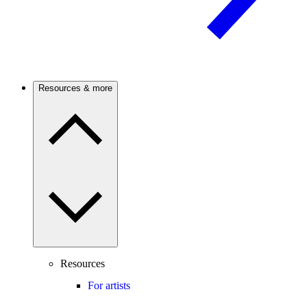
Resources & more
Resources
For artists