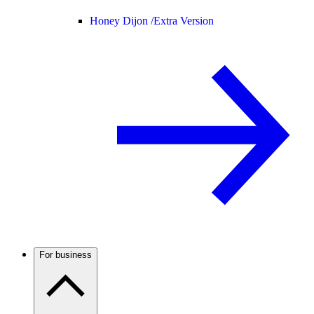
Honey Dijon /
Extra Version
For business