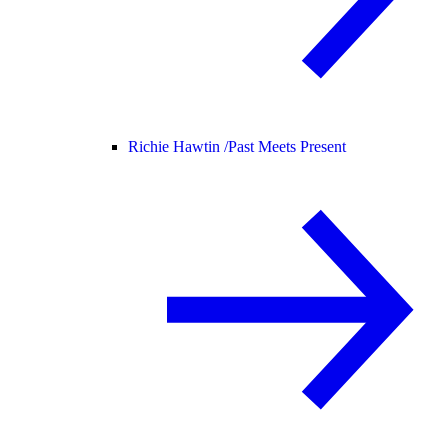
Richie Hawtin /
Past Meets Present