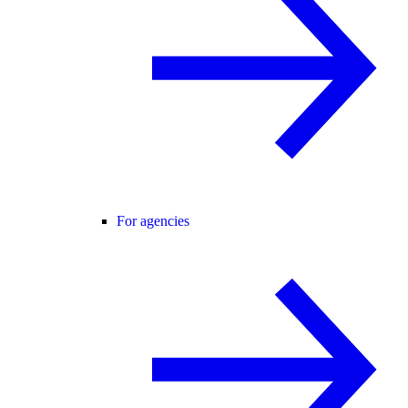
For agencies