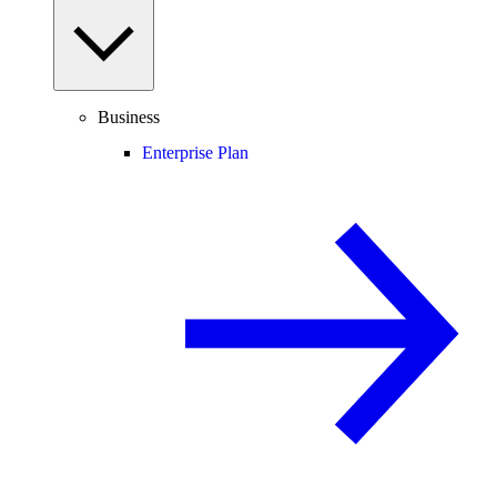
Business
Enterprise Plan