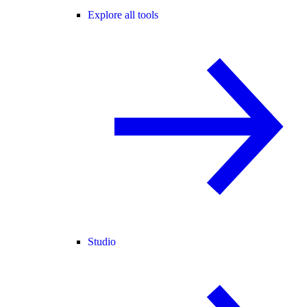
Explore all tools
Studio