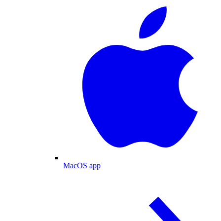
MacOS app