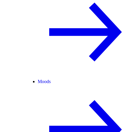
Moods