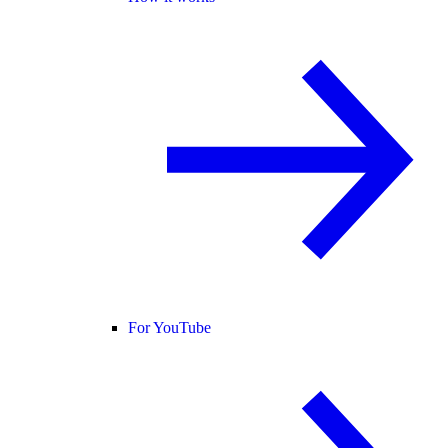
For YouTube