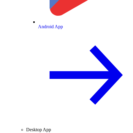
Android App
Desktop App