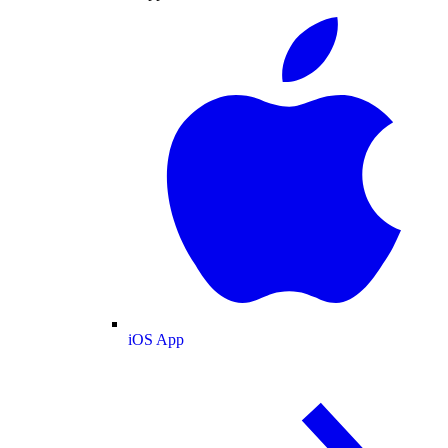
iOS App