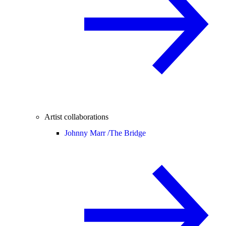
Artist collaborations
Johnny Marr /
The Bridge