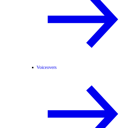
Voiceovers