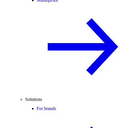
Soundproof
Solutions
For brands