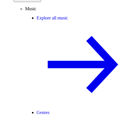
Music
Explore all music
Genres