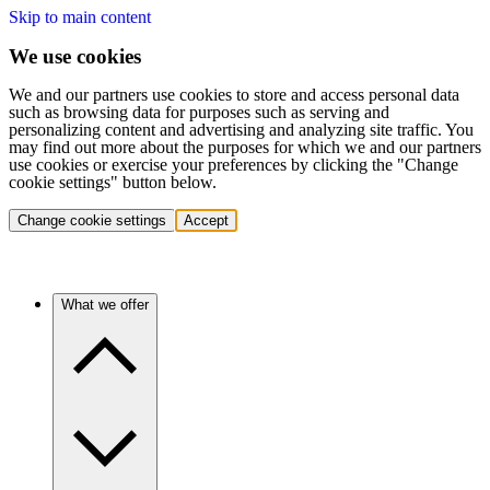
Skip to main content
We use cookies
We and our partners use cookies to store and access personal data
such as browsing data for purposes such as serving and
personalizing content and advertising and analyzing site traffic. You
may find out more about the purposes for which we and our partners
use cookies or exercise your preferences by clicking the "Change
cookie settings" button below.
Change cookie settings
Accept
What we offer