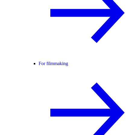
For filmmaking