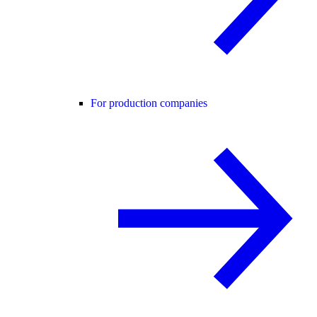
For production companies