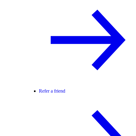
Refer a friend