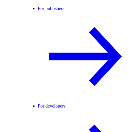
For publishers
For developers