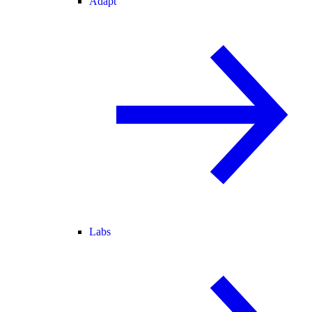
Adapt
Labs