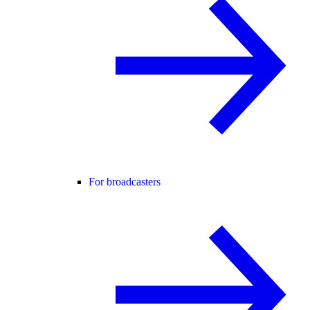
For broadcasters