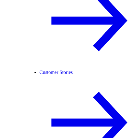
Customer Stories