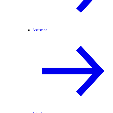
Assistant