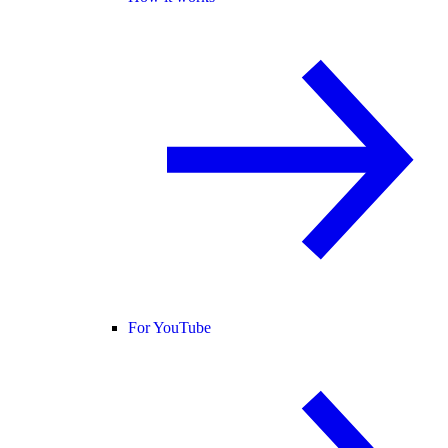
For YouTube