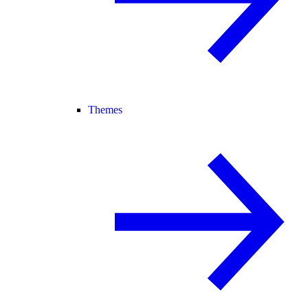
Themes