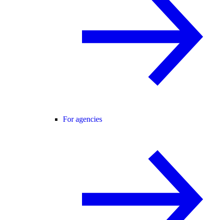
For agencies