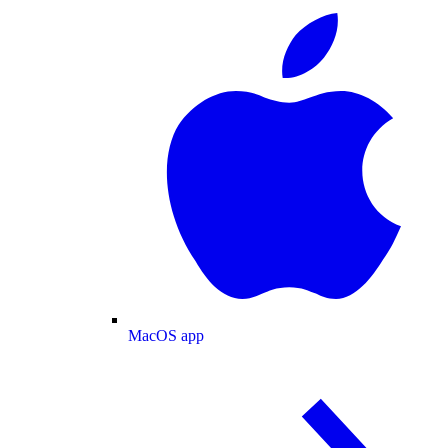
MacOS app