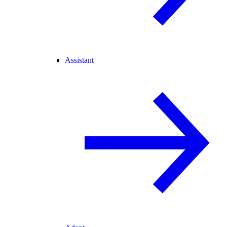
Assistant