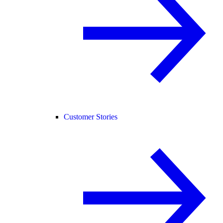
Customer Stories