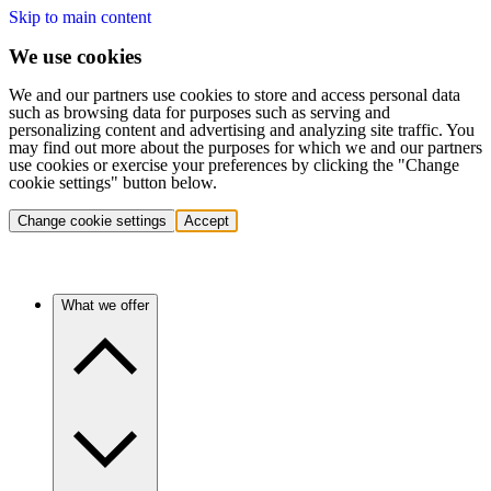
Skip to main content
We use cookies
We and our partners use cookies to store and access personal data
such as browsing data for purposes such as serving and
personalizing content and advertising and analyzing site traffic. You
may find out more about the purposes for which we and our partners
use cookies or exercise your preferences by clicking the "Change
cookie settings" button below.
Change cookie settings
Accept
What we offer