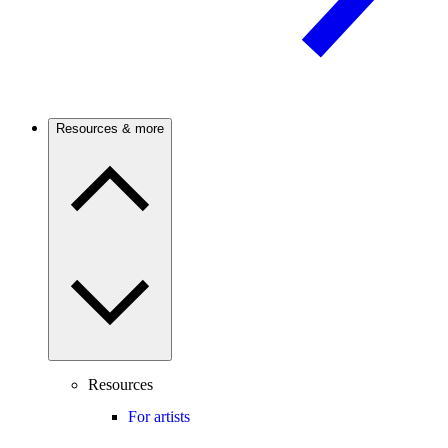
Resources & more
Resources
For artists