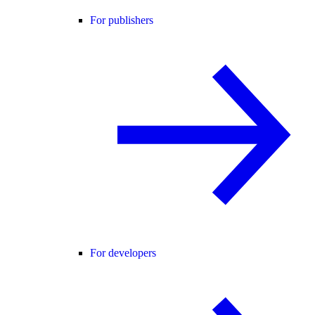
For publishers
For developers