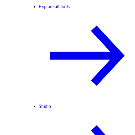
Explore all tools
Studio