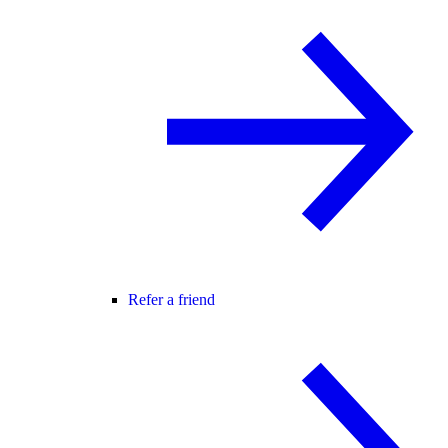
Refer a friend