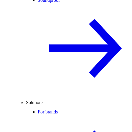
Soundproof
Solutions
For brands