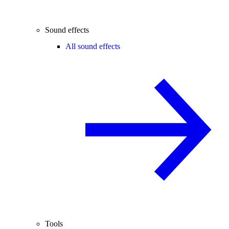
Sound effects
All sound effects
Tools