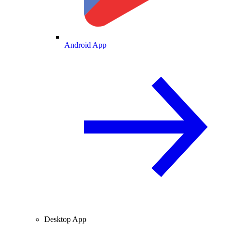
Android App
Desktop App