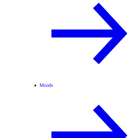
Moods