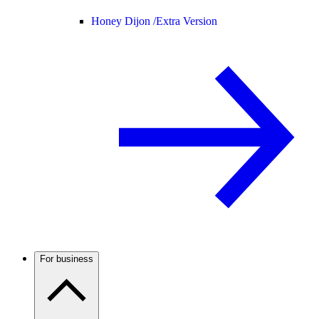
Honey Dijon /
Extra Version
For business