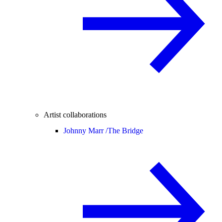
Artist collaborations
Johnny Marr /
The Bridge