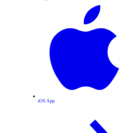
iOS App