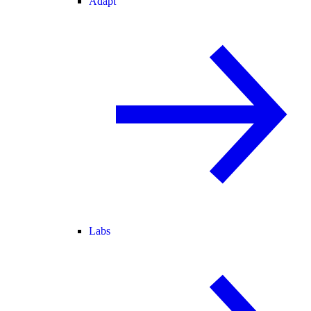
Adapt
Labs