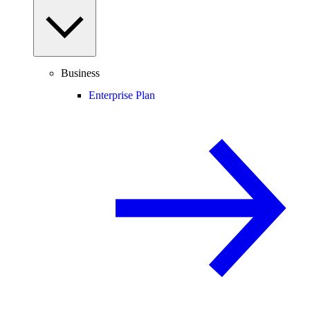
Business
Enterprise Plan