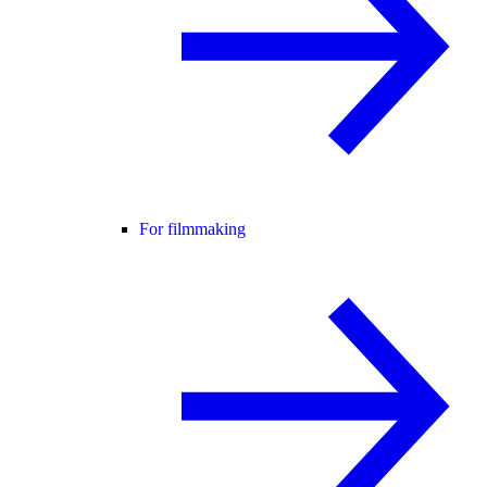
For filmmaking