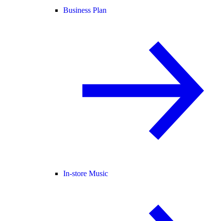
Business Plan
In-store Music