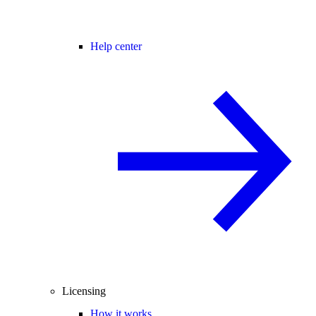
Help center
Licensing
How it works