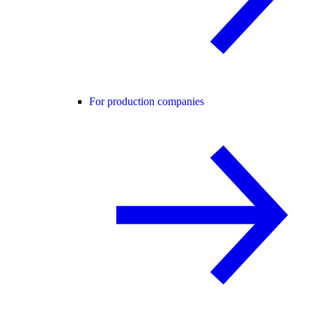
For production companies