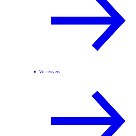
Voiceovers