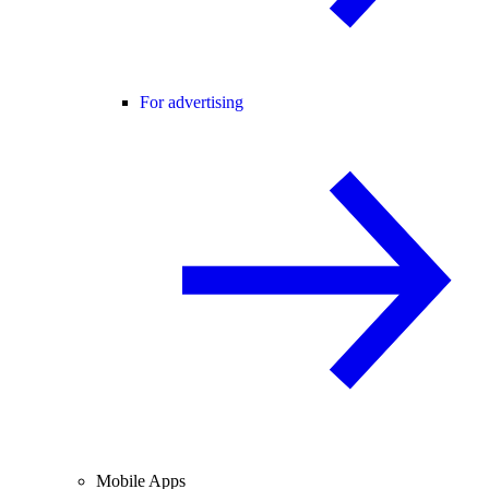
For advertising
Mobile Apps