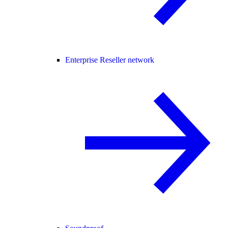
Enterprise Reseller network