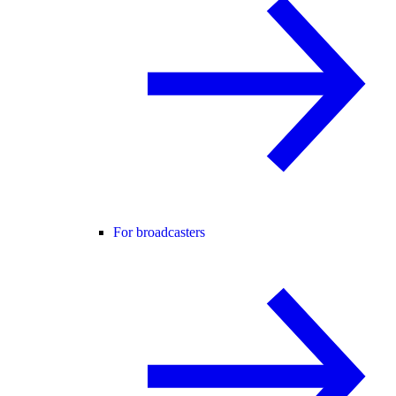
For broadcasters