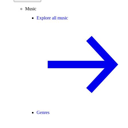
Music
Explore all music
Genres