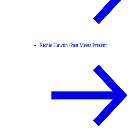
Richie Hawtin /
Past Meets Present