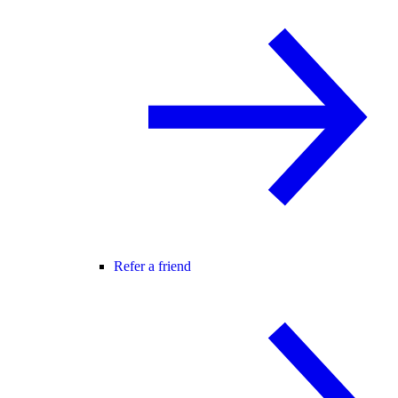
Refer a friend