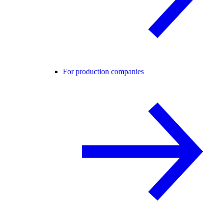
For production companies