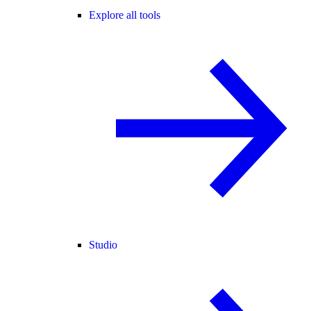
Explore all tools
Studio