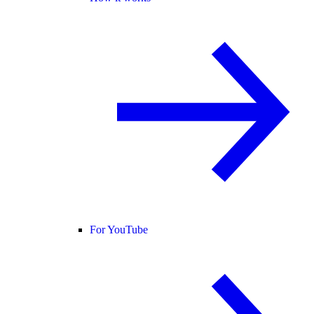
For YouTube