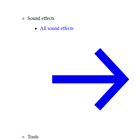
Sound effects
All sound effects
Tools