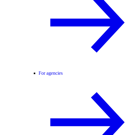
For agencies