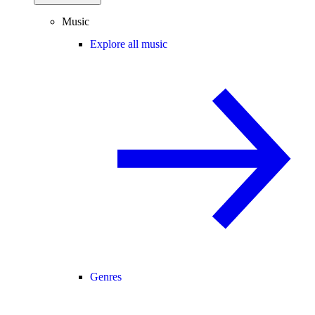
Music
Explore all music
Genres