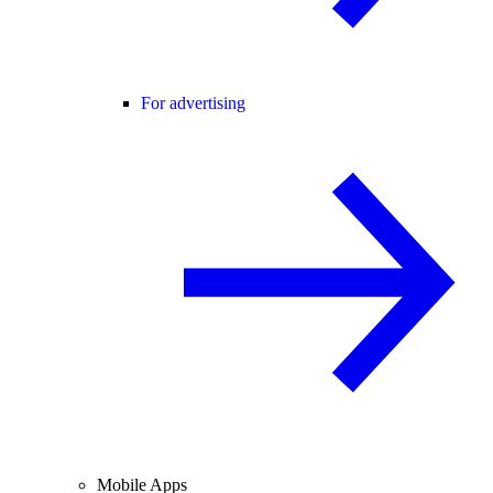
For advertising
Mobile Apps