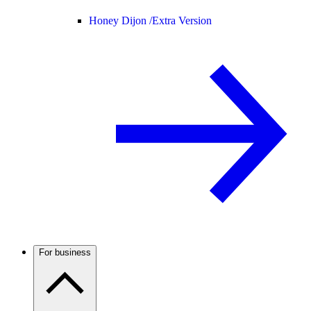
Honey Dijon /
Extra Version
For business