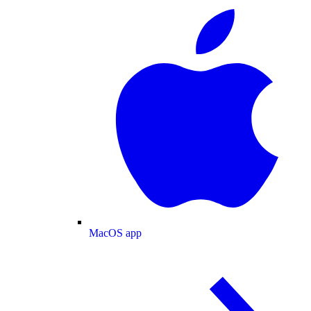
MacOS app