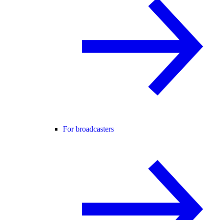
For broadcasters