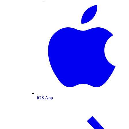
iOS App