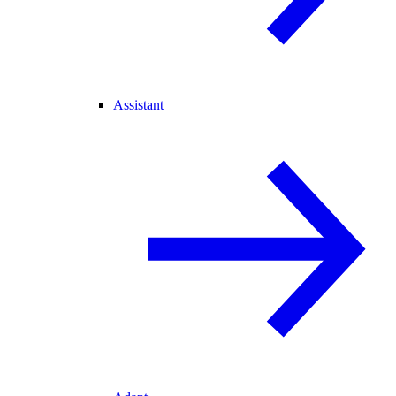
Assistant