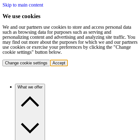
Skip to main content
We use cookies
We and our partners use cookies to store and access personal data
such as browsing data for purposes such as serving and
personalizing content and advertising and analyzing site traffic. You
may find out more about the purposes for which we and our partners
use cookies or exercise your preferences by clicking the "Change
cookie settings" button below.
Change cookie settings
Accept
What we offer