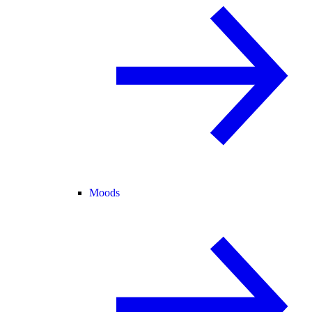
Moods