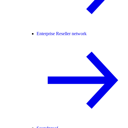
Enterprise Reseller network