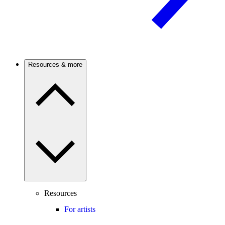
Resources & more
Resources
For artists