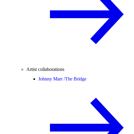
Artist collaborations
Johnny Marr /
The Bridge