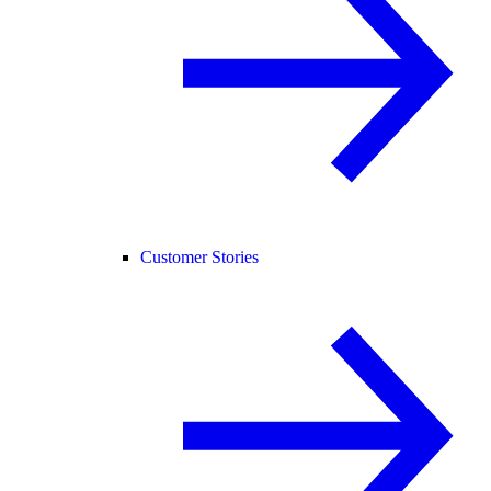
Customer Stories