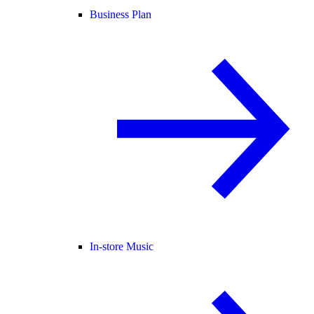
Business Plan
In-store Music