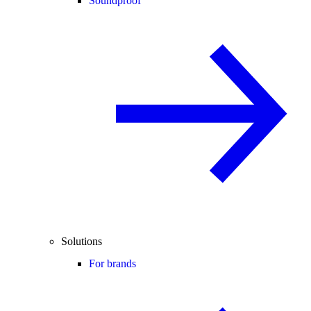
Soundproof
Solutions
For brands