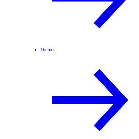
Themes