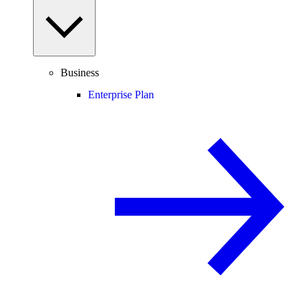
Business
Enterprise Plan