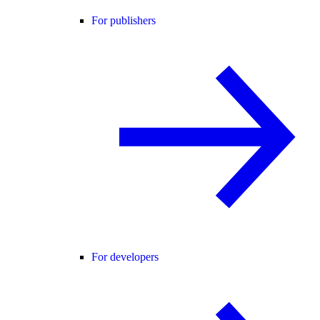
For publishers
For developers