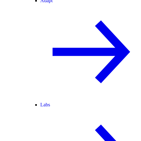
Adapt
Labs