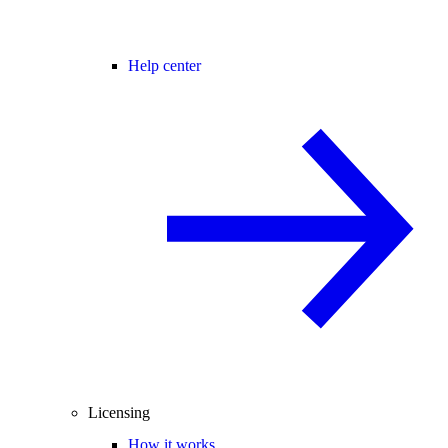
Help center
Licensing
How it works