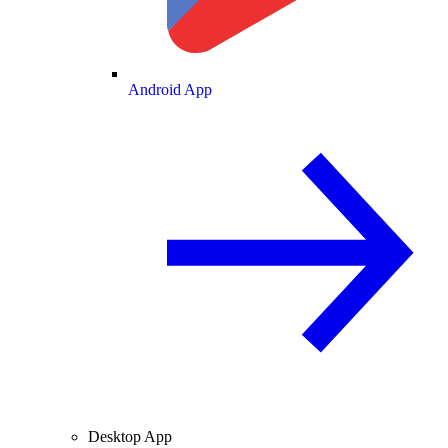
Android App
Desktop App