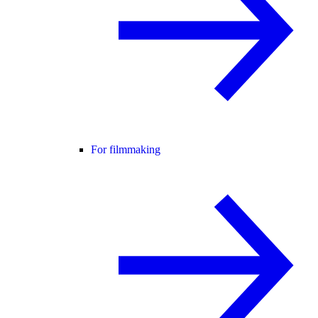
For filmmaking