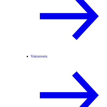
Voiceovers