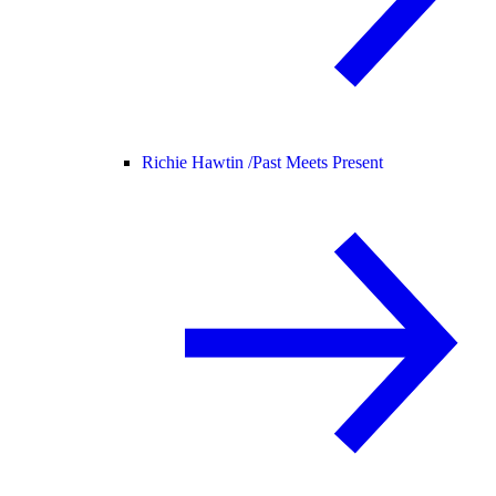
Richie Hawtin /
Past Meets Present