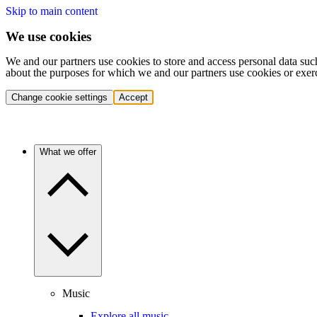
Skip to main content
We use cookies
We and our partners use cookies to store and access personal data suc
about the purposes for which we and our partners use cookies or exer
Change cookie settings
Accept
What we offer
Music
Explore all music