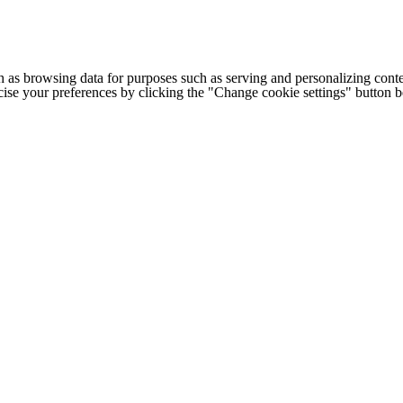
h as browsing data for purposes such as serving and personalizing conte
cise your preferences by clicking the "Change cookie settings" button 