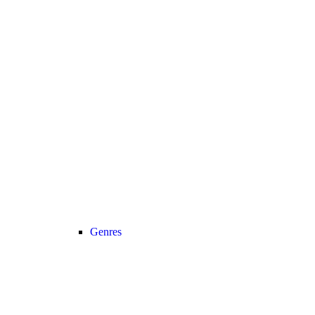
Genres