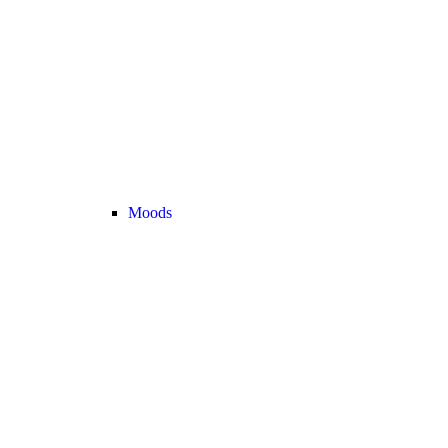
Moods