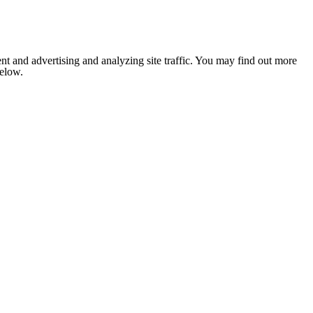
nt and advertising and analyzing site traffic. You may find out more
below.