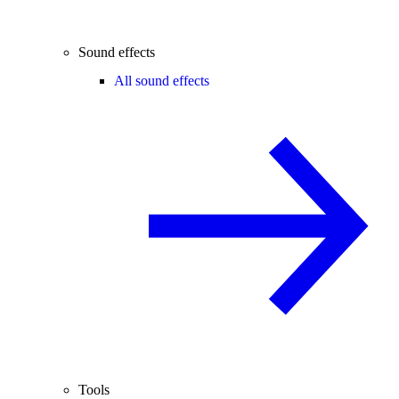
Sound effects
All sound effects
Tools