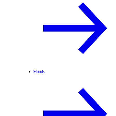
Moods