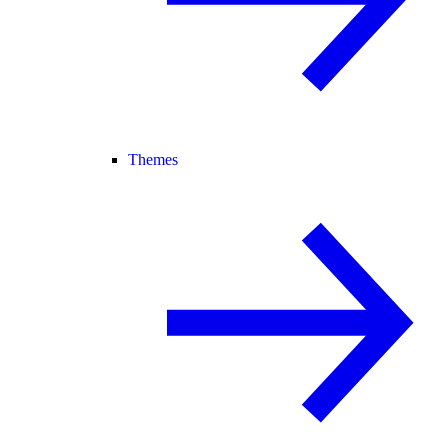
Themes