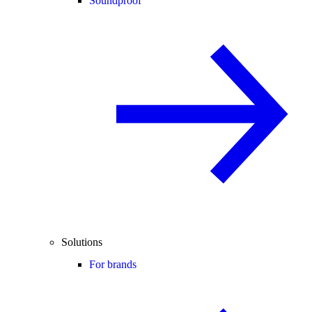
Soundproof
Solutions
For brands