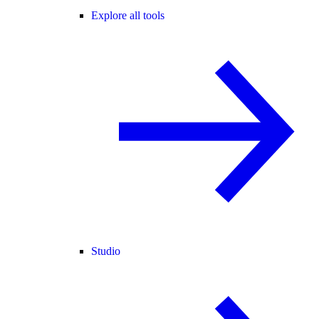
Explore all tools
Studio