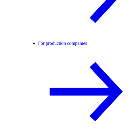
For production companies