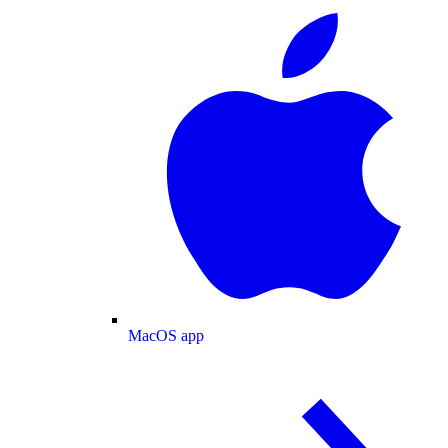
MacOS app