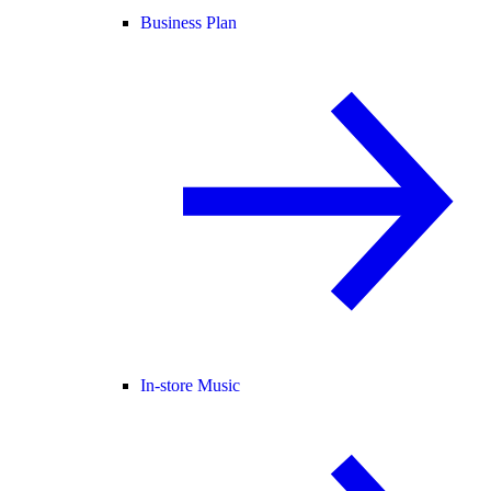
Business Plan
In-store Music