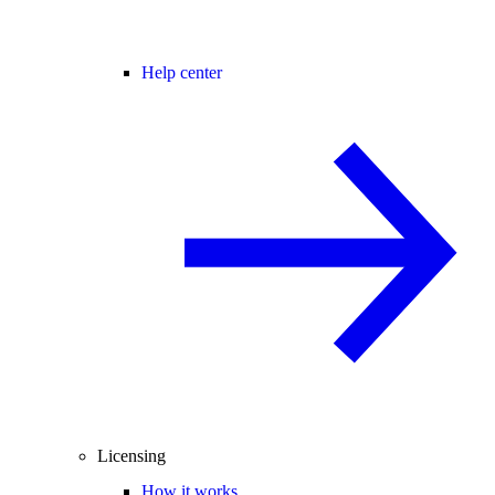
Help center
Licensing
How it works