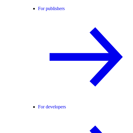
For publishers
For developers