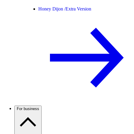
Honey Dijon /
Extra Version
For business