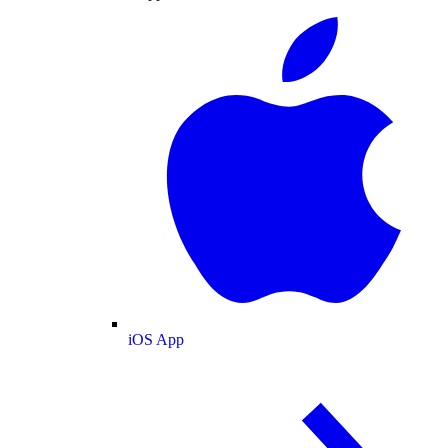
iOS App