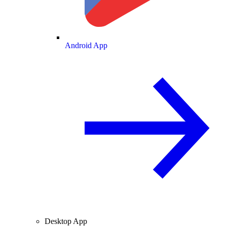
Android App
Desktop App