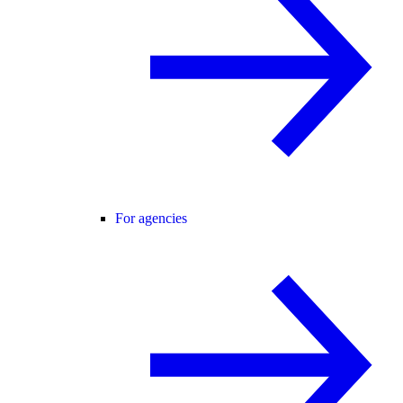
For agencies