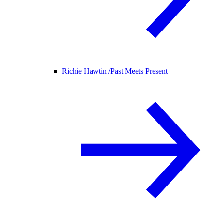
Richie Hawtin /
Past Meets Present