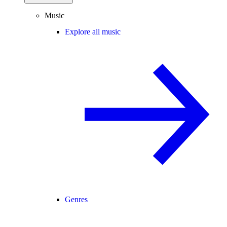
Music
Explore all music
Genres