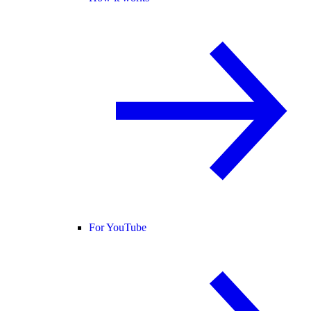
For YouTube