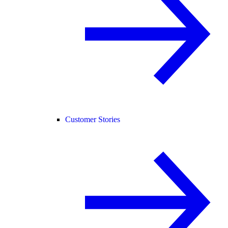
Customer Stories