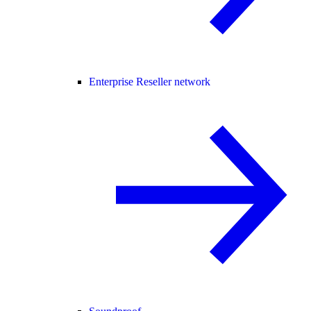
Enterprise Reseller network