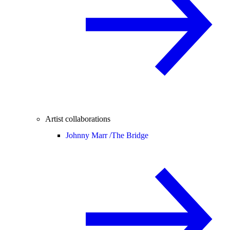
Artist collaborations
Johnny Marr /
The Bridge