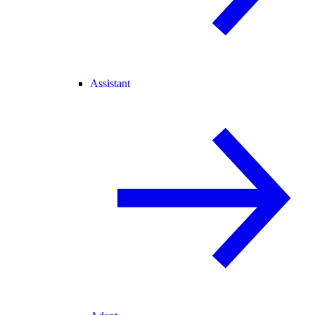
Assistant