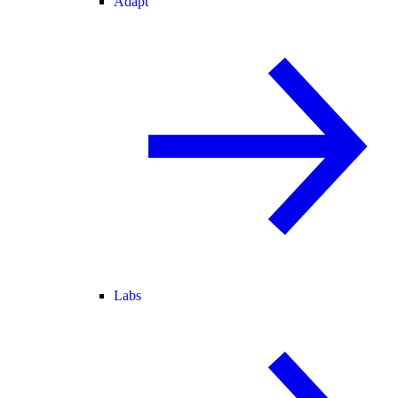
Adapt
Labs