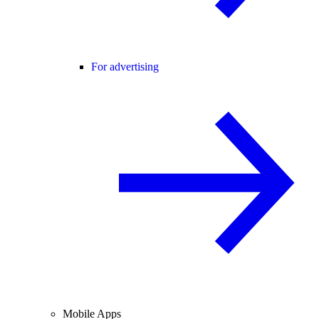
For advertising
Mobile Apps