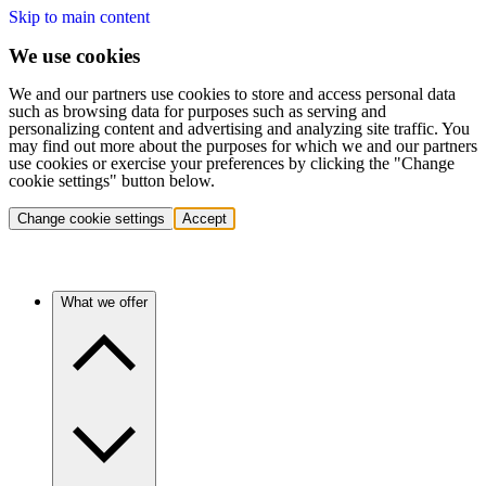
Skip to main content
We use cookies
We and our partners use cookies to store and access personal data
such as browsing data for purposes such as serving and
personalizing content and advertising and analyzing site traffic. You
may find out more about the purposes for which we and our partners
use cookies or exercise your preferences by clicking the "Change
cookie settings" button below.
Change cookie settings
Accept
What we offer