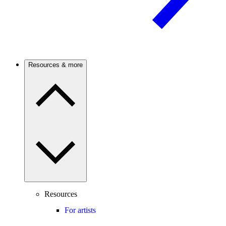
Resources & more
Resources
For artists