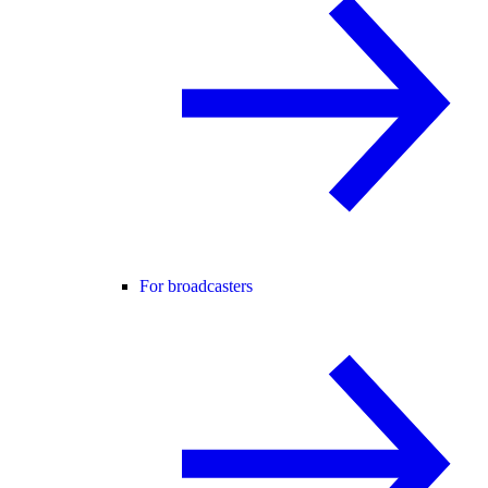
For broadcasters