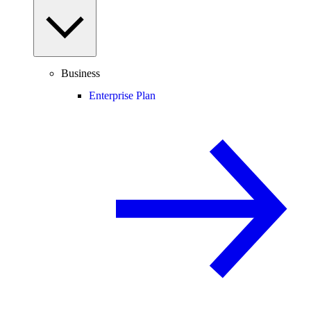
Business
Enterprise Plan