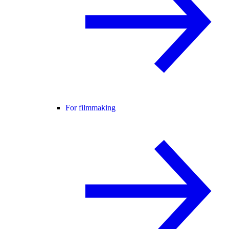
For filmmaking