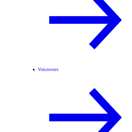
Voiceovers