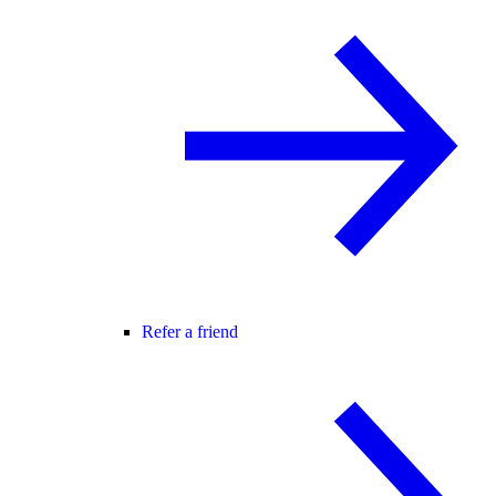
Refer a friend