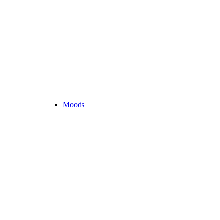
Moods