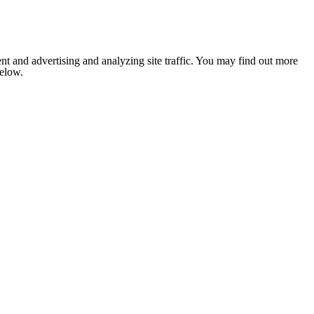
nt and advertising and analyzing site traffic. You may find out more
below.