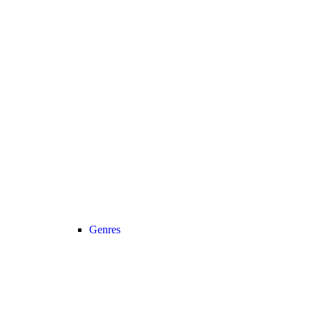
Genres