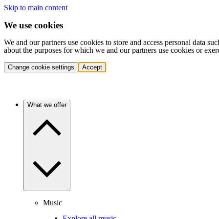
Skip to main content
We use cookies
We and our partners use cookies to store and access personal data suc
about the purposes for which we and our partners use cookies or exer
Change cookie settings
Accept
What we offer
Music
Explore all music