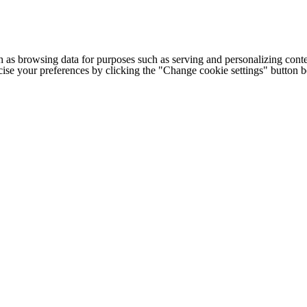
h as browsing data for purposes such as serving and personalizing conte
cise your preferences by clicking the "Change cookie settings" button 