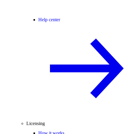
Help center
Licensing
How it works