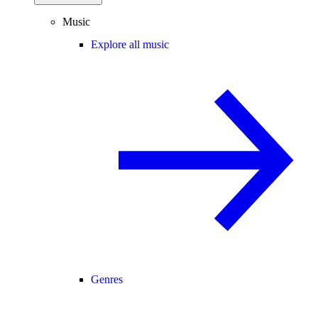
Music
Explore all music
Genres