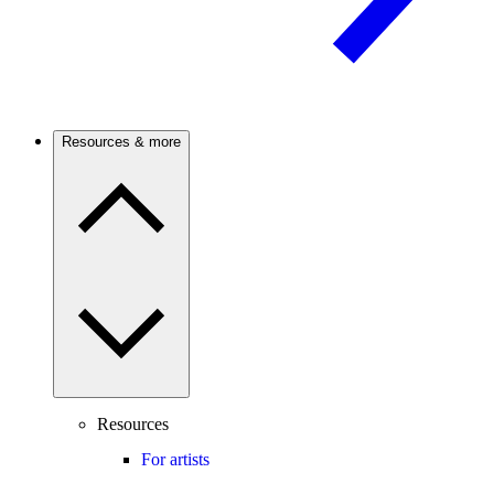
Resources & more
Resources
For artists