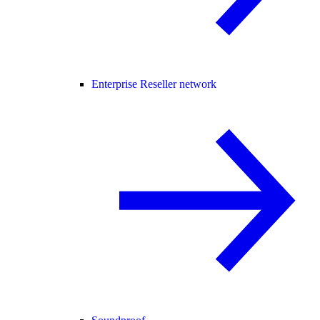
Enterprise Reseller network