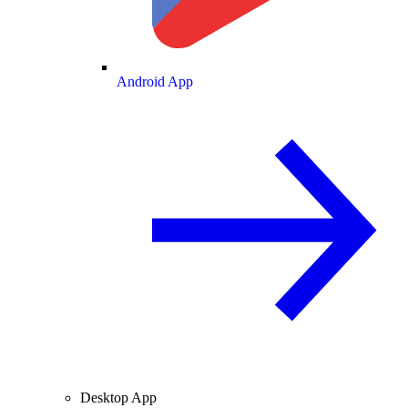
Android App
Desktop App