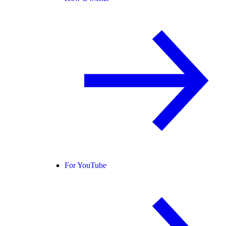
For YouTube