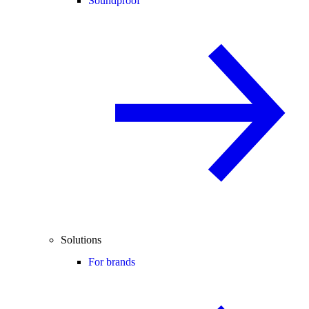
Soundproof
Solutions
For brands