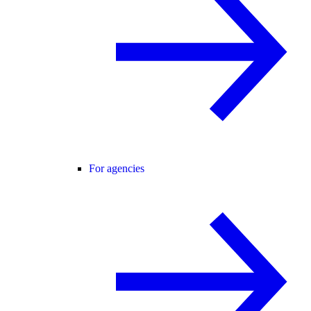
For agencies