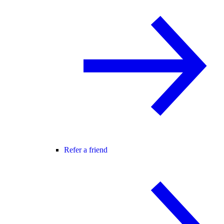
Refer a friend