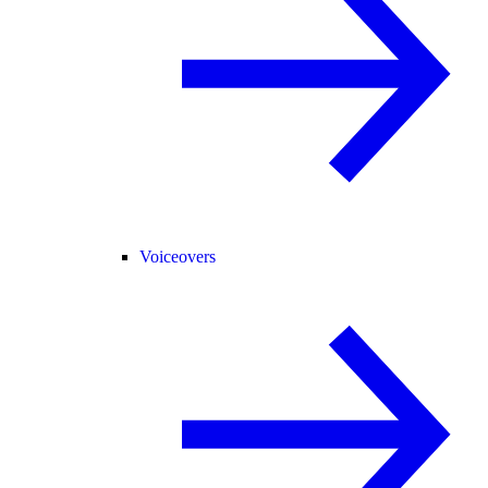
Voiceovers