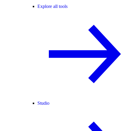
Explore all tools
Studio