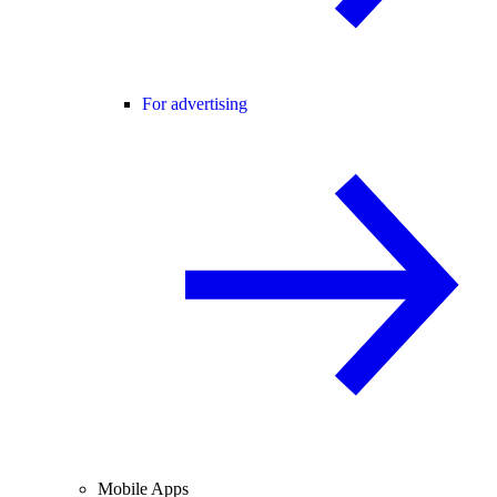
For advertising
Mobile Apps