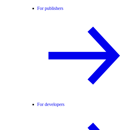
For publishers
For developers