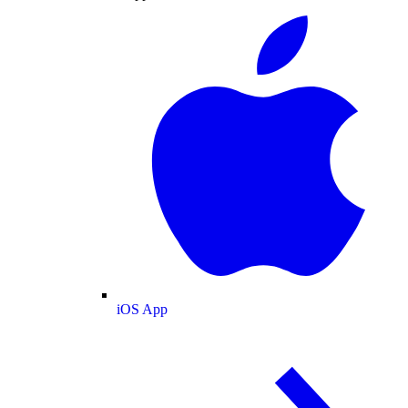
iOS App