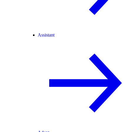
Assistant