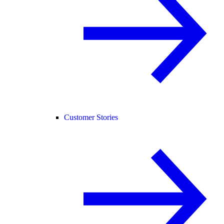
Customer Stories