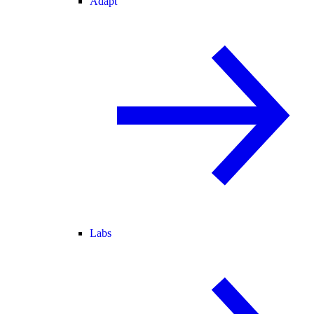
Adapt
Labs