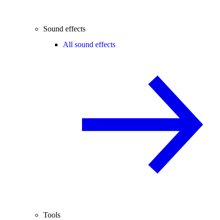
Sound effects
All sound effects
Tools