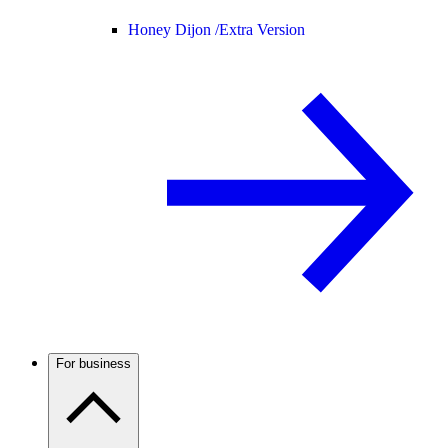
Honey Dijon /
Extra Version
For business