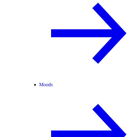
Moods