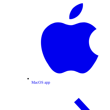
MacOS app