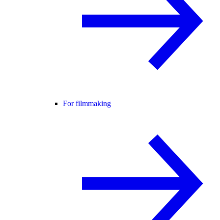
For filmmaking