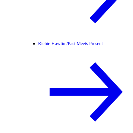
Richie Hawtin /
Past Meets Present