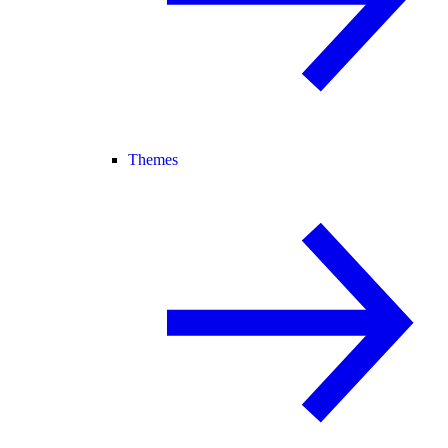
Themes