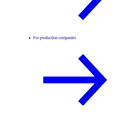
For production companies