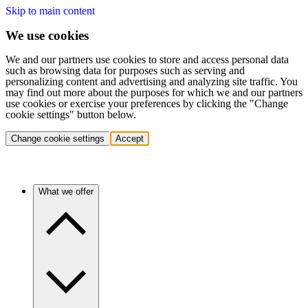
Skip to main content
We use cookies
We and our partners use cookies to store and access personal data
such as browsing data for purposes such as serving and
personalizing content and advertising and analyzing site traffic. You
may find out more about the purposes for which we and our partners
use cookies or exercise your preferences by clicking the "Change
cookie settings" button below.
Change cookie settings
Accept
What we offer