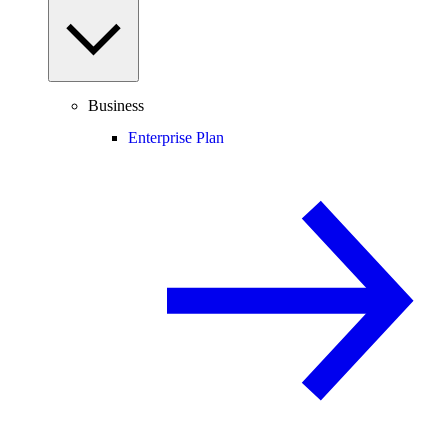
Business
Enterprise Plan