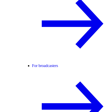
For broadcasters