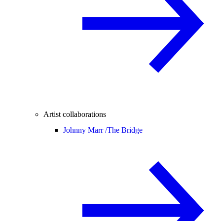
Artist collaborations
Johnny Marr /
The Bridge