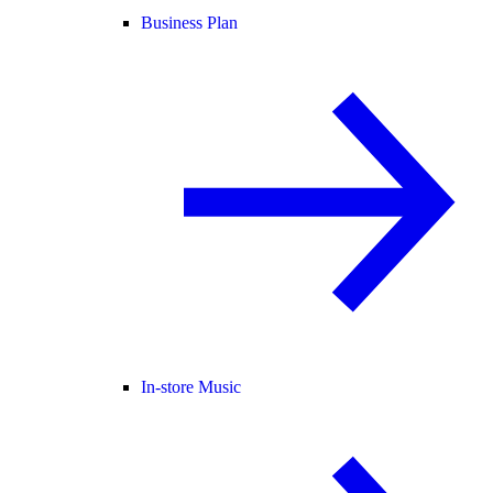
Business Plan
In-store Music