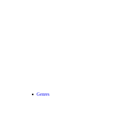
Genres