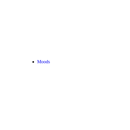
Moods