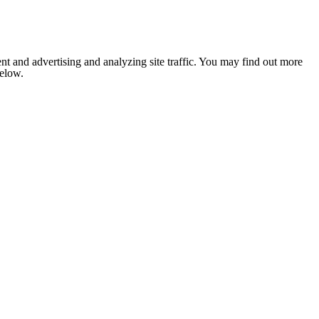
nt and advertising and analyzing site traffic. You may find out more
below.