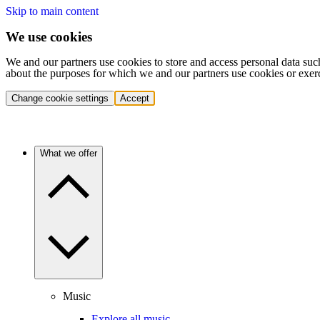
Skip to main content
We use cookies
We and our partners use cookies to store and access personal data suc
about the purposes for which we and our partners use cookies or exer
Change cookie settings
Accept
What we offer
Music
Explore all music