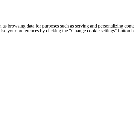
h as browsing data for purposes such as serving and personalizing conte
cise your preferences by clicking the "Change cookie settings" button 