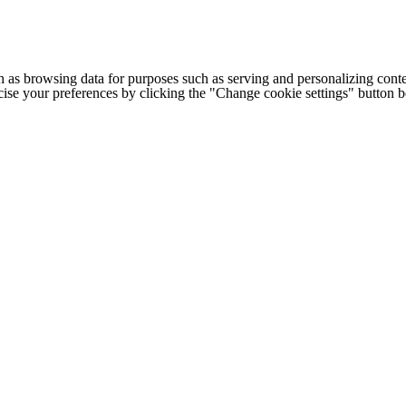
h as browsing data for purposes such as serving and personalizing conte
cise your preferences by clicking the "Change cookie settings" button 