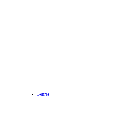
Genres