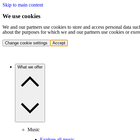
Skip to main content
We use cookies
We and our partners use cookies to store and access personal data suc
about the purposes for which we and our partners use cookies or exer
Change cookie settings
Accept
What we offer
Music
Explore all music