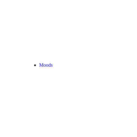
Moods