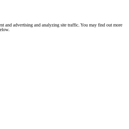
nt and advertising and analyzing site traffic. You may find out more
below.