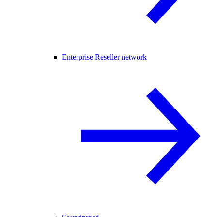
Enterprise Reseller network