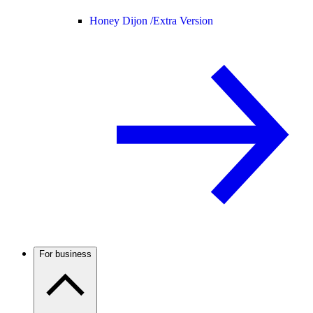
Honey Dijon /
Extra Version
For business