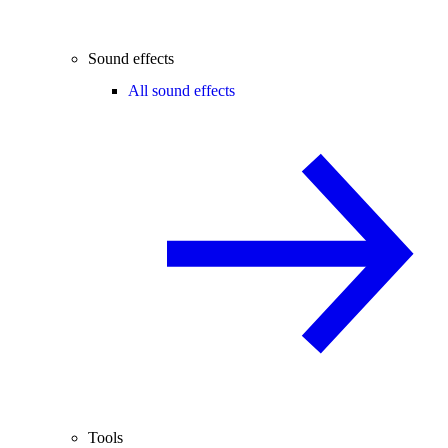
Sound effects
All sound effects
Tools