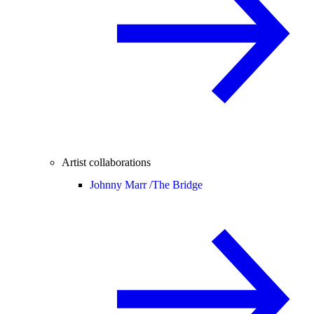
Artist collaborations
Johnny Marr /
The Bridge