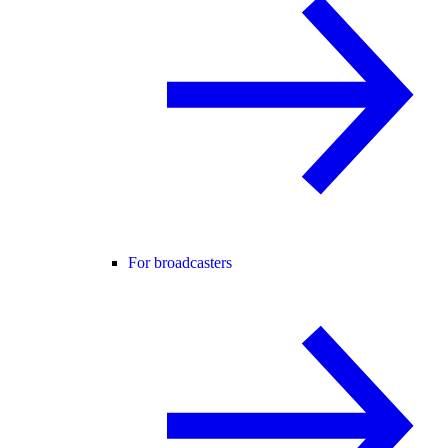
For broadcasters