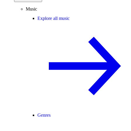
Music
Explore all music
Genres