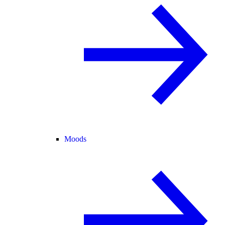
Moods