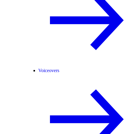
Voiceovers