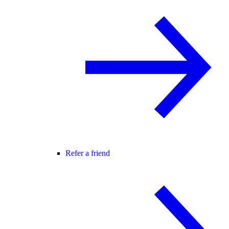
Refer a friend