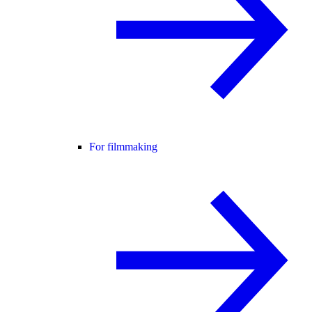
For filmmaking