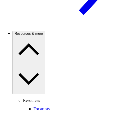
Resources & more
Resources
For artists