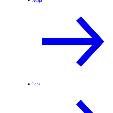
Adapt
Labs