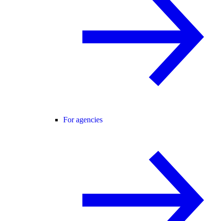
For agencies