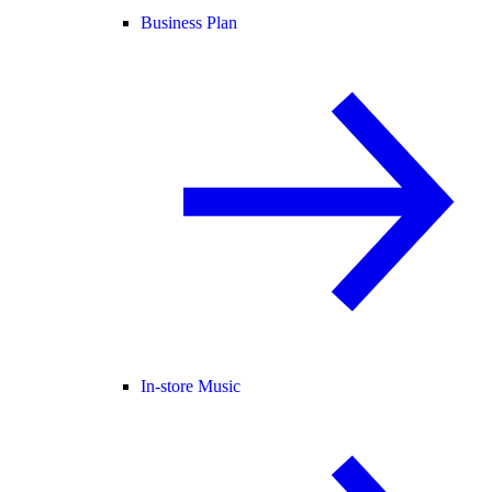
Business Plan
In-store Music