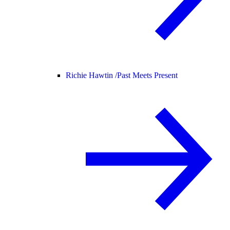
Richie Hawtin /
Past Meets Present