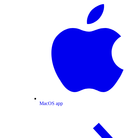
MacOS app