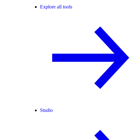
Explore all tools
Studio