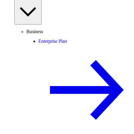
Business
Enterprise Plan