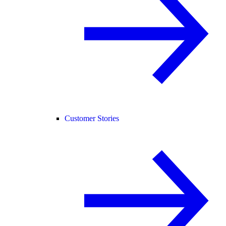
Customer Stories