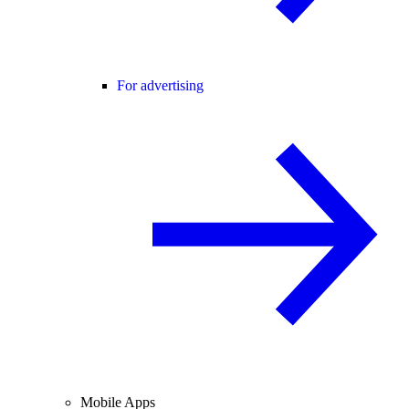
For advertising
Mobile Apps