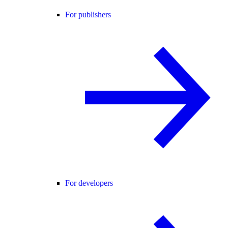
For publishers
For developers