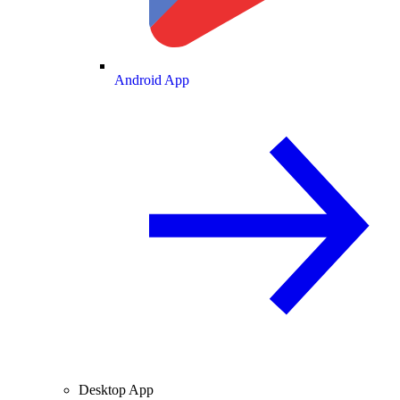
Android App
Desktop App