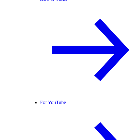
For YouTube