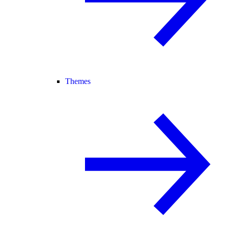
Themes