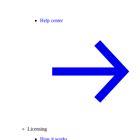
Help center
Licensing
How it works