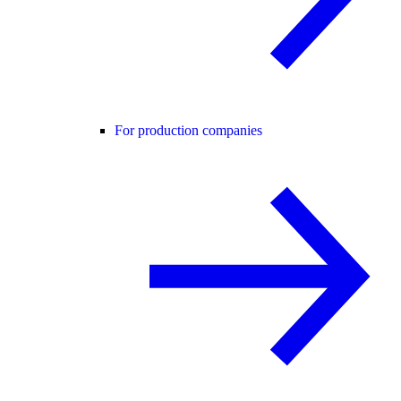
For production companies