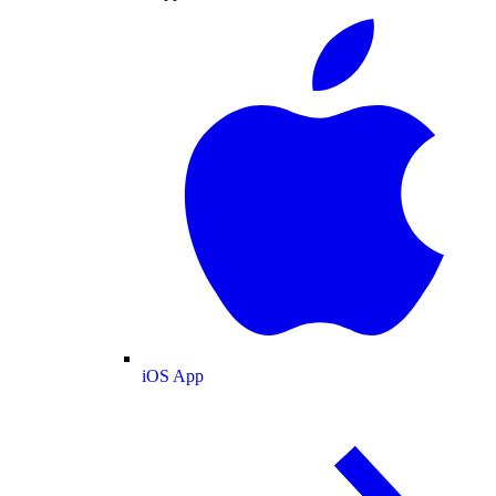
iOS App