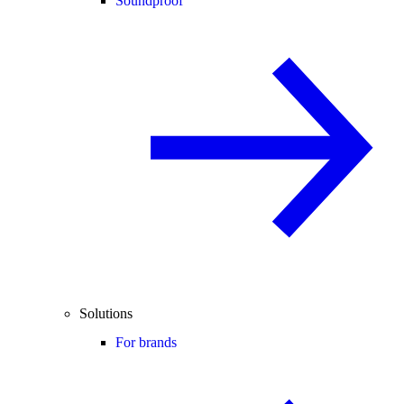
Soundproof
Solutions
For brands