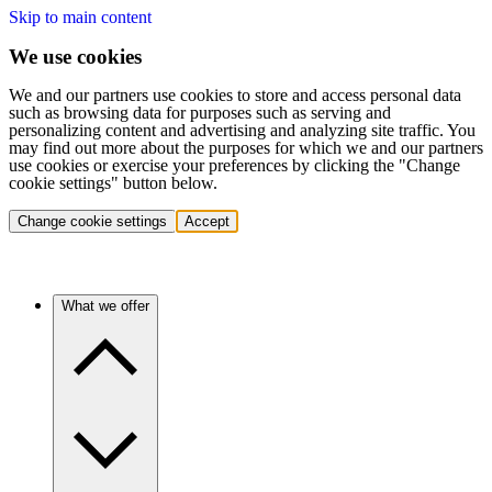
Skip to main content
We use cookies
We and our partners use cookies to store and access personal data
such as browsing data for purposes such as serving and
personalizing content and advertising and analyzing site traffic. You
may find out more about the purposes for which we and our partners
use cookies or exercise your preferences by clicking the "Change
cookie settings" button below.
Change cookie settings
Accept
What we offer