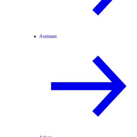
Assistant