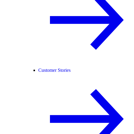
Customer Stories