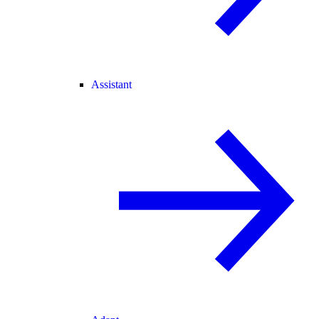
Assistant