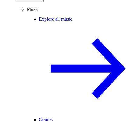
Music
Explore all music
Genres