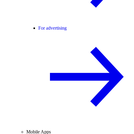
For advertising
Mobile Apps