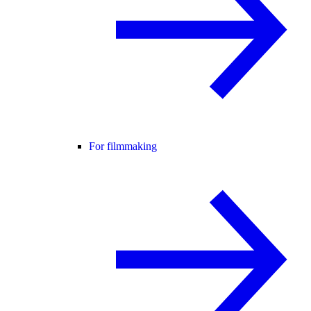
For filmmaking