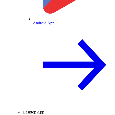
Android App
Desktop App