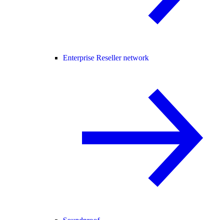
Enterprise Reseller network