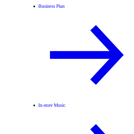
Business Plan
In-store Music