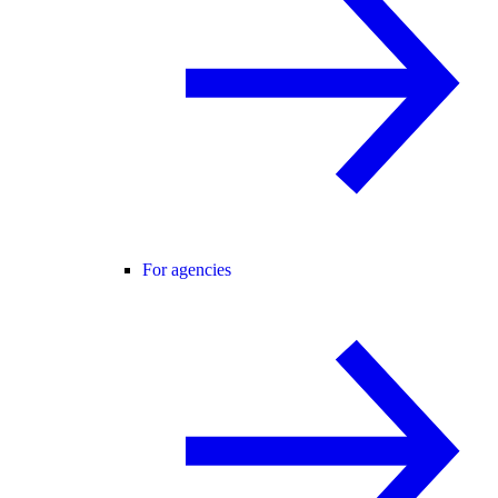
For agencies