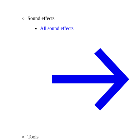
Sound effects
All sound effects
Tools