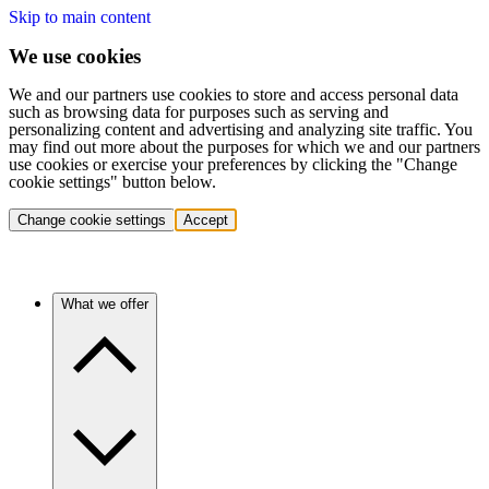
Skip to main content
We use cookies
We and our partners use cookies to store and access personal data
such as browsing data for purposes such as serving and
personalizing content and advertising and analyzing site traffic. You
may find out more about the purposes for which we and our partners
use cookies or exercise your preferences by clicking the "Change
cookie settings" button below.
Change cookie settings
Accept
What we offer