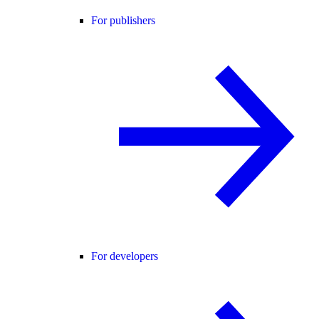
For publishers
For developers