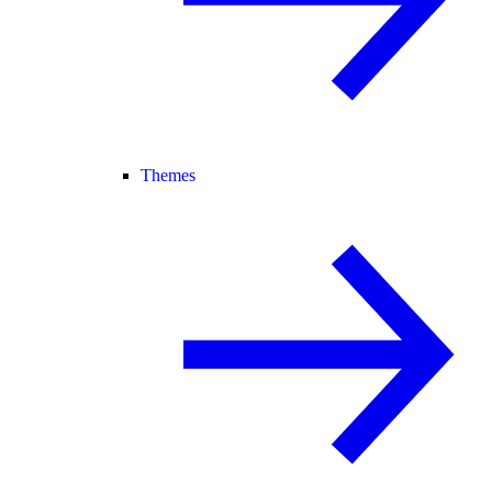
Themes