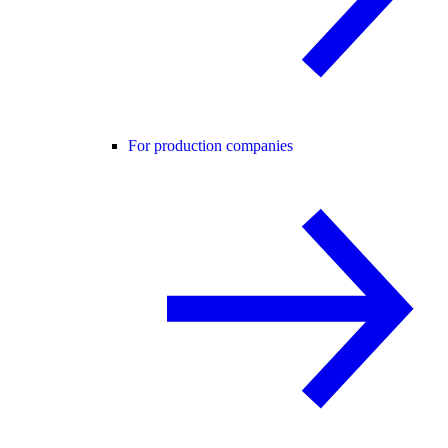
For production companies