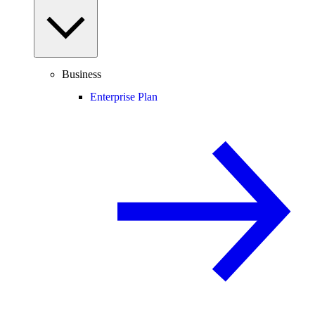
Business
Enterprise Plan