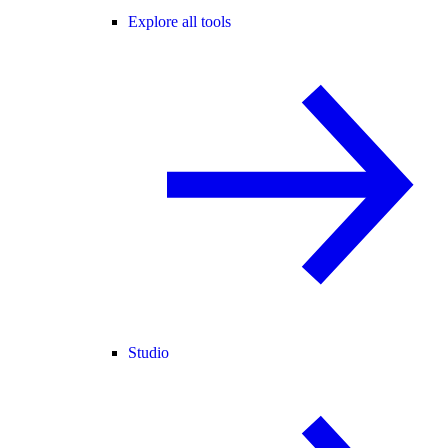
Explore all tools
Studio