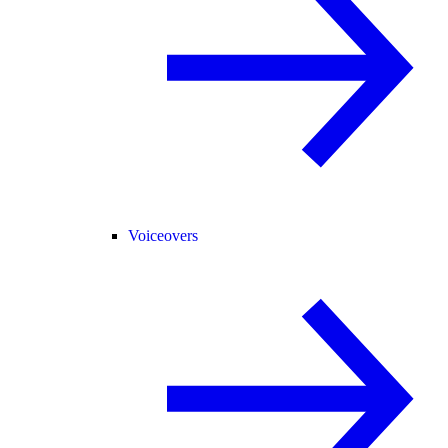
Voiceovers