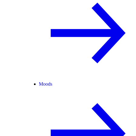
Moods