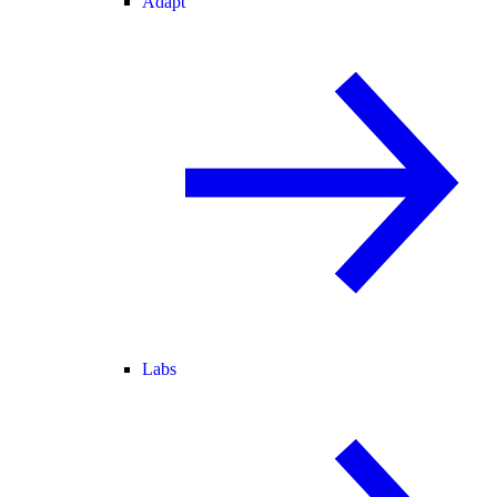
Adapt
Labs