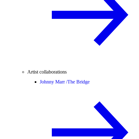
Artist collaborations
Johnny Marr /
The Bridge