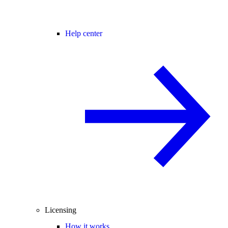
Help center
Licensing
How it works