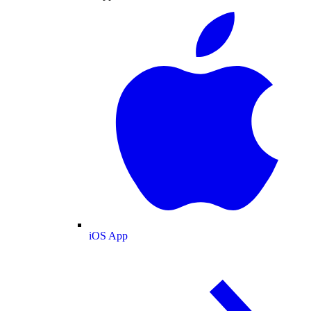
iOS App