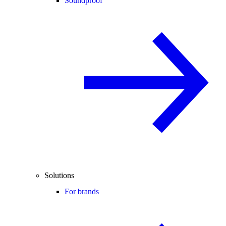
Soundproof
Solutions
For brands