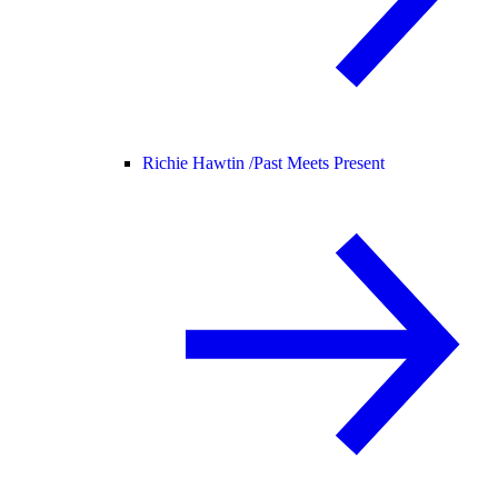
Richie Hawtin /
Past Meets Present