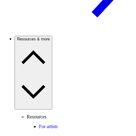
Resources & more
Resources
For artists