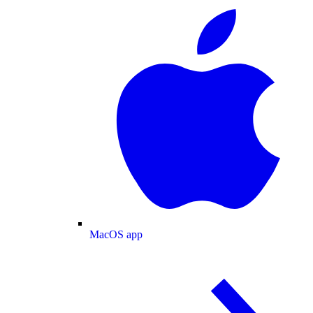
MacOS app