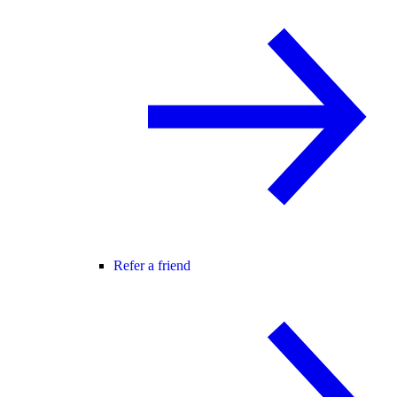
Refer a friend