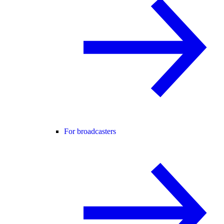
For broadcasters