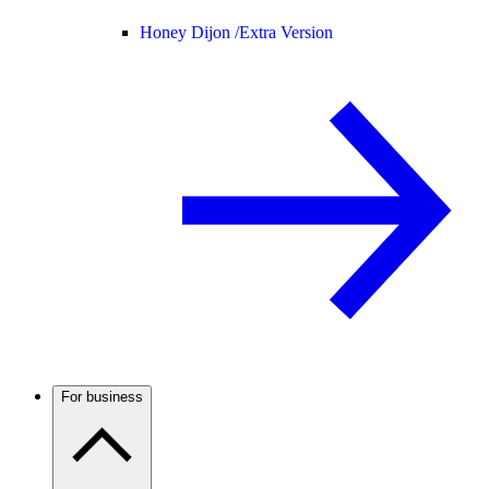
Honey Dijon /
Extra Version
For business