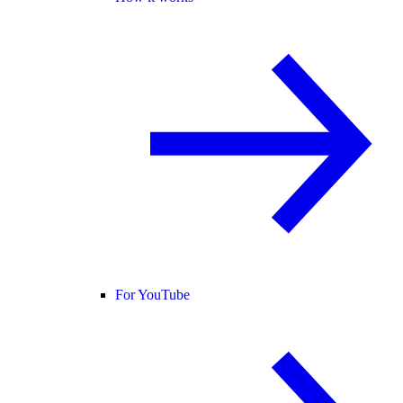
For YouTube