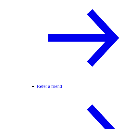
Refer a friend