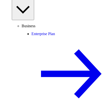
Business
Enterprise Plan