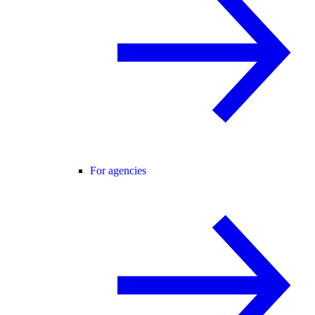
For agencies