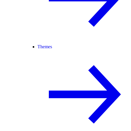
Themes