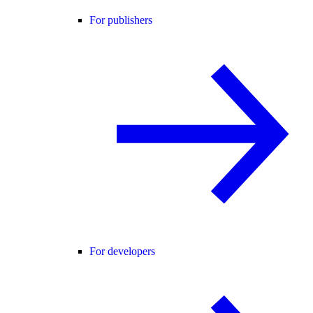
For publishers
For developers