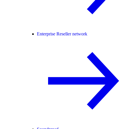
Enterprise Reseller network