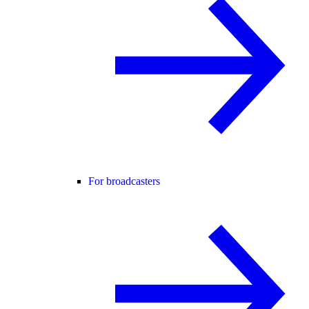
For broadcasters