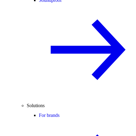
Soundproof
Solutions
For brands