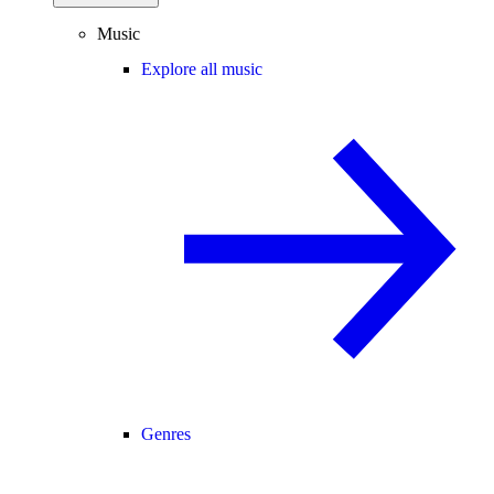
Music
Explore all music
Genres