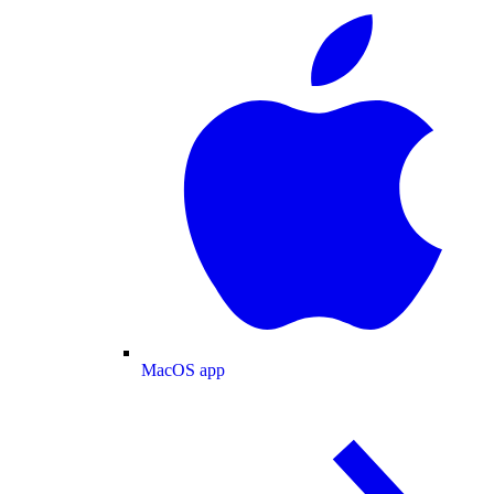
MacOS app