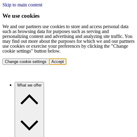
Skip to main content
We use cookies
We and our partners use cookies to store and access personal data
such as browsing data for purposes such as serving and
personalizing content and advertising and analyzing site traffic. You
may find out more about the purposes for which we and our partners
use cookies or exercise your preferences by clicking the "Change
cookie settings" button below.
Change cookie settings
Accept
What we offer