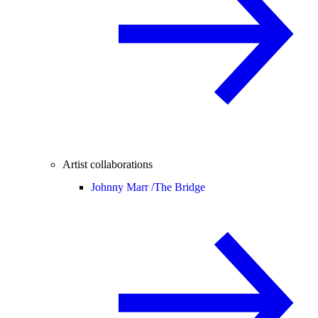
Artist collaborations
Johnny Marr /
The Bridge