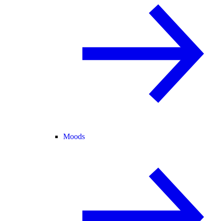
Moods