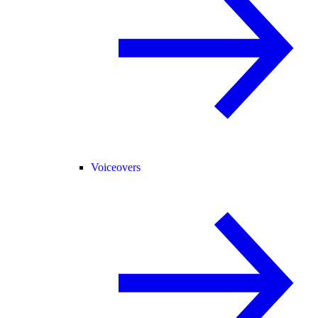
Voiceovers