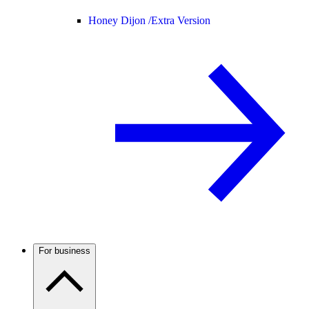
Honey Dijon /
Extra Version
For business