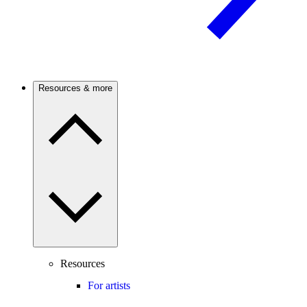
Resources & more
Resources
For artists