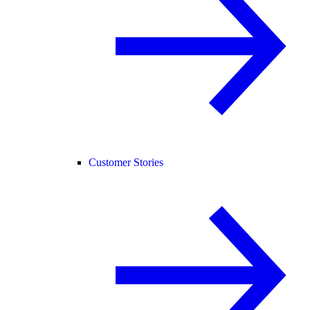
Customer Stories