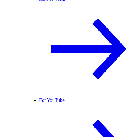
For YouTube