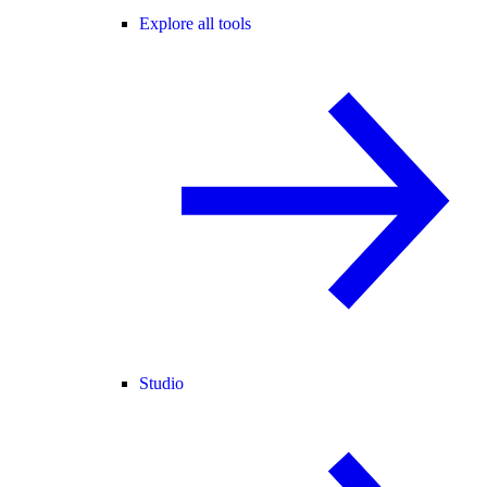
Explore all tools
Studio