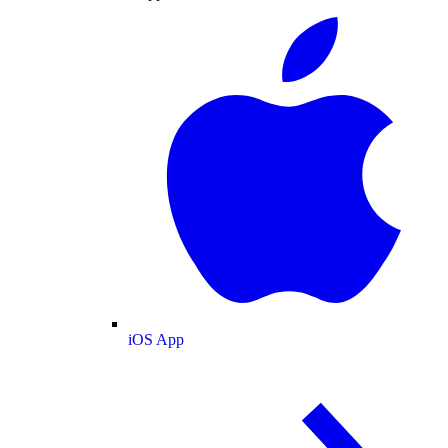
iOS App