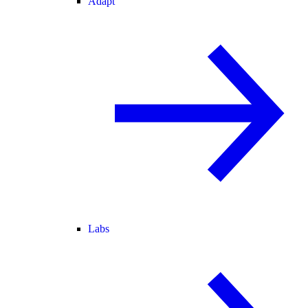
Adapt
Labs