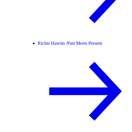
Richie Hawtin /
Past Meets Present