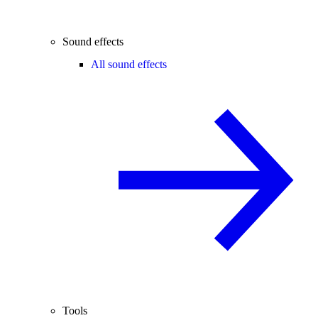
Sound effects
All sound effects
Tools