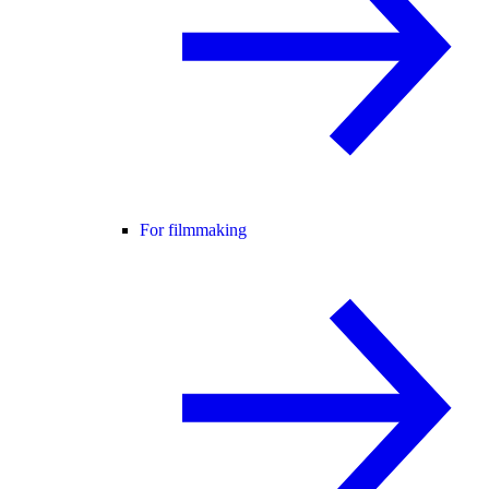
For filmmaking