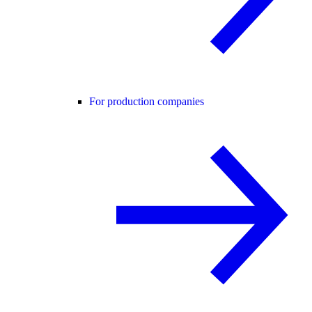
For production companies