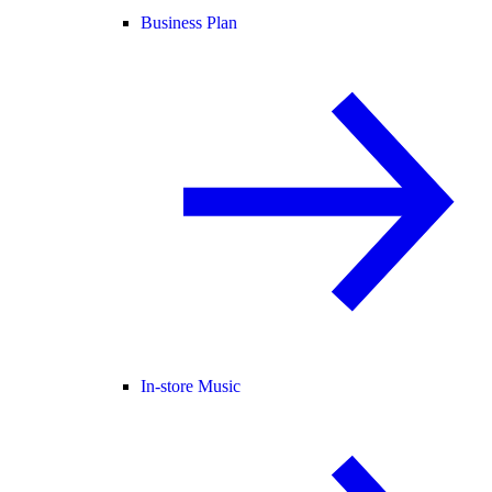
Business Plan
In-store Music