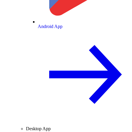
Android App
Desktop App