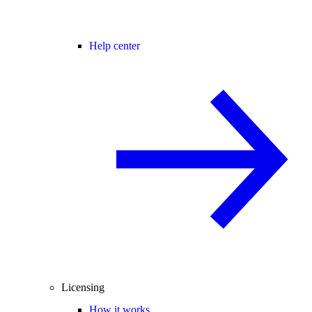
Help center
Licensing
How it works