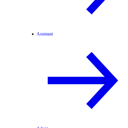
Assistant