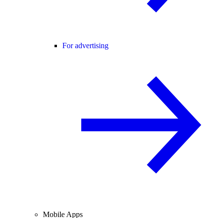
For advertising
Mobile Apps