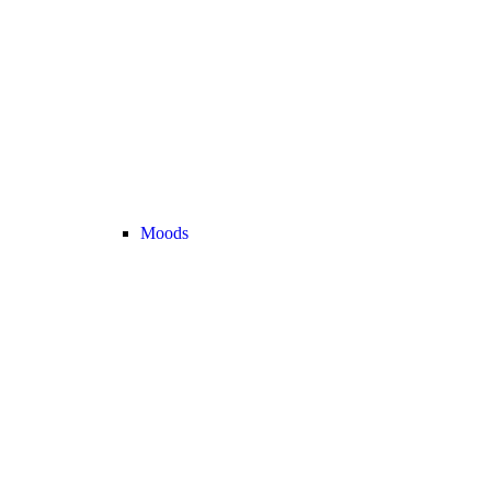
Moods