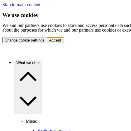
Skip to main content
We use cookies
We and our partners use cookies to store and access personal data suc
about the purposes for which we and our partners use cookies or exer
Change cookie settings
Accept
What we offer
Music
Explore all music