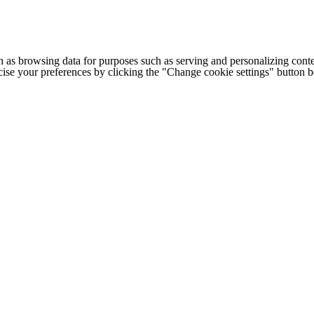
h as browsing data for purposes such as serving and personalizing conte
cise your preferences by clicking the "Change cookie settings" button 