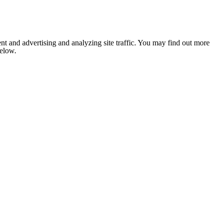
nt and advertising and analyzing site traffic. You may find out more
below.