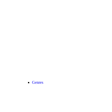
Genres