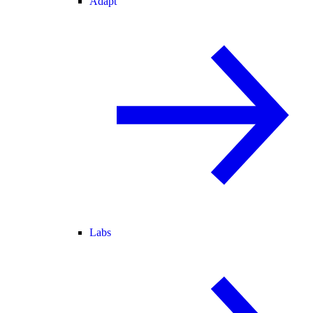
Adapt
Labs