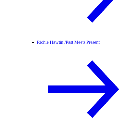
Richie Hawtin /
Past Meets Present