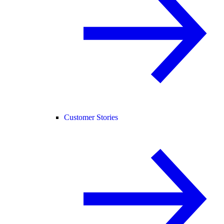
Customer Stories