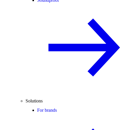
Soundproof
Solutions
For brands