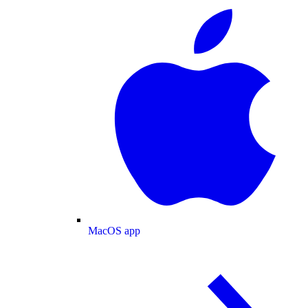
MacOS app