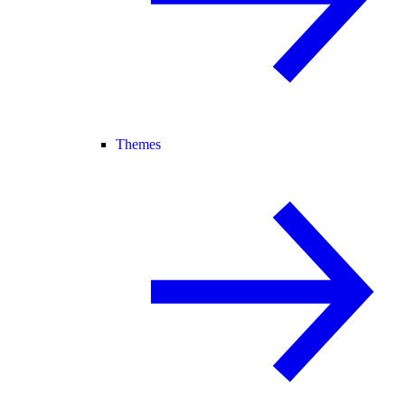
Themes