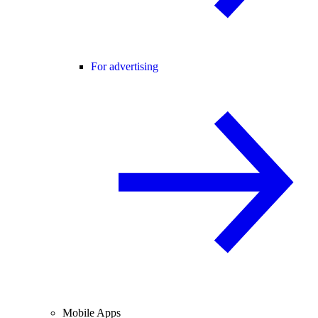
For advertising
Mobile Apps