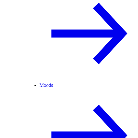
Moods