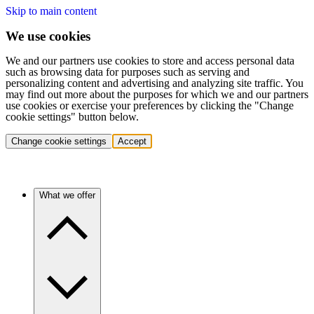
Skip to main content
We use cookies
We and our partners use cookies to store and access personal data
such as browsing data for purposes such as serving and
personalizing content and advertising and analyzing site traffic. You
may find out more about the purposes for which we and our partners
use cookies or exercise your preferences by clicking the "Change
cookie settings" button below.
Change cookie settings
Accept
What we offer