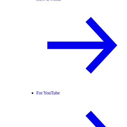
For YouTube