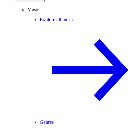
Music
Explore all music
Genres