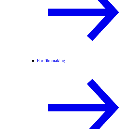
For filmmaking