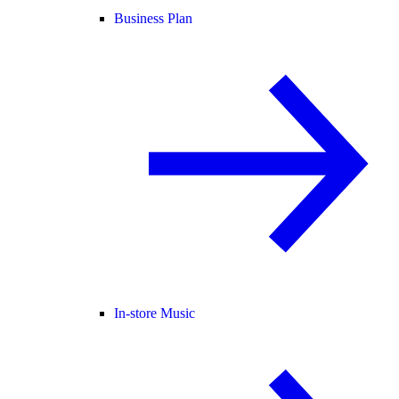
Business Plan
In-store Music