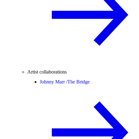
Artist collaborations
Johnny Marr /
The Bridge