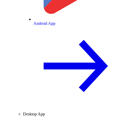
Android App
Desktop App