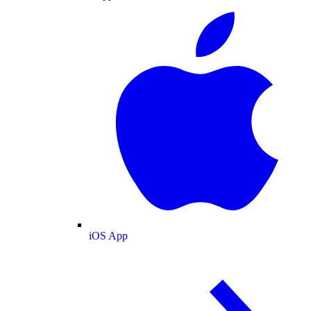
iOS App