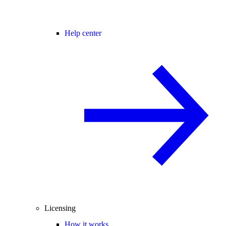
Help center
Licensing
How it works