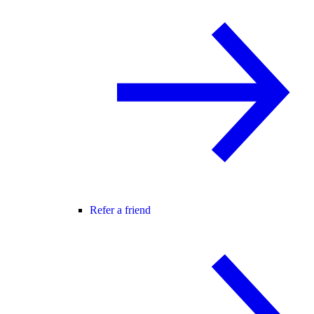
Refer a friend