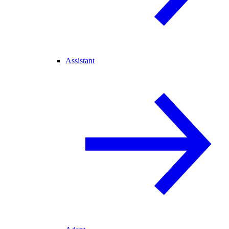
Assistant