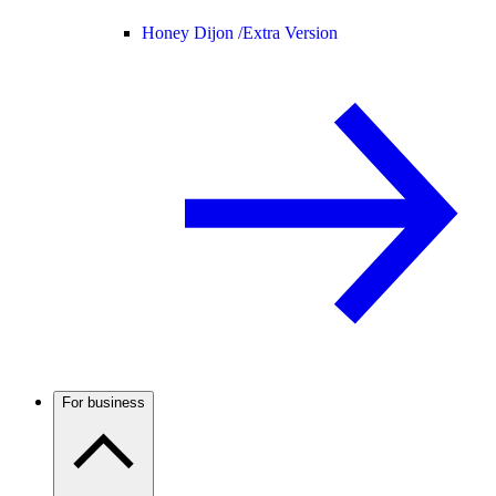
Honey Dijon /
Extra Version
For business