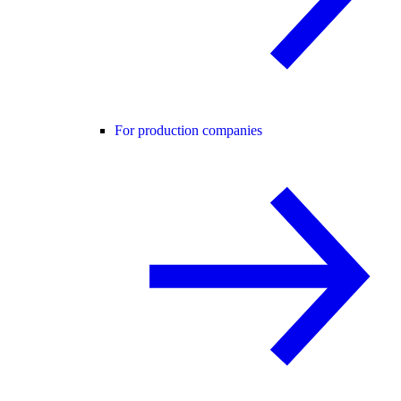
For production companies