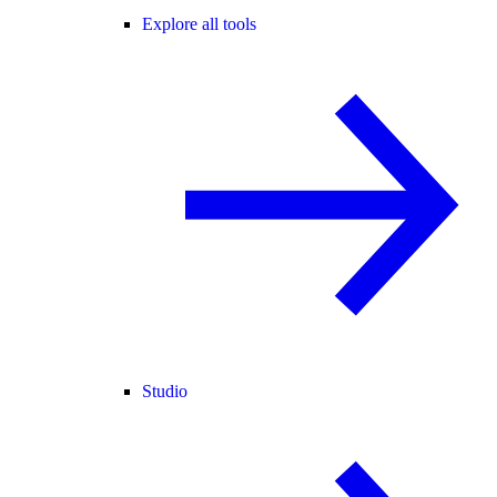
Explore all tools
Studio