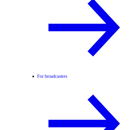
For broadcasters