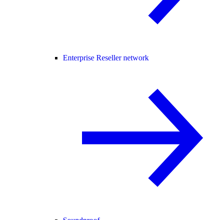
Enterprise Reseller network