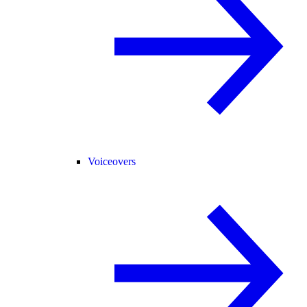
Voiceovers