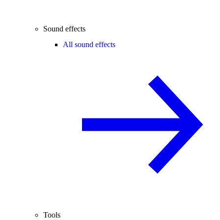
Sound effects
All sound effects
Tools