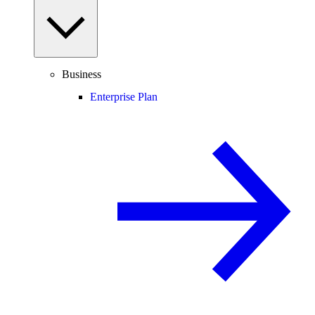
Business
Enterprise Plan