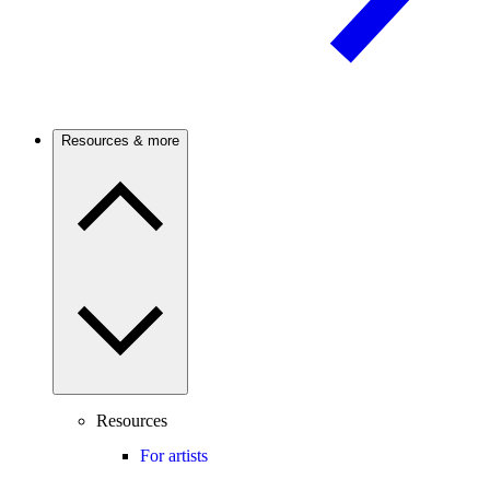
Resources & more
Resources
For artists