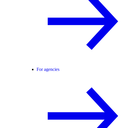
For agencies