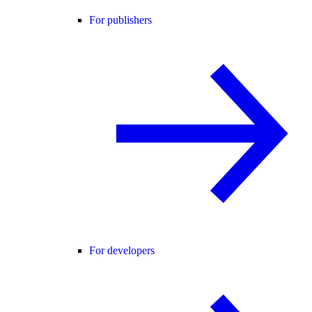
For publishers
For developers