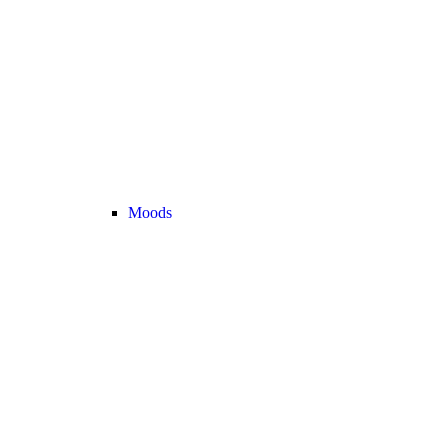
Moods