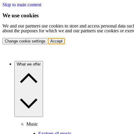
Skip to main content
We use cookies
We and our partners use cookies to store and access personal data suc
about the purposes for which we and our partners use cookies or exer
Change cookie settings
Accept
What we offer
Music
Explore all music