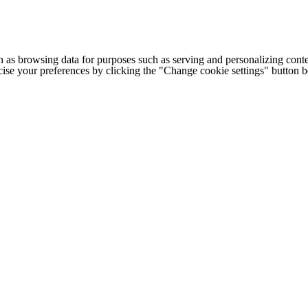
h as browsing data for purposes such as serving and personalizing conte
cise your preferences by clicking the "Change cookie settings" button 