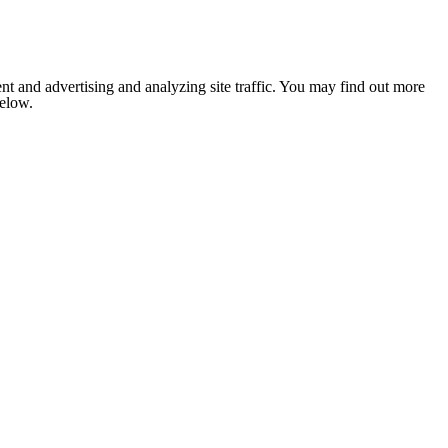
nt and advertising and analyzing site traffic. You may find out more
below.