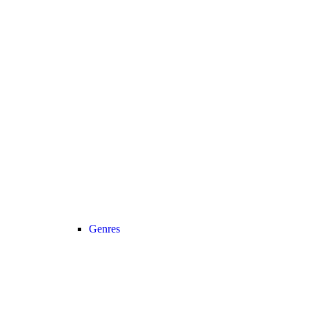
Genres