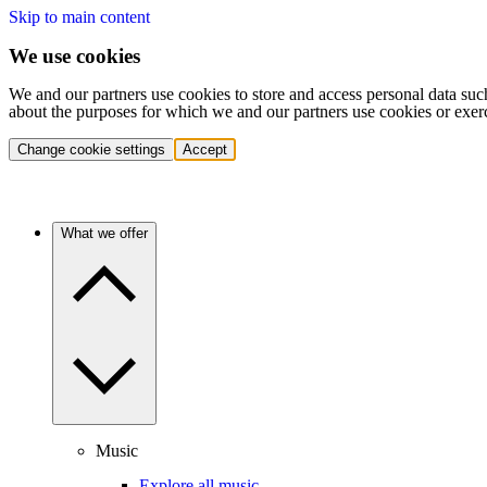
Skip to main content
We use cookies
We and our partners use cookies to store and access personal data suc
about the purposes for which we and our partners use cookies or exer
Change cookie settings
Accept
What we offer
Music
Explore all music