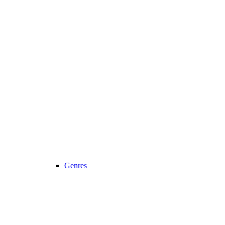
Genres