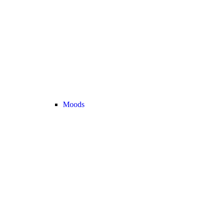
Moods