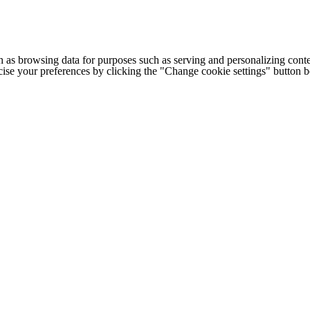
h as browsing data for purposes such as serving and personalizing conte
cise your preferences by clicking the "Change cookie settings" button 