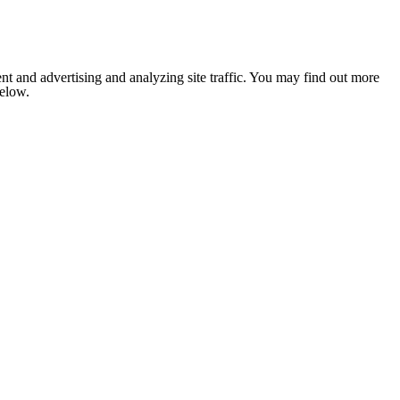
nt and advertising and analyzing site traffic. You may find out more
below.