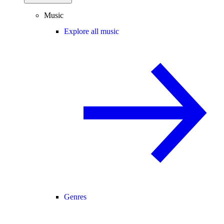
Music
Explore all music
Genres