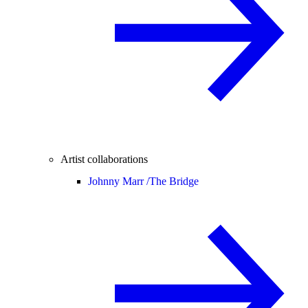
Artist collaborations
Johnny Marr /
The Bridge