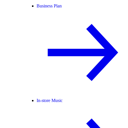
Business Plan
In-store Music