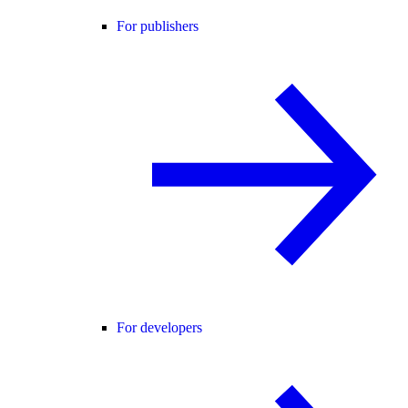
For publishers
For developers