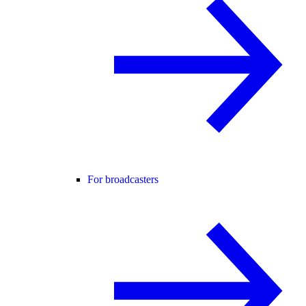
For broadcasters