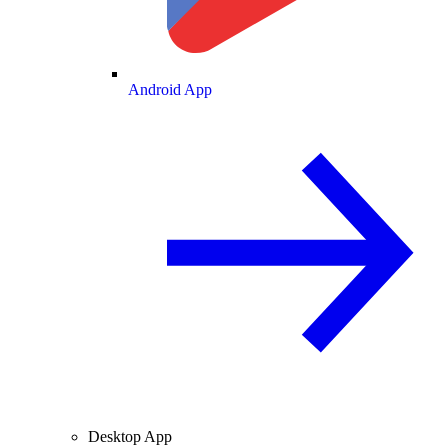
Android App
Desktop App