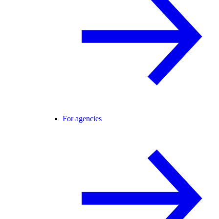
For agencies