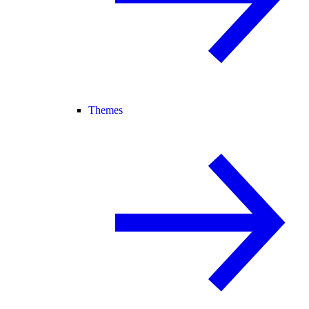
Themes