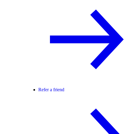
Refer a friend