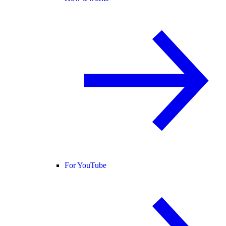
For YouTube