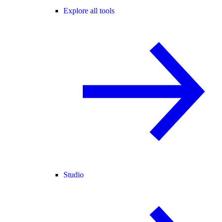
Explore all tools
Studio