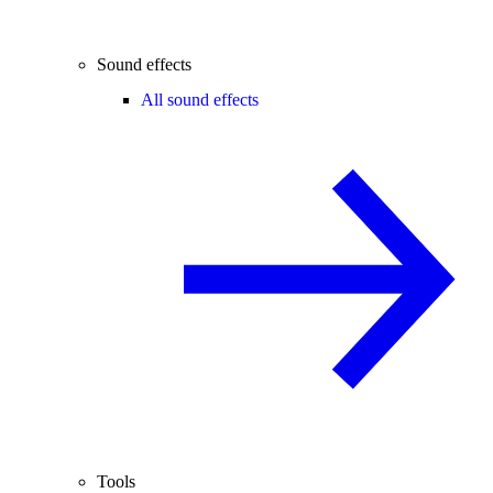
Sound effects
All sound effects
Tools