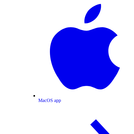
MacOS app