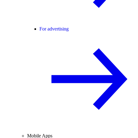
For advertising
Mobile Apps