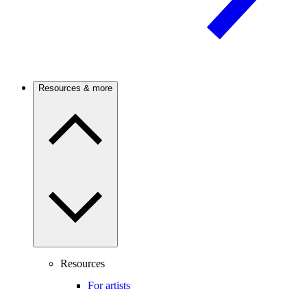
Resources & more
Resources
For artists