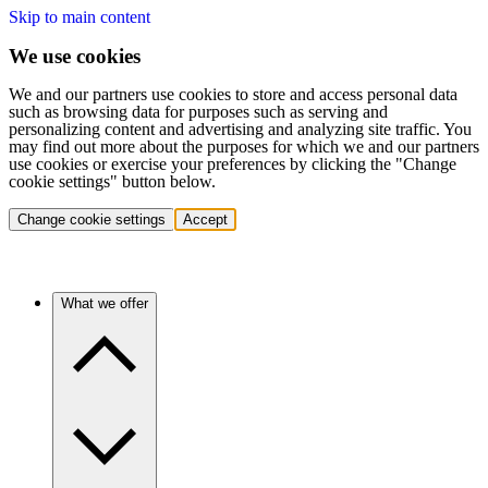
Skip to main content
We use cookies
We and our partners use cookies to store and access personal data
such as browsing data for purposes such as serving and
personalizing content and advertising and analyzing site traffic. You
may find out more about the purposes for which we and our partners
use cookies or exercise your preferences by clicking the "Change
cookie settings" button below.
Change cookie settings
Accept
What we offer