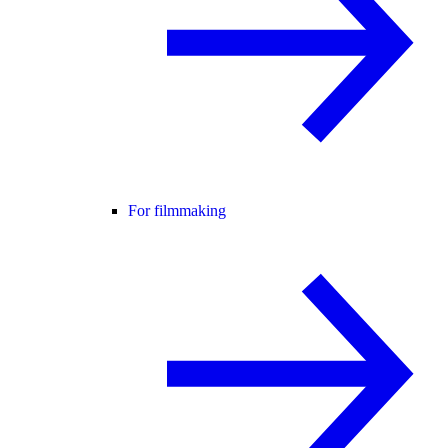
For filmmaking