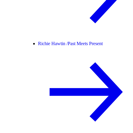
Richie Hawtin /
Past Meets Present