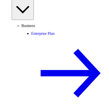
Business
Enterprise Plan