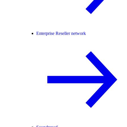
Enterprise Reseller network