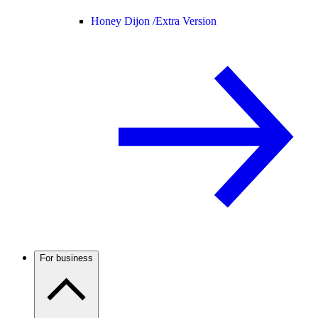
Honey Dijon /
Extra Version
For business