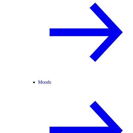
Moods