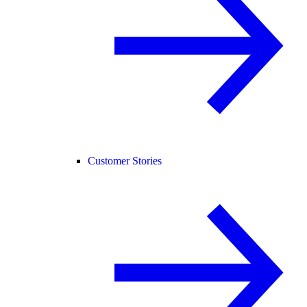
Customer Stories