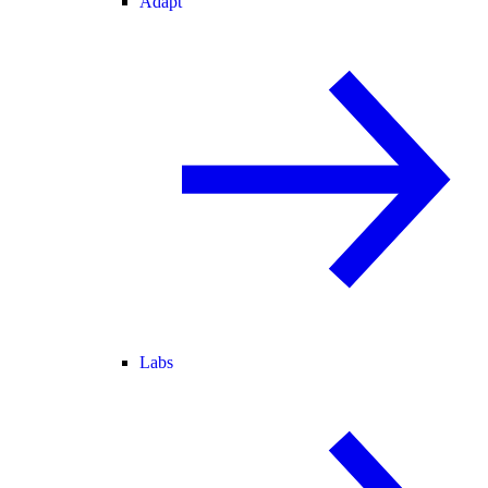
Adapt
Labs