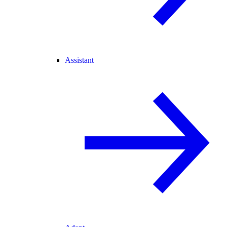
Assistant