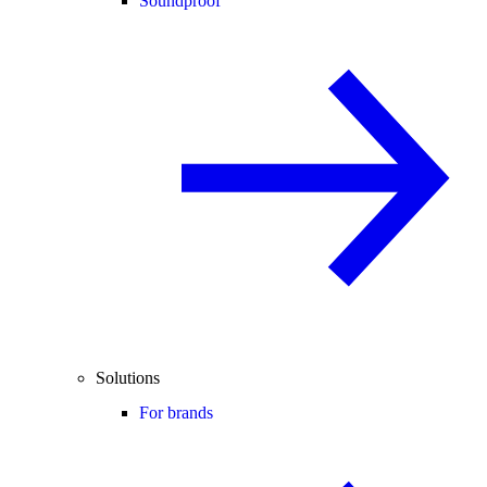
Soundproof
Solutions
For brands