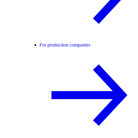
For production companies