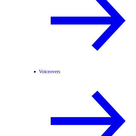
Voiceovers