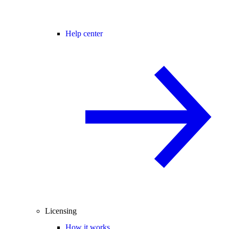
Help center
Licensing
How it works