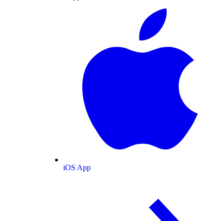
iOS App