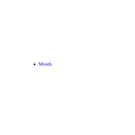
Moods