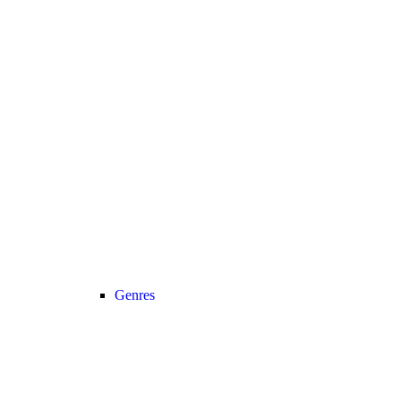
Genres