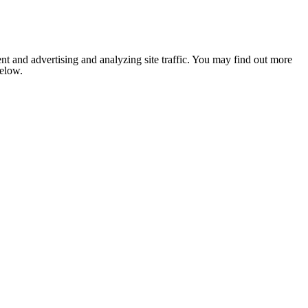
nt and advertising and analyzing site traffic. You may find out more
below.