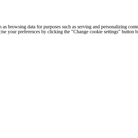
h as browsing data for purposes such as serving and personalizing conte
cise your preferences by clicking the "Change cookie settings" button 