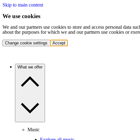
Skip to main content
We use cookies
We and our partners use cookies to store and access personal data suc
about the purposes for which we and our partners use cookies or exer
Change cookie settings
Accept
What we offer
Music
Explore all music