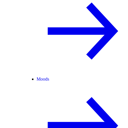
Moods