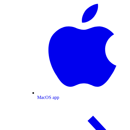
MacOS app