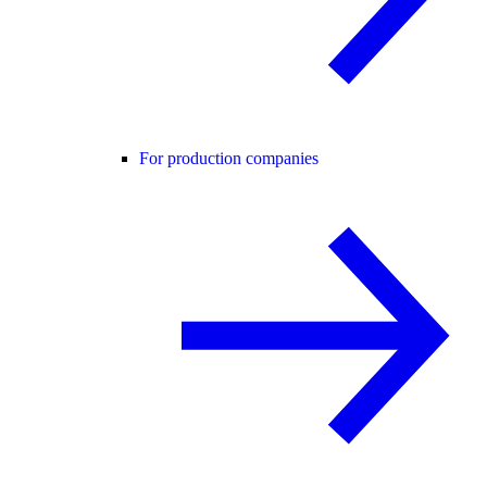
For production companies