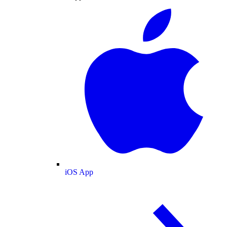
iOS App