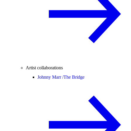
Artist collaborations
Johnny Marr /
The Bridge