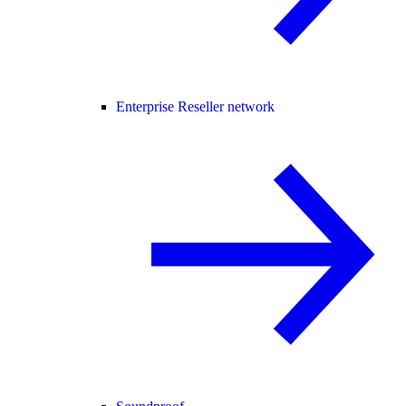
Enterprise Reseller network