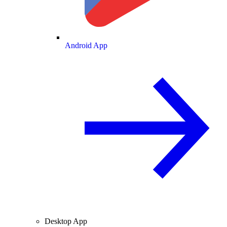
Android App
Desktop App