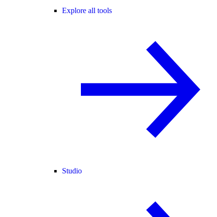
Explore all tools
Studio