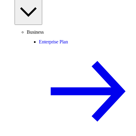
Business
Enterprise Plan