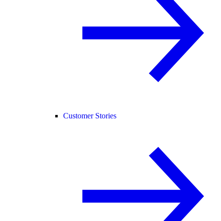
Customer Stories