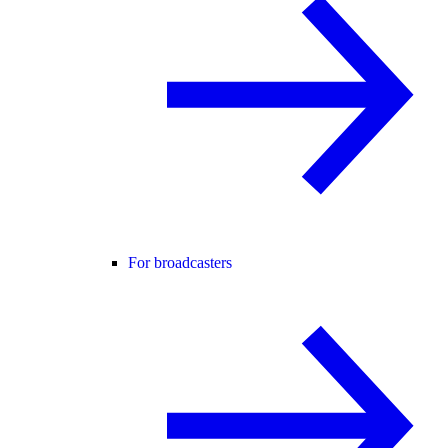
For broadcasters