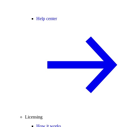
Help center
Licensing
How it works