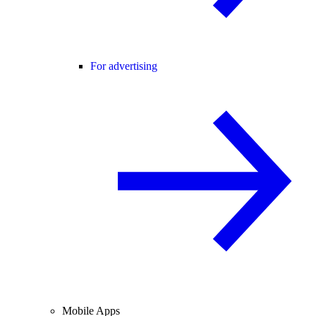
For advertising
Mobile Apps