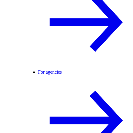
For agencies