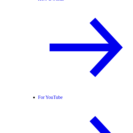
For YouTube