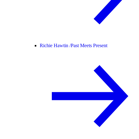
Richie Hawtin /
Past Meets Present