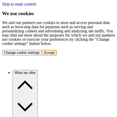
Skip to main content
We use cookies
We and our partners use cookies to store and access personal data
such as browsing data for purposes such as serving and
personalizing content and advertising and analyzing site traffic. You
may find out more about the purposes for which we and our partners
use cookies or exercise your preferences by clicking the "Change
cookie settings" button below.
Change cookie settings
Accept
What we offer