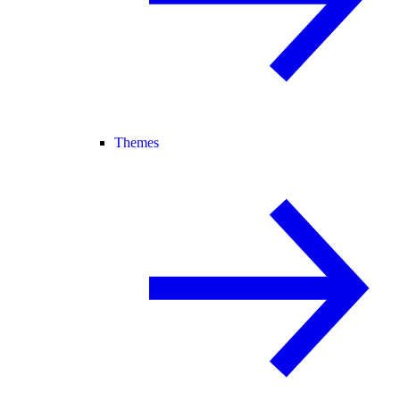
Themes