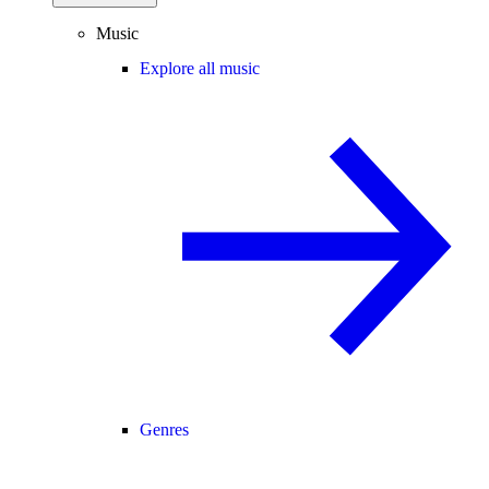
Music
Explore all music
Genres