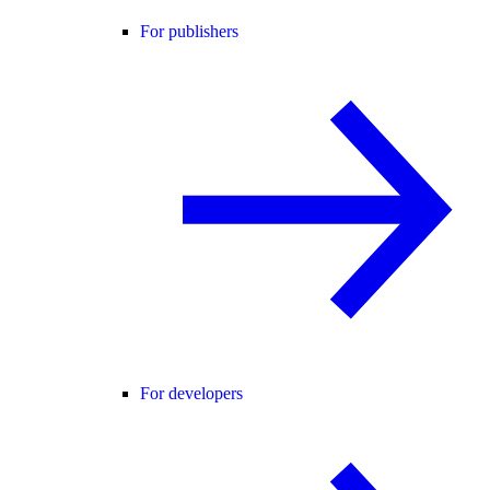
For publishers
For developers