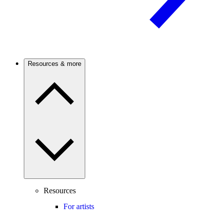
Resources & more
Resources
For artists