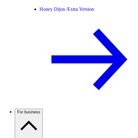
Honey Dijon /
Extra Version
For business