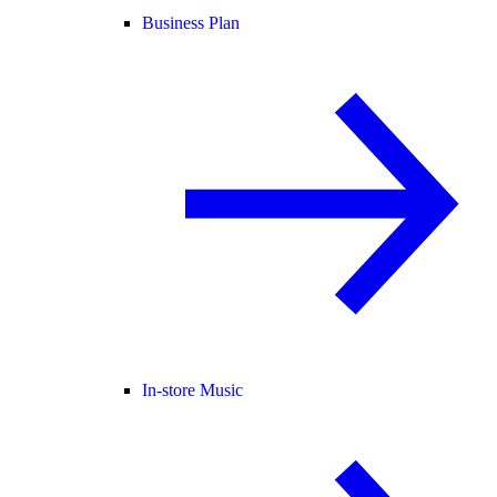
Business Plan
In-store Music