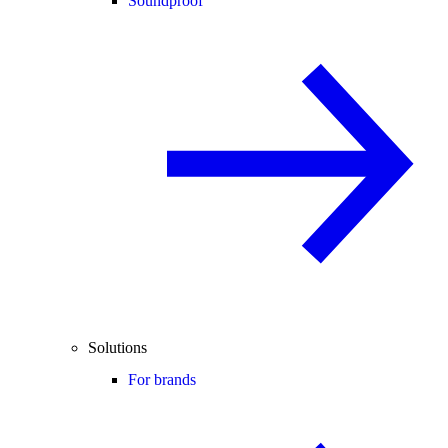
Soundproof
Solutions
For brands