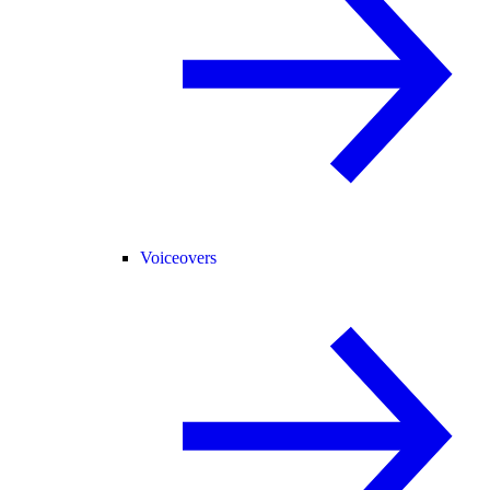
Voiceovers