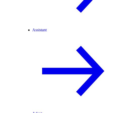
Assistant