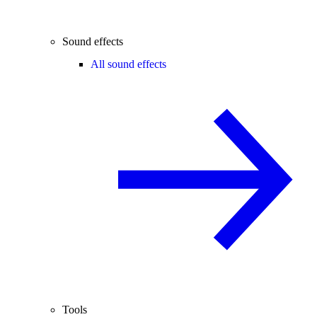
Sound effects
All sound effects
Tools