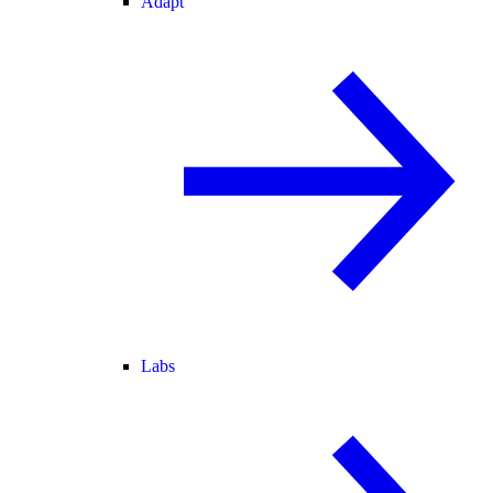
Adapt
Labs