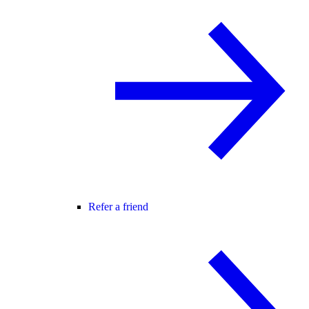
Refer a friend