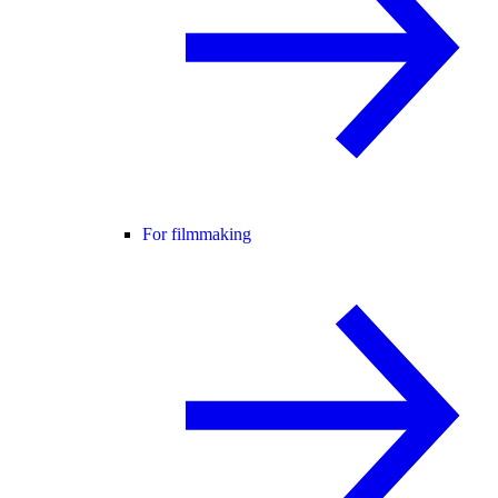
For filmmaking