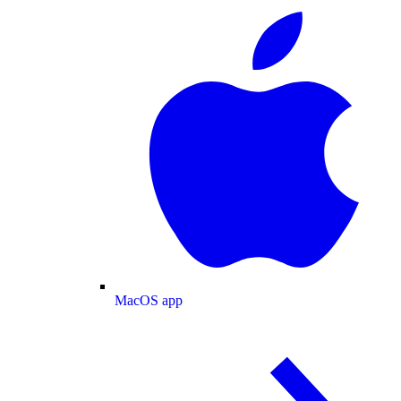
MacOS app