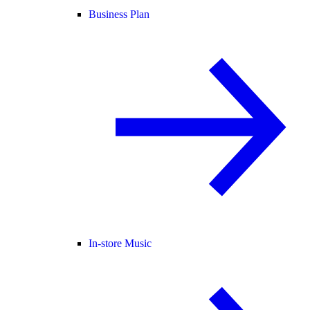
Business Plan
In-store Music