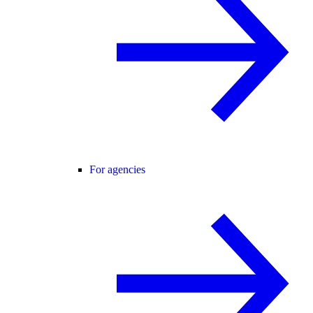
For agencies