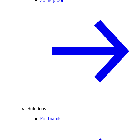
Soundproof
Solutions
For brands