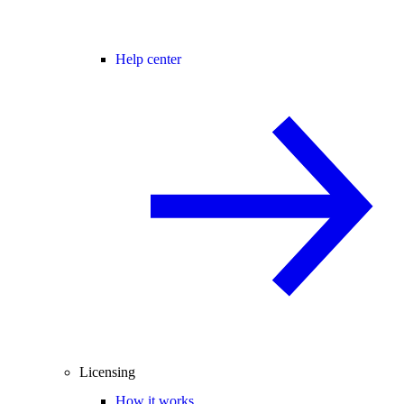
Help center
Licensing
How it works