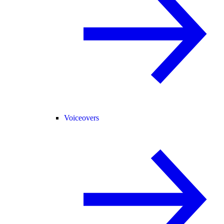
Voiceovers