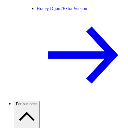
Honey Dijon /
Extra Version
For business