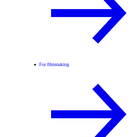
For filmmaking