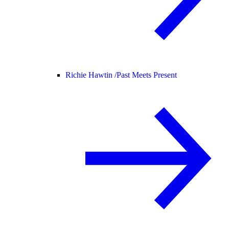
Richie Hawtin /
Past Meets Present