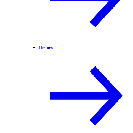
Themes