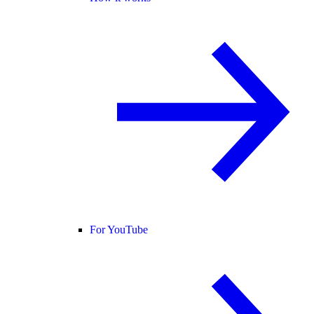
For YouTube