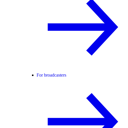
For broadcasters