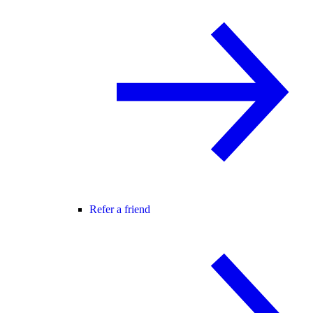
Refer a friend