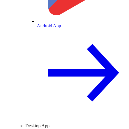
Android App
Desktop App