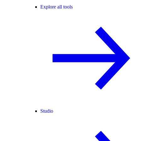
Explore all tools
Studio