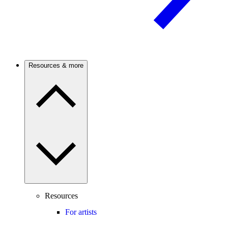
Resources & more
Resources
For artists