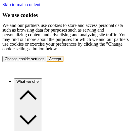
Skip to main content
We use cookies
We and our partners use cookies to store and access personal data
such as browsing data for purposes such as serving and
personalizing content and advertising and analyzing site traffic. You
may find out more about the purposes for which we and our partners
use cookies or exercise your preferences by clicking the "Change
cookie settings" button below.
Change cookie settings
Accept
What we offer