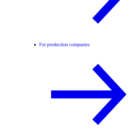
For production companies