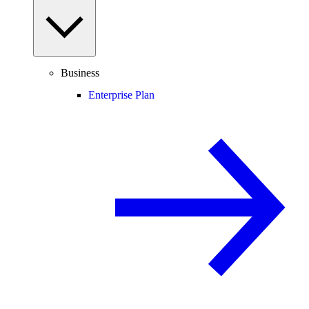
Business
Enterprise Plan