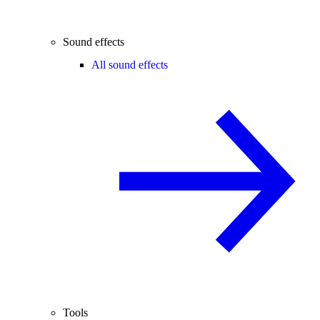
Sound effects
All sound effects
Tools