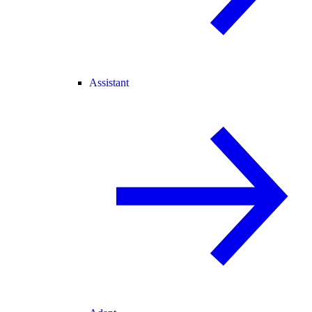
Assistant