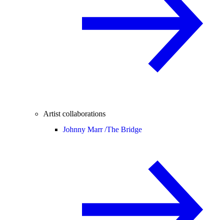
Artist collaborations
Johnny Marr /
The Bridge