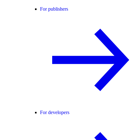
For publishers
For developers