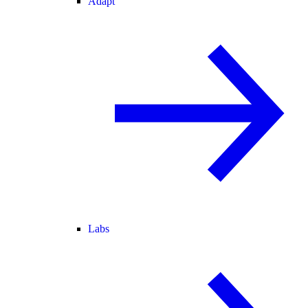
Adapt
Labs