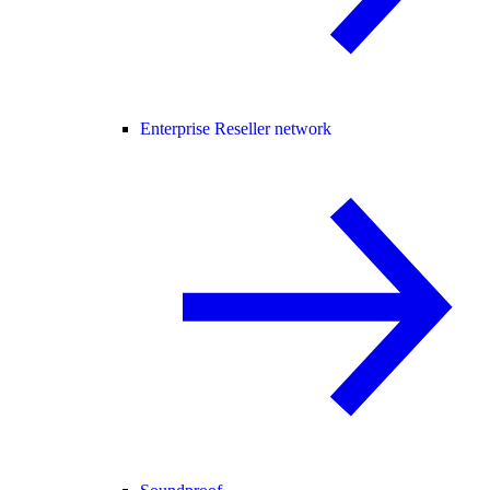
Enterprise Reseller network