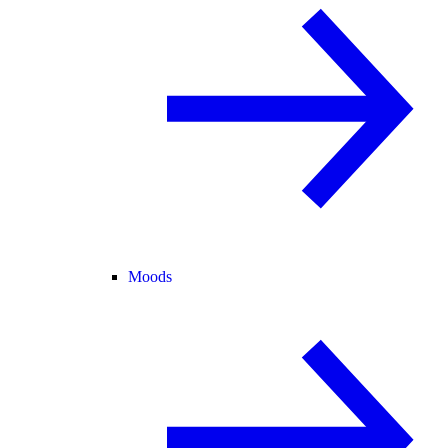
Moods