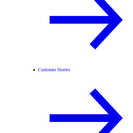
Customer Stories