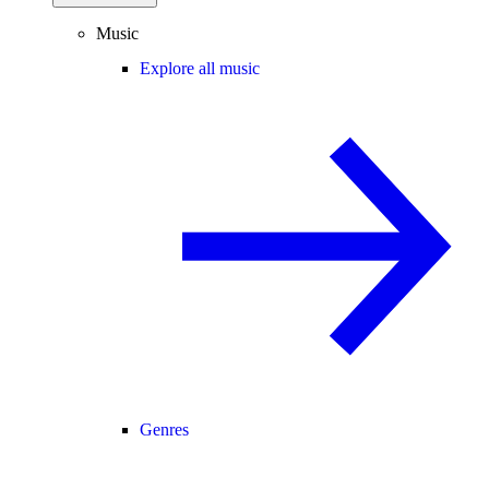
Music
Explore all music
Genres