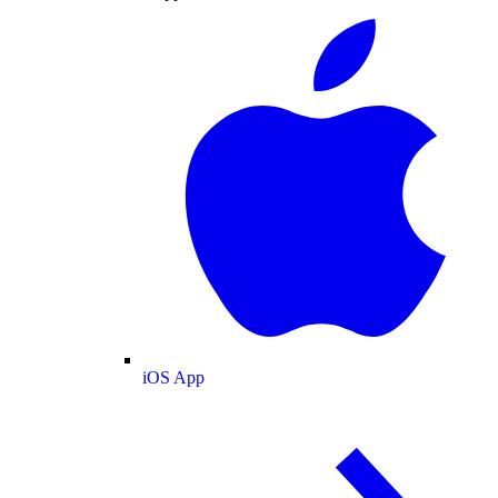
iOS App