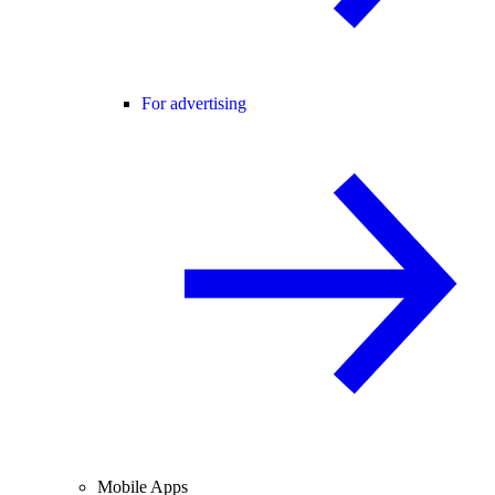
For advertising
Mobile Apps