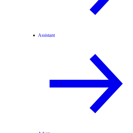
Assistant