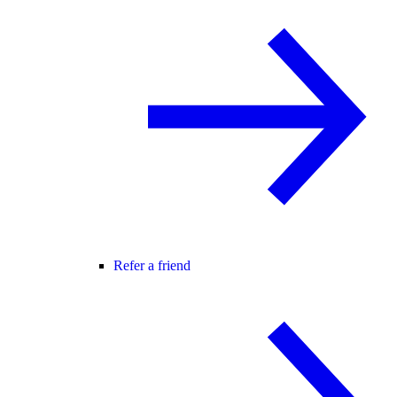
Refer a friend