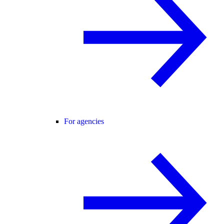
For agencies