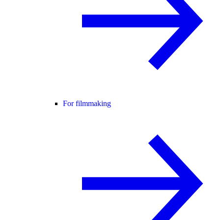
For filmmaking