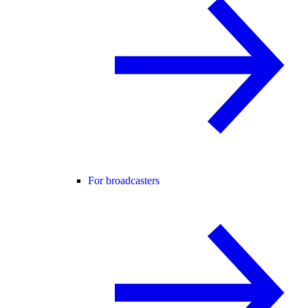
For broadcasters