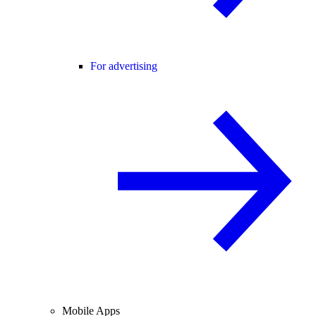
For advertising
Mobile Apps