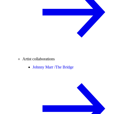
Artist collaborations
Johnny Marr /
The Bridge