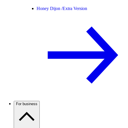
Honey Dijon /
Extra Version
For business