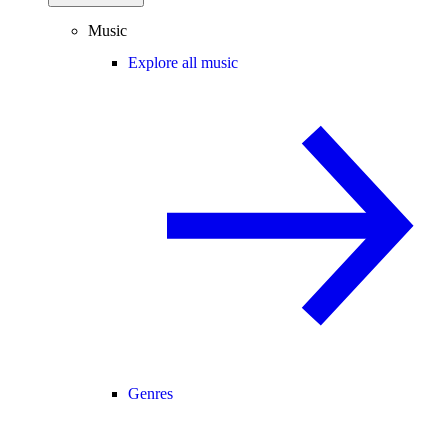
Music
Explore all music
Genres