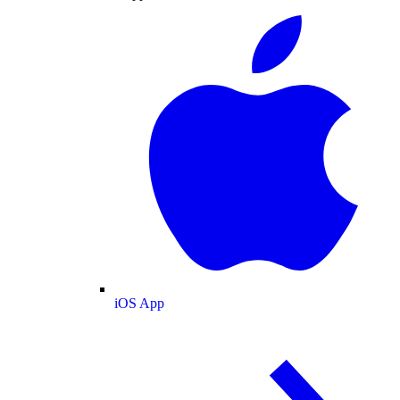
iOS App