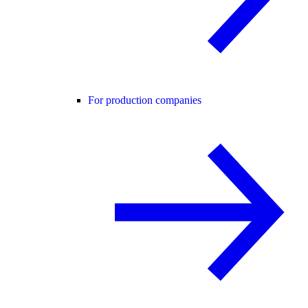
For production companies