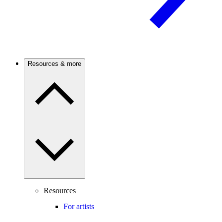
Resources & more
Resources
For artists