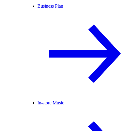
Business Plan
In-store Music