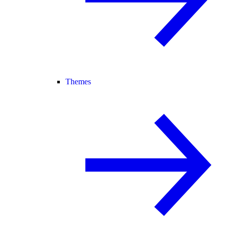
Themes