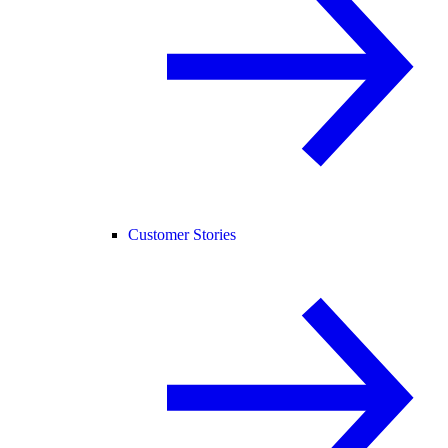
Customer Stories