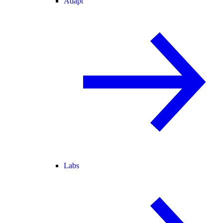
Adapt
Labs