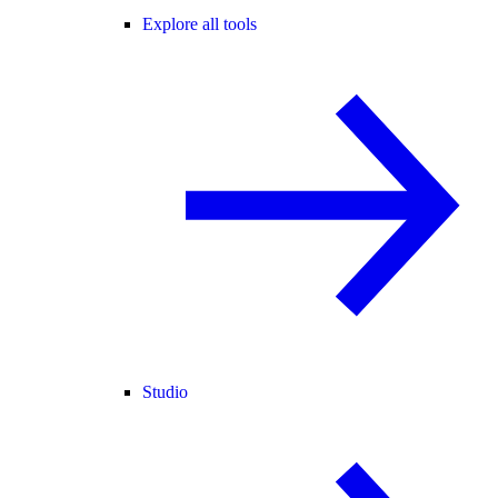
Explore all tools
Studio