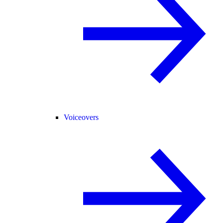
Voiceovers