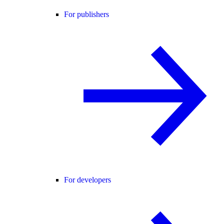
For publishers
For developers