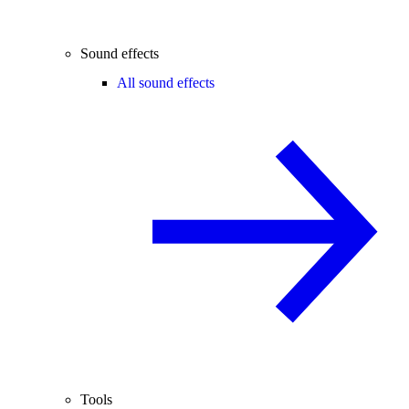
Sound effects
All sound effects
Tools