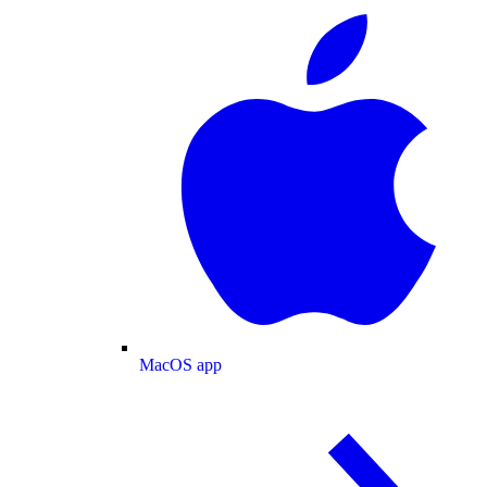
MacOS app