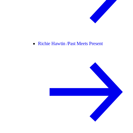
Richie Hawtin /
Past Meets Present