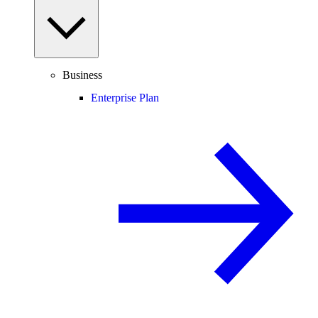
Business
Enterprise Plan