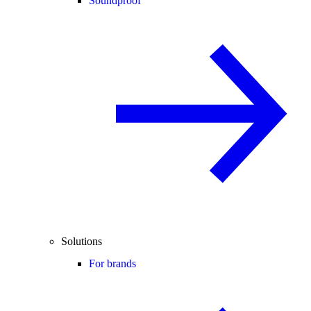
Soundproof
Solutions
For brands