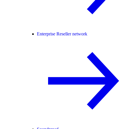
Enterprise Reseller network