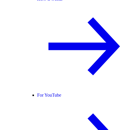
For YouTube