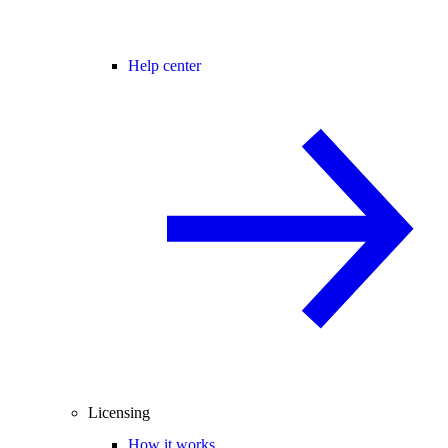
Help center
Licensing
How it works