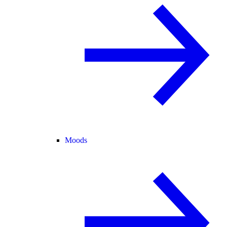
Moods