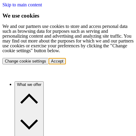
Skip to main content
We use cookies
We and our partners use cookies to store and access personal data
such as browsing data for purposes such as serving and
personalizing content and advertising and analyzing site traffic. You
may find out more about the purposes for which we and our partners
use cookies or exercise your preferences by clicking the "Change
cookie settings" button below.
Change cookie settings
Accept
What we offer