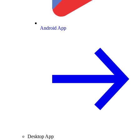
Android App
Desktop App