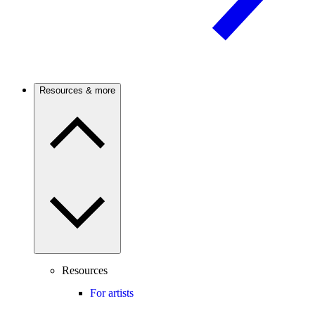
Resources & more
Resources
For artists