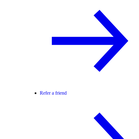
Refer a friend