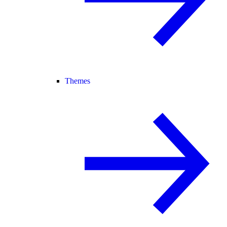
Themes