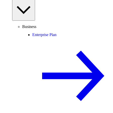
Business
Enterprise Plan