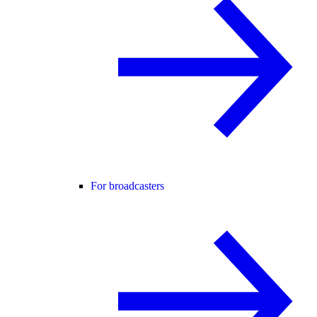
For broadcasters