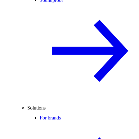
Soundproof
Solutions
For brands