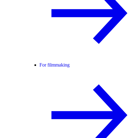
For filmmaking