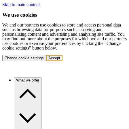
Skip to main content
We use cookies
We and our partners use cookies to store and access personal data
such as browsing data for purposes such as serving and
personalizing content and advertising and analyzing site traffic. You
may find out more about the purposes for which we and our partners
use cookies or exercise your preferences by clicking the "Change
cookie settings" button below.
Change cookie settings
Accept
What we offer