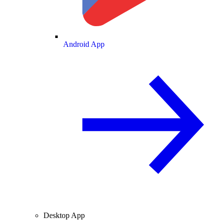
Android App
Desktop App