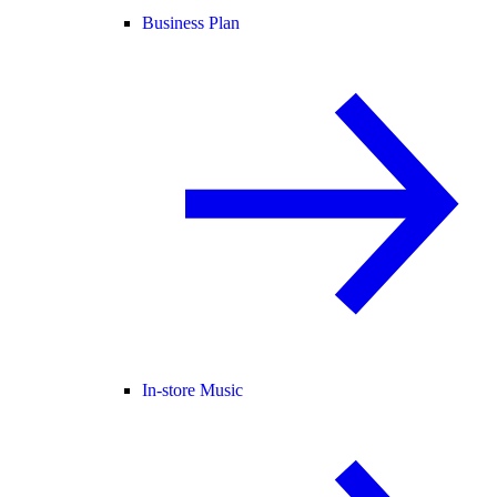
Business Plan
In-store Music