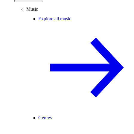
Music
Explore all music
Genres