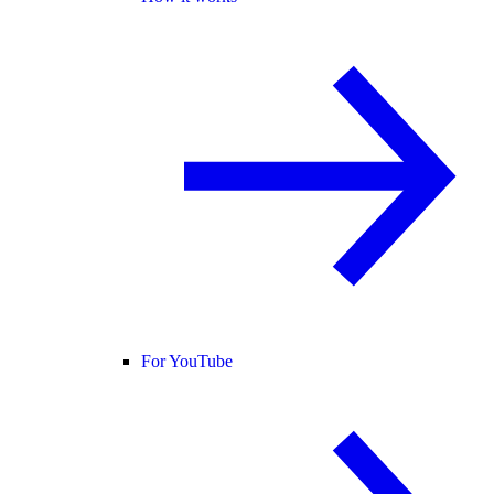
For YouTube