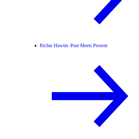
Richie Hawtin /
Past Meets Present