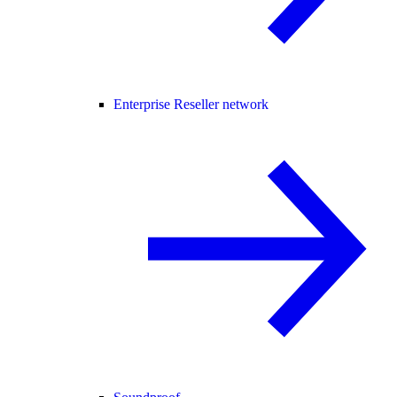
Enterprise Reseller network