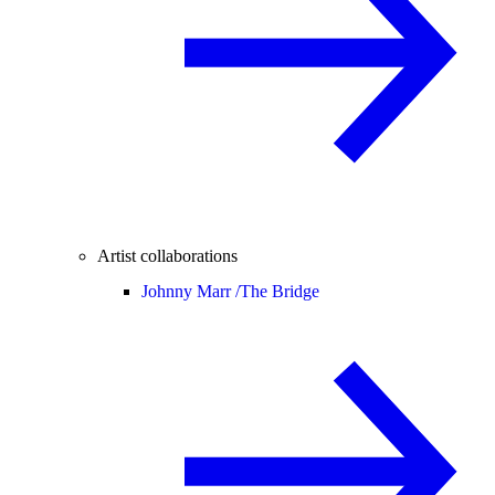
Artist collaborations
Johnny Marr /
The Bridge