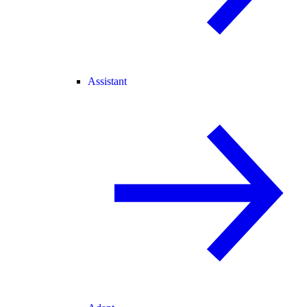
Assistant