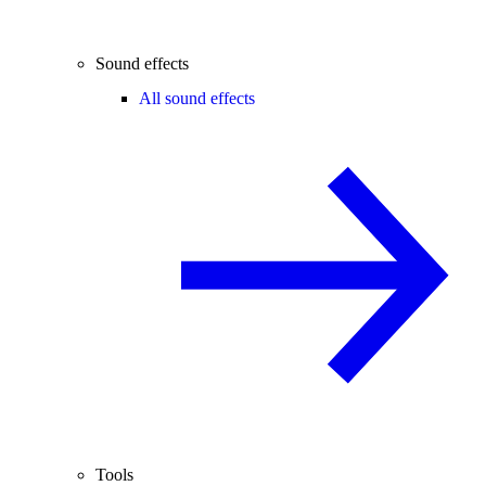
Sound effects
All sound effects
Tools