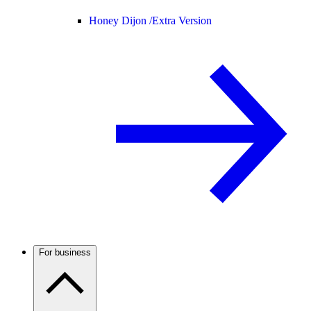
Honey Dijon /
Extra Version
For business