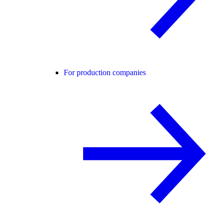
For production companies