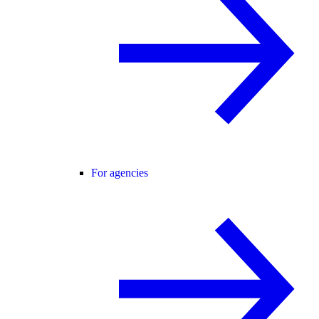
For agencies