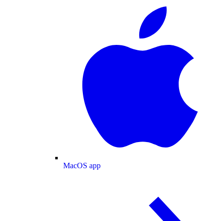
MacOS app