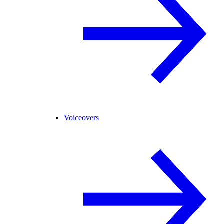
Voiceovers