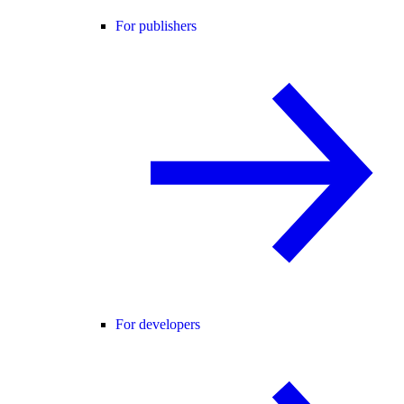
For publishers
For developers