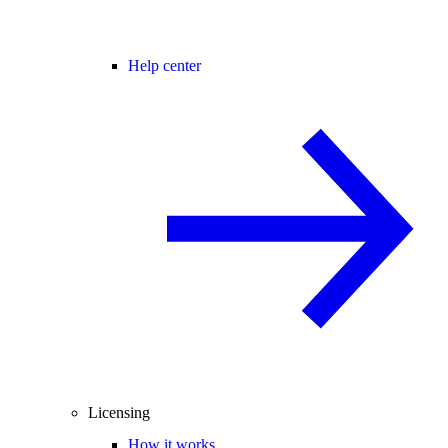
Help center
Licensing
How it works