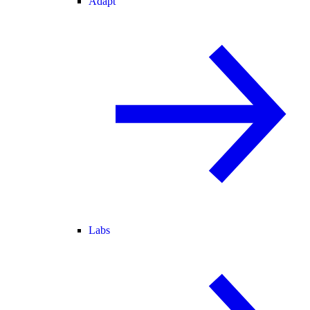
Adapt
Labs