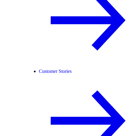
Customer Stories