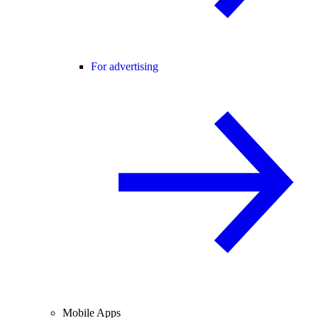
For advertising
Mobile Apps