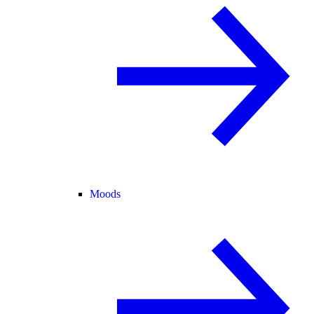
Moods