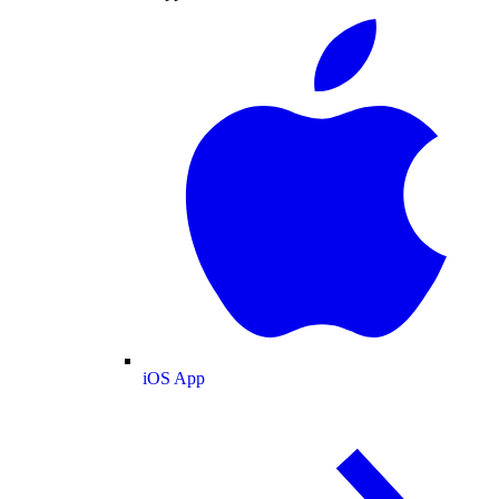
iOS App