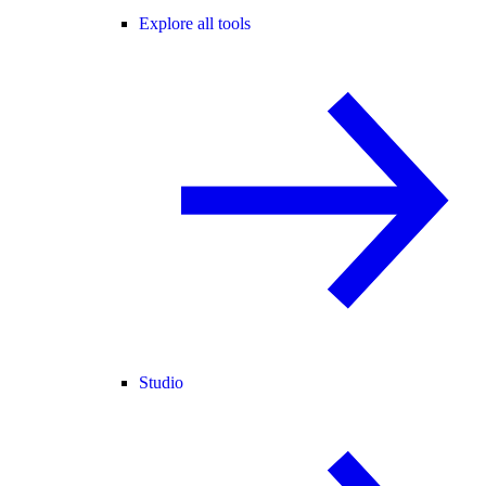
Explore all tools
Studio