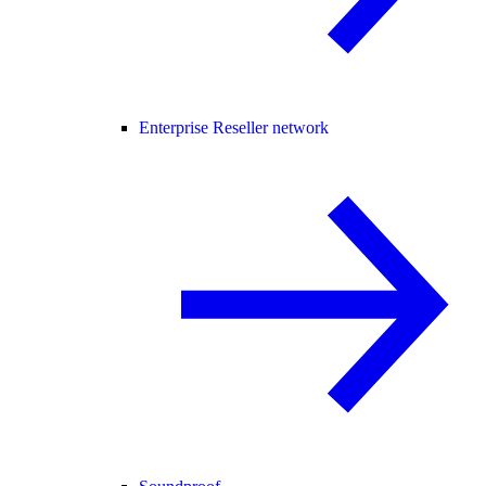
Enterprise Reseller network