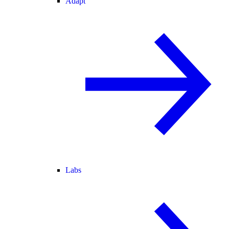
Adapt
Labs