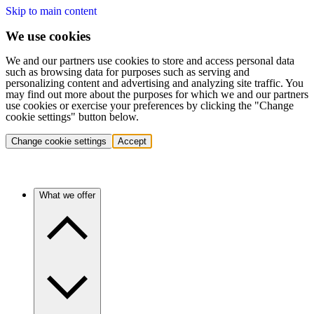
Skip to main content
We use cookies
We and our partners use cookies to store and access personal data
such as browsing data for purposes such as serving and
personalizing content and advertising and analyzing site traffic. You
may find out more about the purposes for which we and our partners
use cookies or exercise your preferences by clicking the "Change
cookie settings" button below.
Change cookie settings
Accept
What we offer