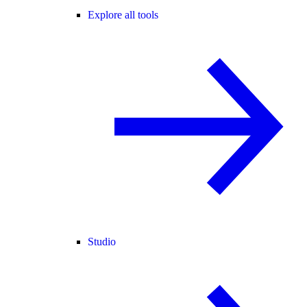
Explore all tools
Studio