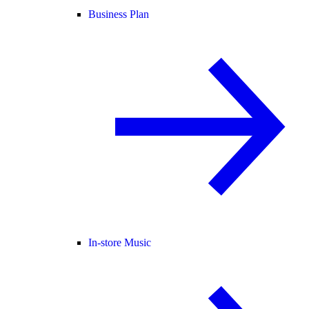
Business Plan
In-store Music