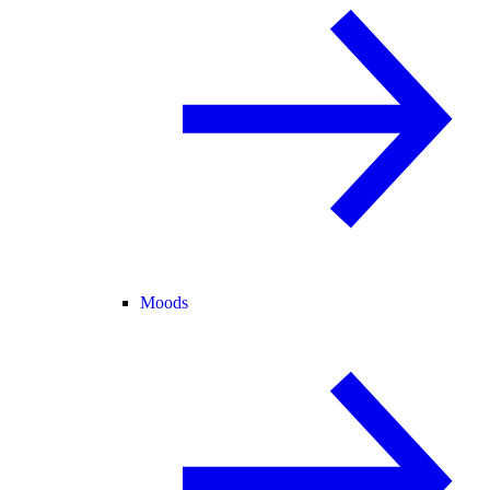
Moods