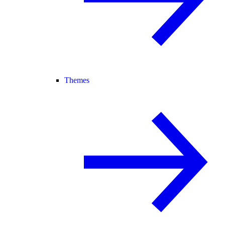
Themes