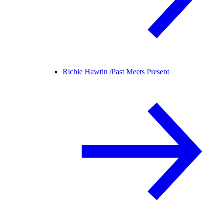
Richie Hawtin /
Past Meets Present