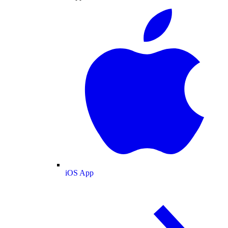
iOS App