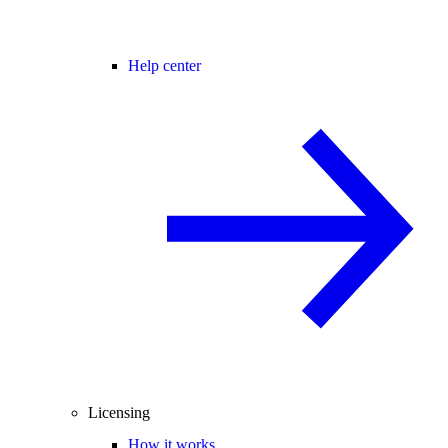
Help center
Licensing
How it works