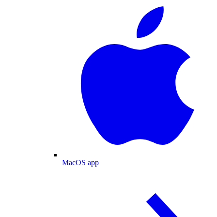
MacOS app