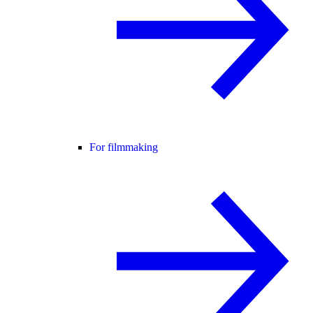
For filmmaking