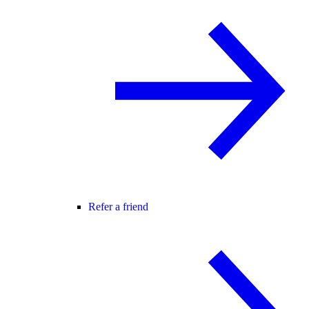
Refer a friend