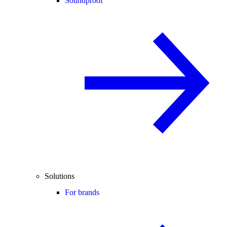
Soundproof
Solutions
For brands