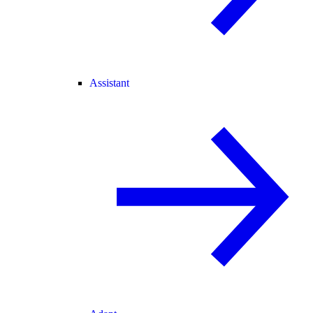
Assistant