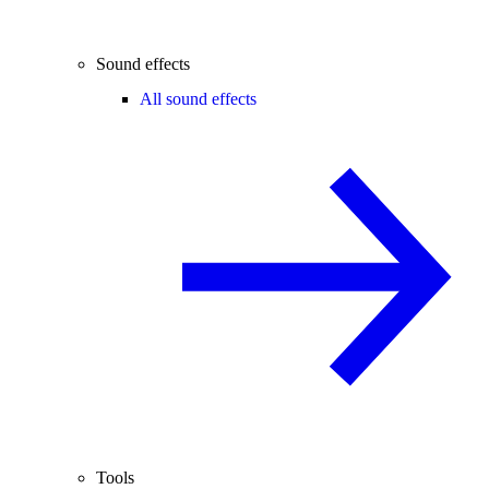
Sound effects
All sound effects
Tools