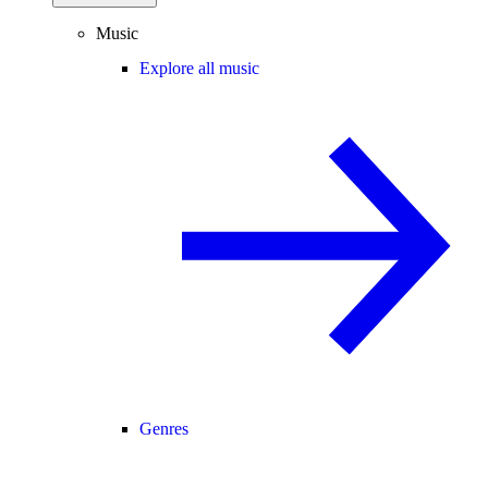
Music
Explore all music
Genres