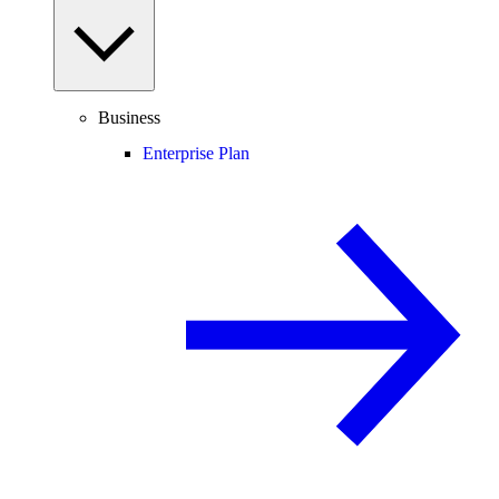
Business
Enterprise Plan