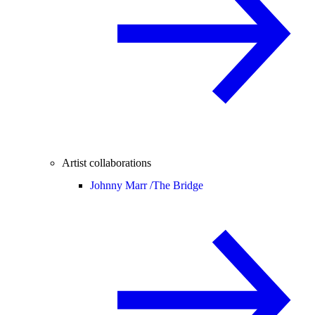
Artist collaborations
Johnny Marr /
The Bridge