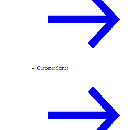
Customer Stories