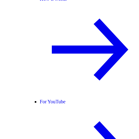
For YouTube