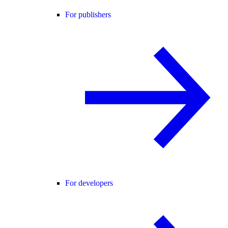
For publishers
For developers