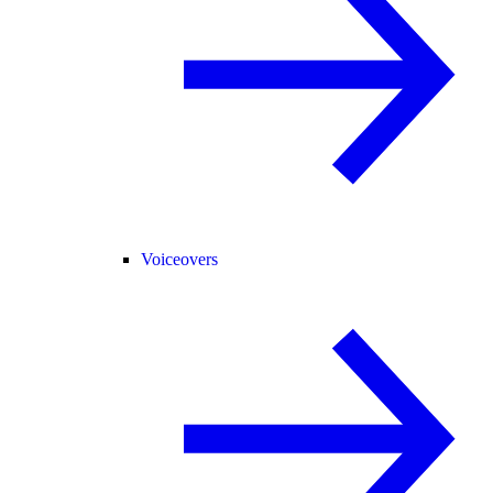
Voiceovers