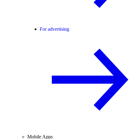
For advertising
Mobile Apps