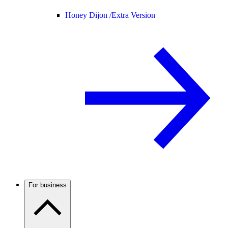
Honey Dijon /
Extra Version
For business