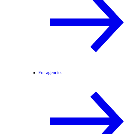
For agencies