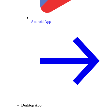
Android App
Desktop App