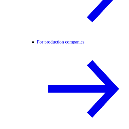
For production companies