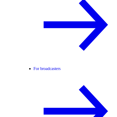
For broadcasters