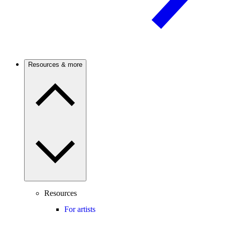
Resources & more
Resources
For artists