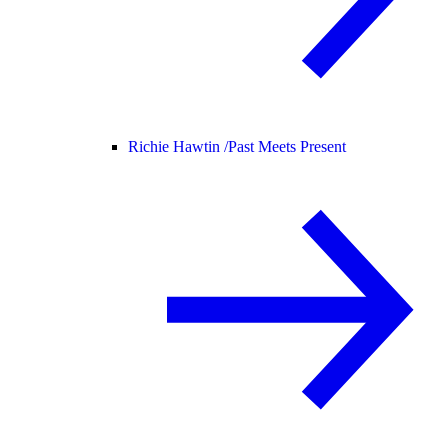
Richie Hawtin /
Past Meets Present