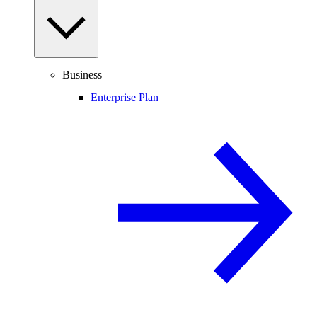
Business
Enterprise Plan