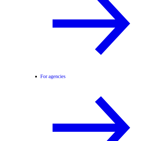
For agencies