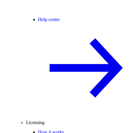
Help center
Licensing
How it works