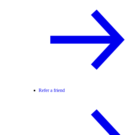
Refer a friend