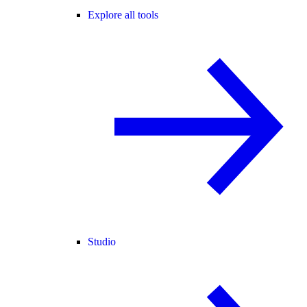
Explore all tools
Studio