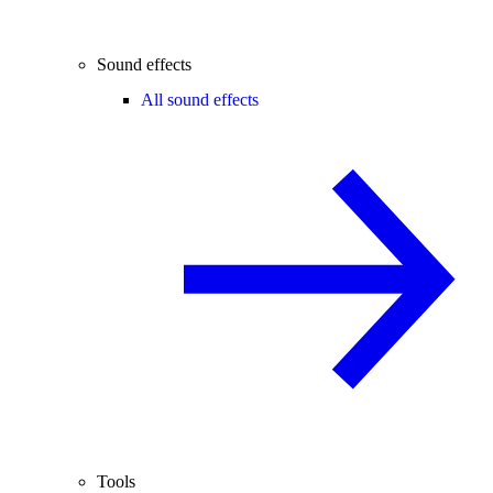
Sound effects
All sound effects
Tools