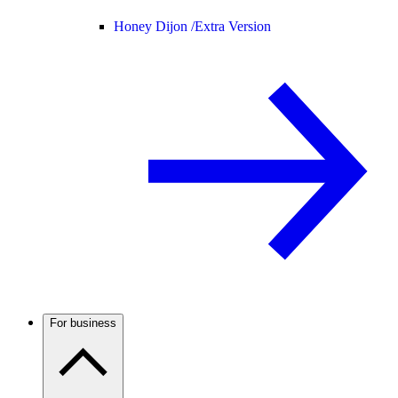
Honey Dijon /
Extra Version
For business