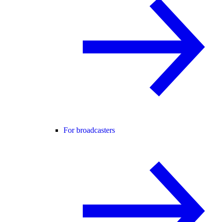
For broadcasters