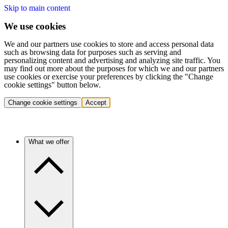
Skip to main content
We use cookies
We and our partners use cookies to store and access personal data
such as browsing data for purposes such as serving and
personalizing content and advertising and analyzing site traffic. You
may find out more about the purposes for which we and our partners
use cookies or exercise your preferences by clicking the "Change
cookie settings" button below.
Change cookie settings
Accept
What we offer