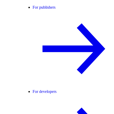
For publishers
For developers