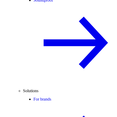
Soundproof
Solutions
For brands