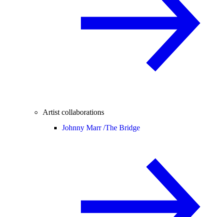
Artist collaborations
Johnny Marr /
The Bridge