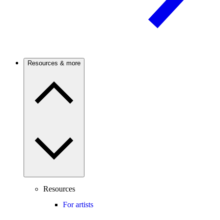
Resources & more
Resources
For artists