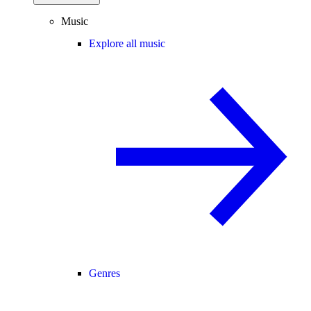
Music
Explore all music
Genres