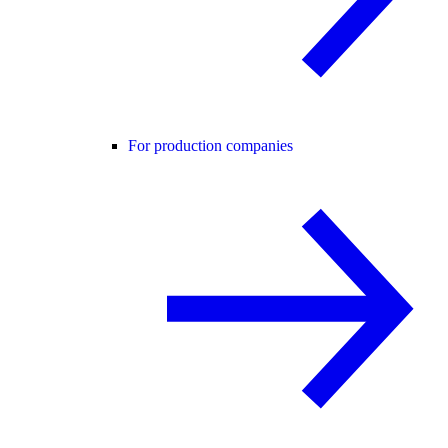
For production companies