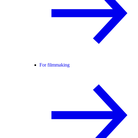
For filmmaking