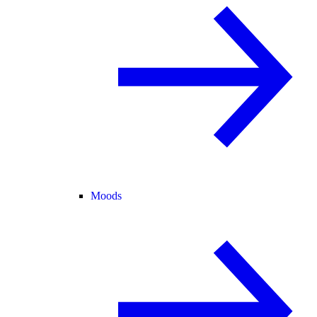
Moods