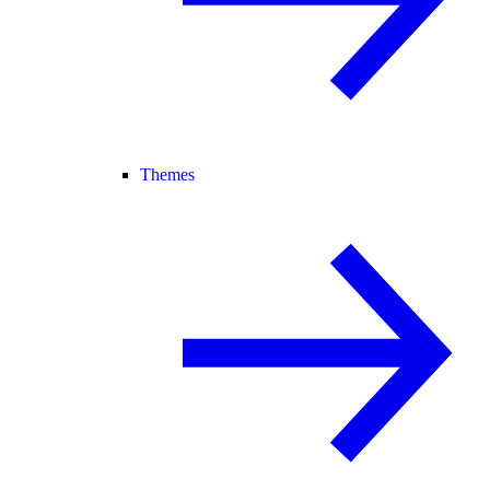
Themes