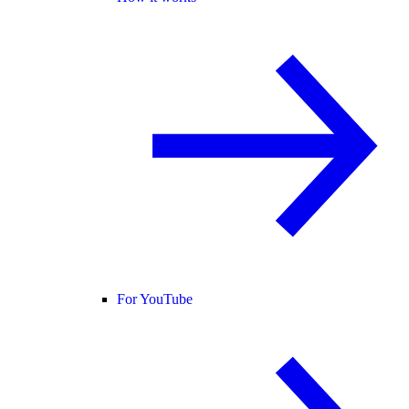
For YouTube