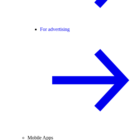
For advertising
Mobile Apps