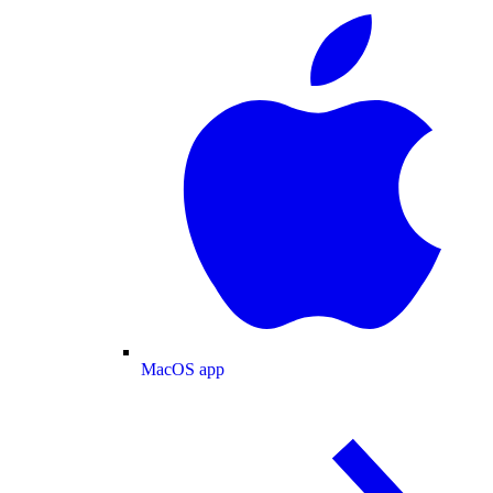
MacOS app