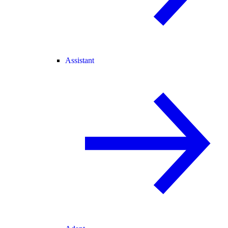
Assistant