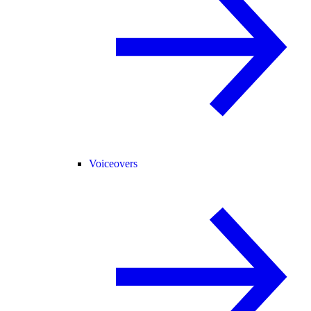
Voiceovers