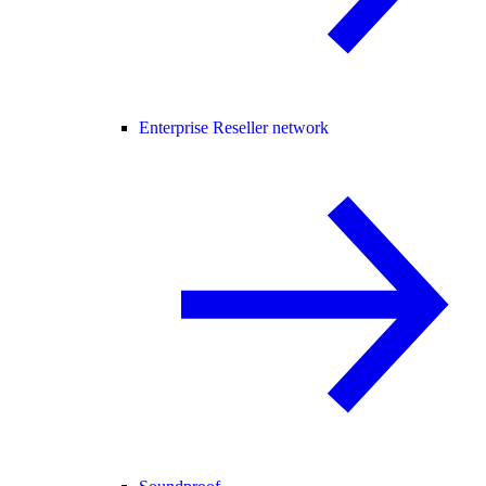
Enterprise Reseller network