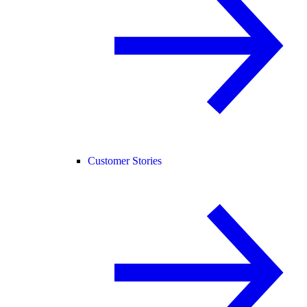
Customer Stories