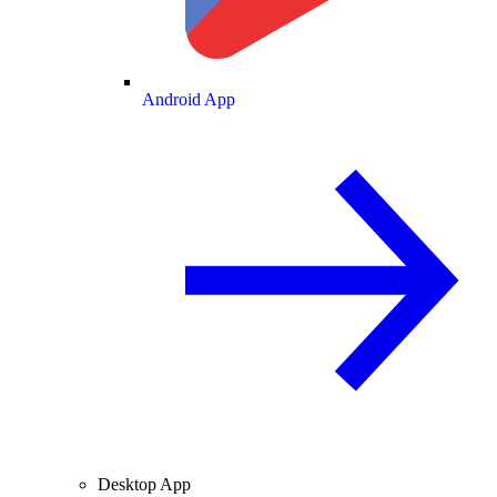
Android App
Desktop App