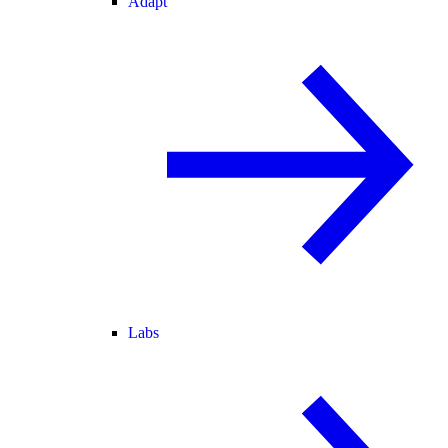
Adapt
Labs