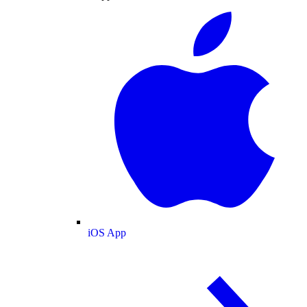
iOS App