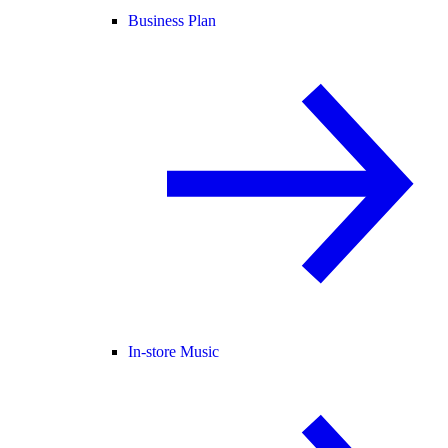
Business Plan
In-store Music