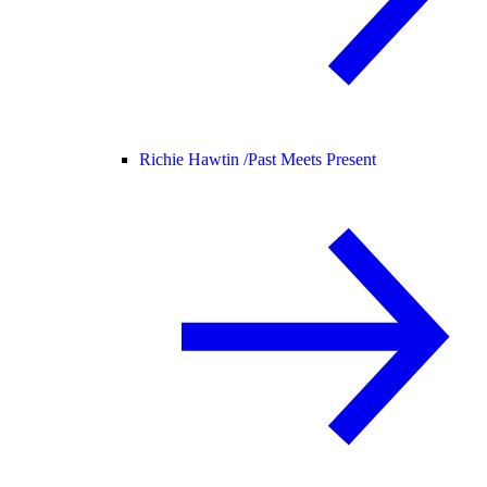
Richie Hawtin /
Past Meets Present