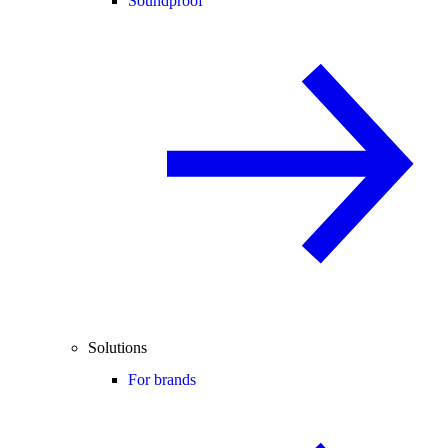
Soundproof
Solutions
For brands