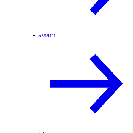
Assistant