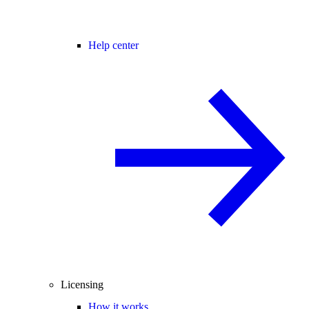
Help center
Licensing
How it works