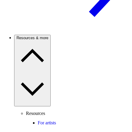
Resources & more
Resources
For artists