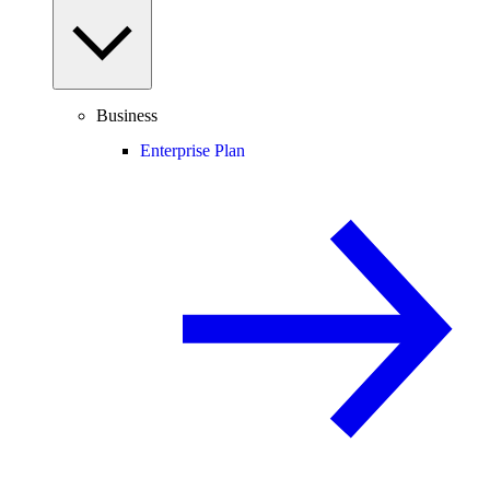
Business
Enterprise Plan