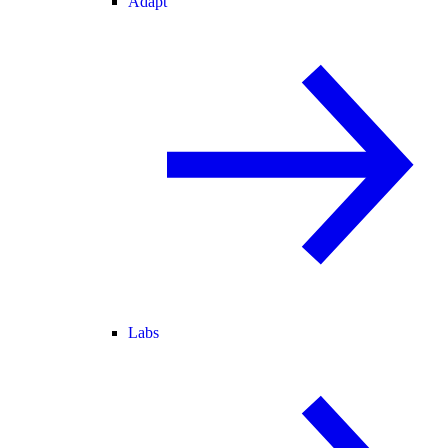
Adapt
Labs