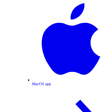
MacOS app