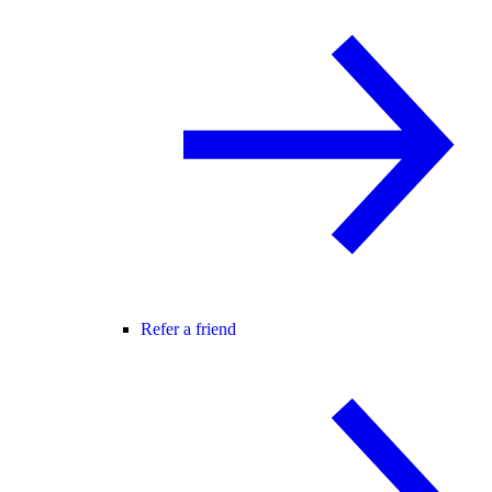
Refer a friend