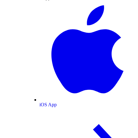
iOS App