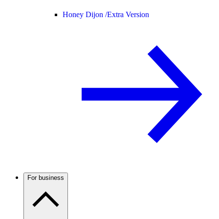
Honey Dijon /
Extra Version
For business