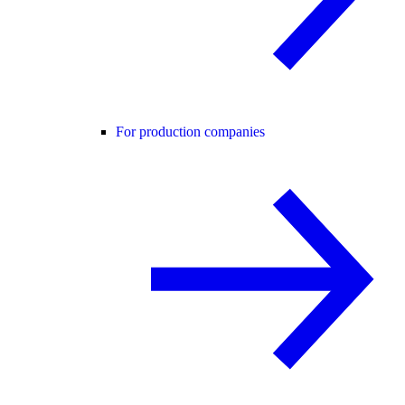
For production companies