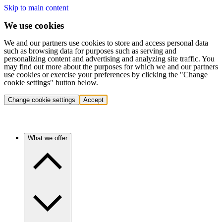
Skip to main content
We use cookies
We and our partners use cookies to store and access personal data
such as browsing data for purposes such as serving and
personalizing content and advertising and analyzing site traffic. You
may find out more about the purposes for which we and our partners
use cookies or exercise your preferences by clicking the "Change
cookie settings" button below.
Change cookie settings
Accept
What we offer