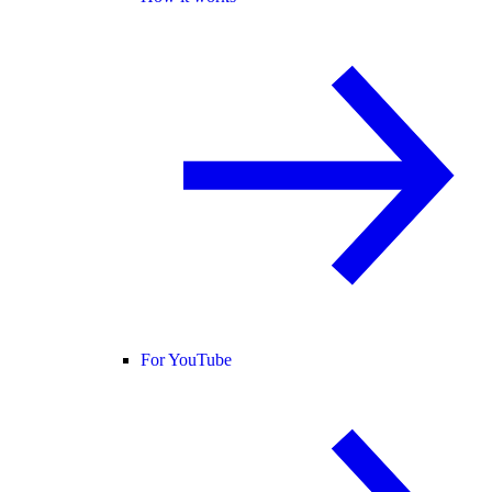
For YouTube