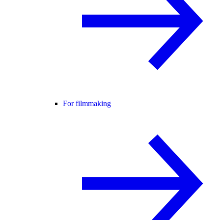
For filmmaking