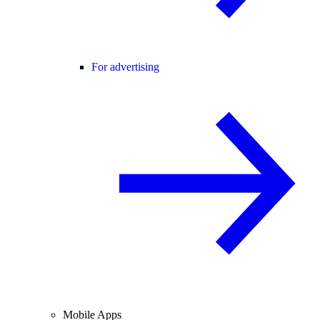
For advertising
Mobile Apps