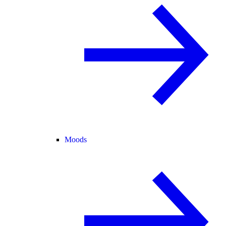
Moods