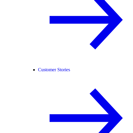
Customer Stories