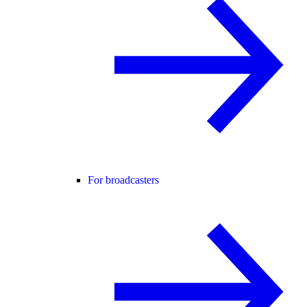
For broadcasters