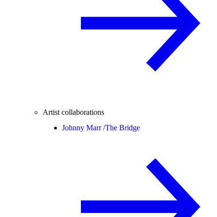
Artist collaborations
Johnny Marr /
The Bridge