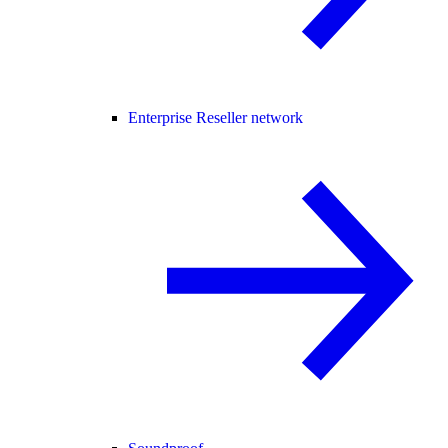
Enterprise Reseller network