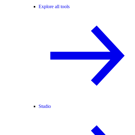
Explore all tools
Studio