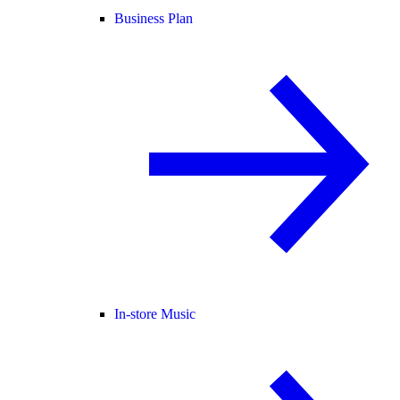
Business Plan
In-store Music