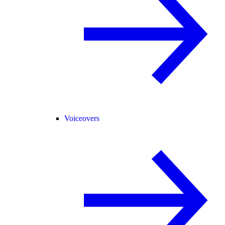
Voiceovers