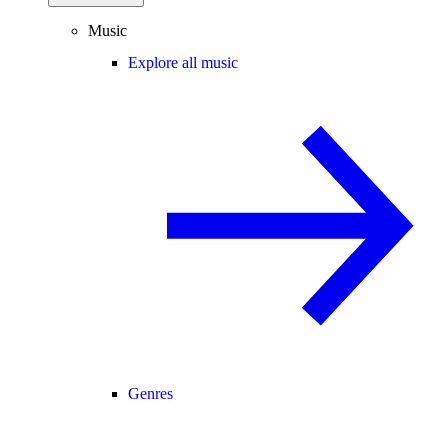
Music
Explore all music
Genres