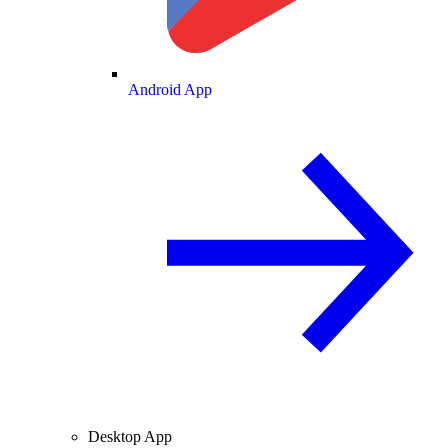
Android App
Desktop App