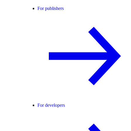
For publishers
For developers