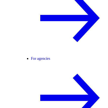
For agencies