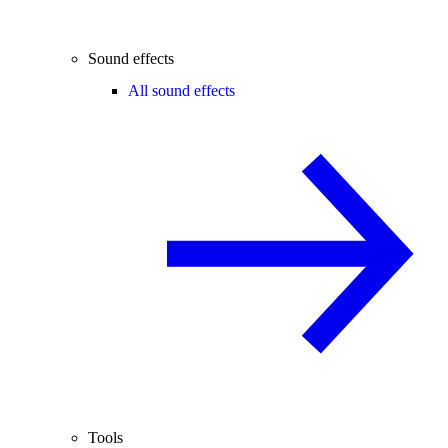
Sound effects
All sound effects
Tools