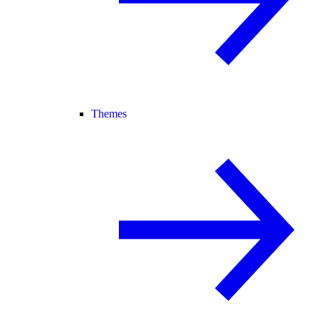
Themes