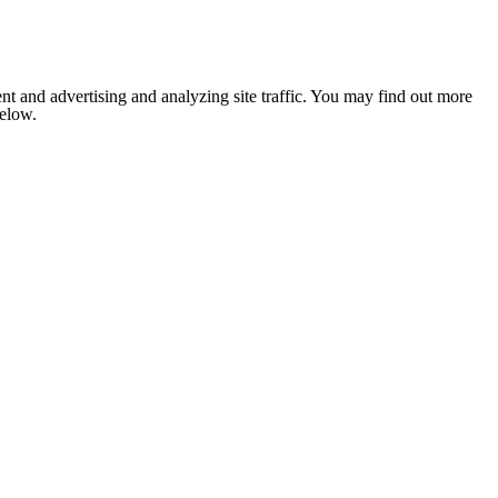
nt and advertising and analyzing site traffic. You may find out more
below.