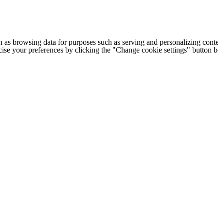
h as browsing data for purposes such as serving and personalizing conte
cise your preferences by clicking the "Change cookie settings" button 