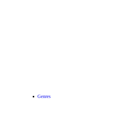
Genres