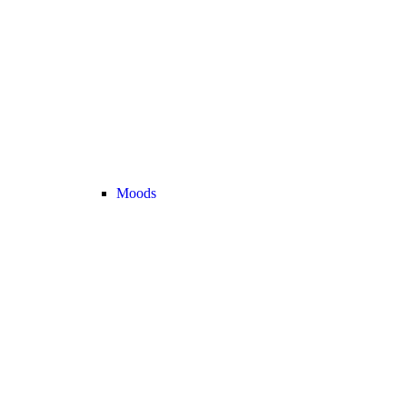
Moods