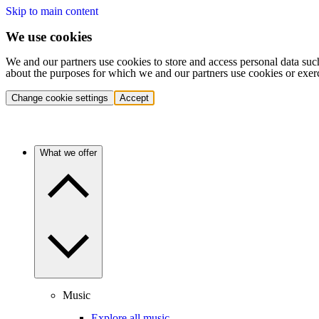
Skip to main content
We use cookies
We and our partners use cookies to store and access personal data suc
about the purposes for which we and our partners use cookies or exer
Change cookie settings
Accept
What we offer
Music
Explore all music