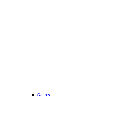
Genres