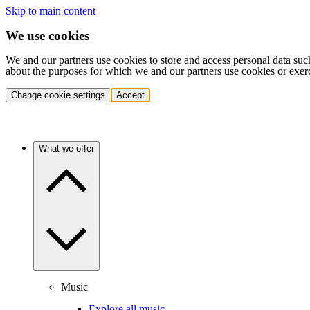
Skip to main content
We use cookies
We and our partners use cookies to store and access personal data suc
about the purposes for which we and our partners use cookies or exer
Change cookie settings
Accept
What we offer
Music
Explore all music