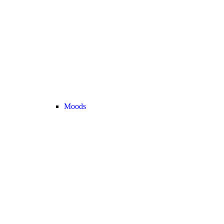
Moods