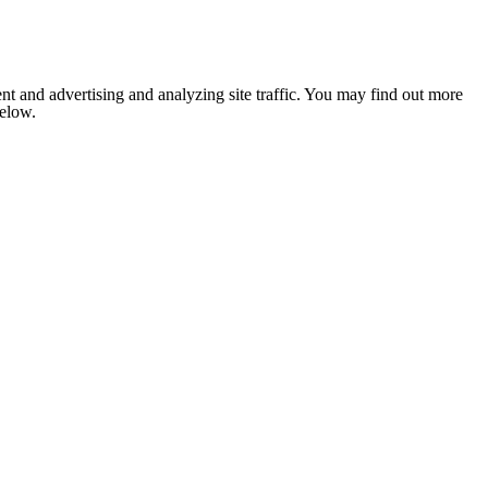
nt and advertising and analyzing site traffic. You may find out more
below.