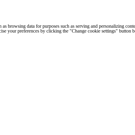
h as browsing data for purposes such as serving and personalizing conte
cise your preferences by clicking the "Change cookie settings" button 